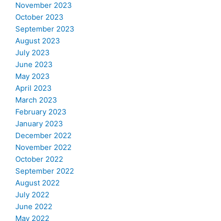
November 2023
October 2023
September 2023
August 2023
July 2023
June 2023
May 2023
April 2023
March 2023
February 2023
January 2023
December 2022
November 2022
October 2022
September 2022
August 2022
July 2022
June 2022
May 2022