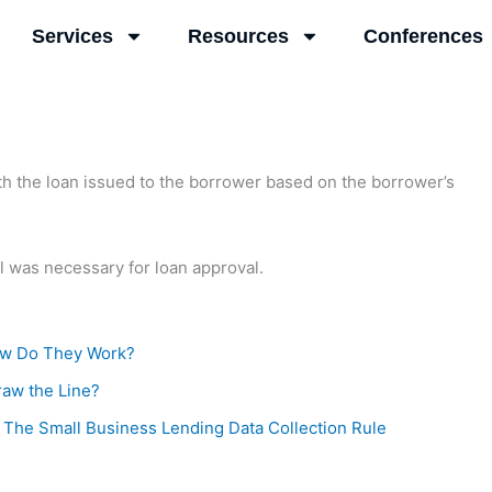
Services
Resources
Conferences
with the loan issued to the borrower based on the borrower’s
l was necessary for loan approval.
ow Do They Work?
raw the Line?
 The Small Business Lending Data Collection Rule