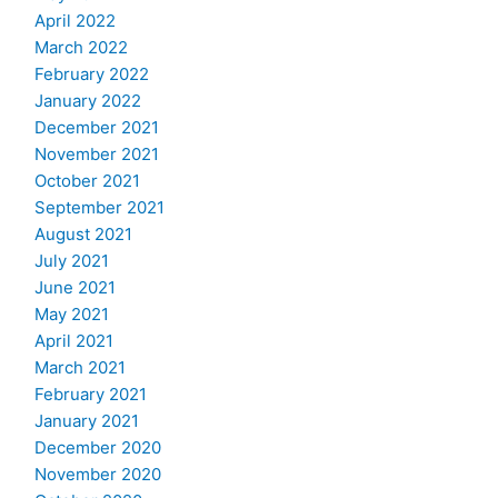
April 2022
March 2022
February 2022
January 2022
December 2021
November 2021
October 2021
September 2021
August 2021
July 2021
June 2021
May 2021
April 2021
March 2021
February 2021
January 2021
December 2020
November 2020