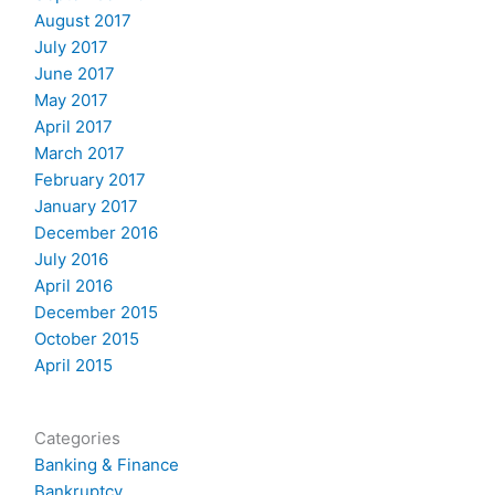
August 2017
July 2017
June 2017
May 2017
April 2017
March 2017
February 2017
January 2017
December 2016
July 2016
April 2016
December 2015
October 2015
April 2015
Categories
Banking & Finance
Bankruptcy