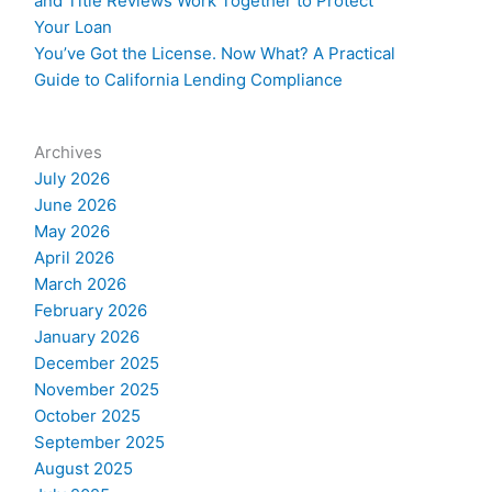
and Title Reviews Work Together to Protect
Your Loan
You’ve Got the License. Now What? A Practical
Guide to California Lending Compliance
Archives
July 2026
June 2026
May 2026
April 2026
March 2026
February 2026
January 2026
December 2025
November 2025
October 2025
September 2025
August 2025