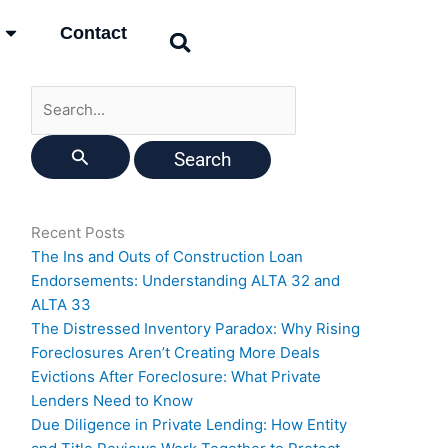
Search
Contact
for:
Recent Posts
The Ins and Outs of Construction Loan
Endorsements: Understanding ALTA 32 and
ALTA 33
The Distressed Inventory Paradox: Why Rising
Foreclosures Aren’t Creating More Deals
Evictions After Foreclosure: What Private
Lenders Need to Know
Due Diligence in Private Lending: How Entity