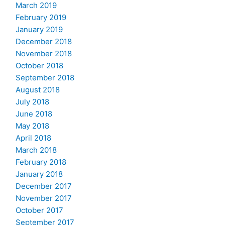
March 2019
February 2019
January 2019
December 2018
November 2018
October 2018
September 2018
August 2018
July 2018
June 2018
May 2018
April 2018
March 2018
February 2018
January 2018
December 2017
November 2017
October 2017
September 2017