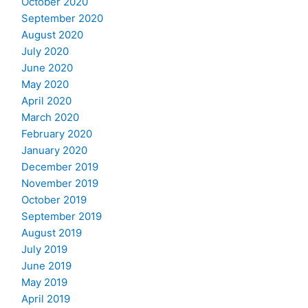
October 2020
September 2020
August 2020
July 2020
June 2020
May 2020
April 2020
March 2020
February 2020
January 2020
December 2019
November 2019
October 2019
September 2019
August 2019
July 2019
June 2019
May 2019
April 2019