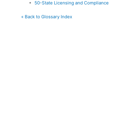
50-State Licensing and Compliance
« Back to Glossary Index