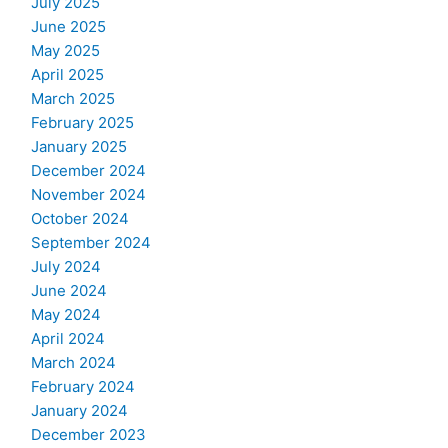
July 2025
June 2025
May 2025
April 2025
March 2025
February 2025
January 2025
December 2024
November 2024
October 2024
September 2024
July 2024
June 2024
May 2024
April 2024
March 2024
February 2024
January 2024
December 2023