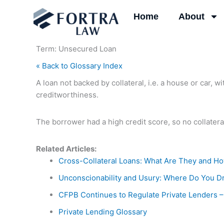
Skip
Home
About
to
content
Term: Unsecured Loan
« Back to Glossary Index
A loan not backed by collateral, i.e. a house or car, 
creditworthiness.
The borrower had a high credit score, so no collatera
Related Articles:
Cross-Collateral Loans: What Are They and H
Unconscionability and Usury: Where Do You D
CFPB Continues to Regulate Private Lenders –
Private Lending Glossary