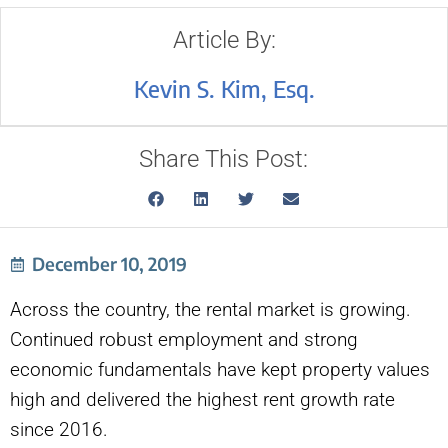
Article By:
Kevin S. Kim, Esq.
Share This Post:
December 10, 2019
Across the country, the rental market is growing.
Continued robust employment and strong
economic fundamentals have kept property values
high and delivered the highest rent growth rate
since 2016.