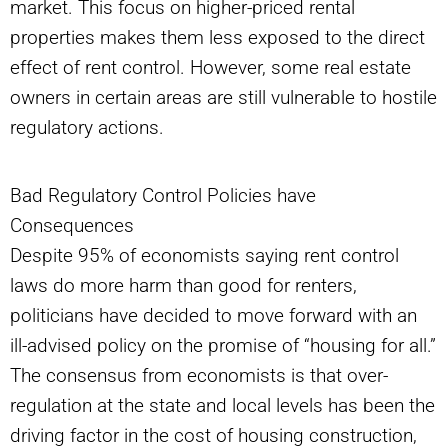
market. This focus on higher-priced rental
properties makes them less exposed to the direct
effect of rent control. However, some real estate
owners in certain areas are still vulnerable to hostile
regulatory actions.
Bad Regulatory Control Policies have
Consequences
Despite 95% of economists saying rent control
laws do more harm than good for renters,
politicians have decided to move forward with an
ill-advised policy on the promise of “housing for all.”
The consensus from economists is that over-
regulation at the state and local levels has been the
driving factor in the cost of housing construction,