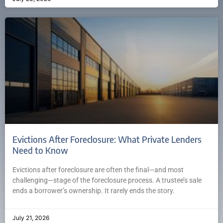
Evictions After Foreclosure: What Private Lenders
Need to Know
Evictions after foreclosure are often the final—and most
challenging—stage of the foreclosure process. A trustee’s sale
ends a borrower’s ownership. It rarely ends the story.
July 21, 2026