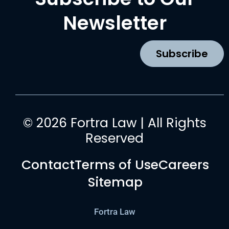
e
t
t
k
b
a
u
e
Newsletter
o
g
b
d
o
r
e
i
k
a
n
Subscribe
m
© 2026 Fortra Law | All Rights
Reserved
Contact
Terms of Use
Careers
Sitemap
Fortra Law