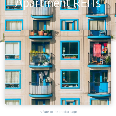
Apartment REITs
Back to the articles page