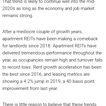
That trend is likely to continue well into the mid-
2020s as long as the economy and job market
remains strong.
After a mediocre couple of growth years,
apartment REITs have been making a comeback
for landlords since 2018. Apartment REITs have
delivered tremendous performance throughout the
year, as occupancies remain high and turnover falls
to record lows. Rent growth acceleration has been
the best since 2016, and leasing metrics are
showing a 4.2% jump in 2019, a 40 basis point
improvement from last year.
There is little reason to believe that these trends