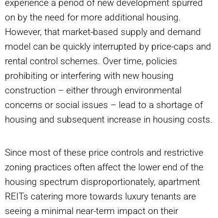
experience a period of new development spurred
on by the need for more additional housing.
However, that market-based supply and demand
model can be quickly interrupted by price-caps and
rental control schemes. Over time, policies
prohibiting or interfering with new housing
construction – either through environmental
concerns or social issues – lead to a shortage of
housing and subsequent increase in housing costs.
Since most of these price controls and restrictive
zoning practices often affect the lower end of the
housing spectrum disproportionately, apartment
REITs catering more towards luxury tenants are
seeing a minimal near-term impact on their