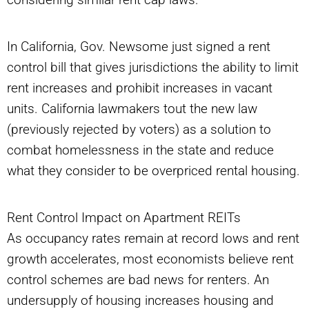
In California, Gov. Newsome just signed a rent
control bill that gives jurisdictions the ability to limit
rent increases and prohibit increases in vacant
units. California lawmakers tout the new law
(previously rejected by voters) as a solution to
combat homelessness in the state and reduce
what they consider to be overpriced rental housing.
Rent Control Impact on Apartment REITs
As occupancy rates remain at record lows and rent
growth accelerates, most economists believe rent
control schemes are bad news for renters. An
undersupply of housing increases housing and