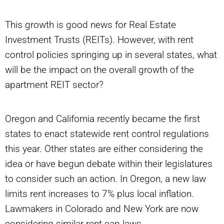
This growth is good news for Real Estate
Investment Trusts (REITs). However, with rent
control policies springing up in several states, what
will be the impact on the overall growth of the
apartment REIT sector?
Oregon and California recently became the first
states to enact statewide rent control regulations
this year. Other states are either considering the
idea or have begun debate within their legislatures
to consider such an action. In Oregon, a new law
limits rent increases to 7% plus local inflation.
Lawmakers in Colorado and New York are now
considering similar rent cap laws.