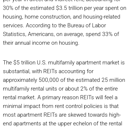
30% of the estimated $3.5 trillion per year spent on
housing, home construction, and housing-related
services. According to the Bureau of Labor
Statistics, Americans, on average, spend 33% of
their annual income on housing.
The $5 trillion U.S. multifamily apartment market is
substantial, with REITs accounting for
approximately 500,000 of the estimated 25 million
multifamily rental units or about 2% of the entire
rental market. A primary reason REITs will feel a
minimal impact from rent control policies is that
most apartment REITs are skewed towards high-
end apartments at the upper echelon of the rental