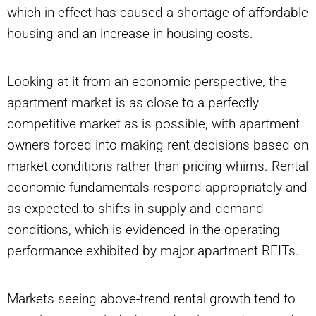
which in effect has caused a shortage of affordable
housing and an increase in housing costs.
Looking at it from an economic perspective, the
apartment market is as close to a perfectly
competitive market as is possible, with apartment
owners forced into making rent decisions based on
market conditions rather than pricing whims. Rental
economic fundamentals respond appropriately and
as expected to shifts in supply and demand
conditions, which is evidenced in the operating
performance exhibited by major apartment REITs.
Markets seeing above-trend rental growth tend to