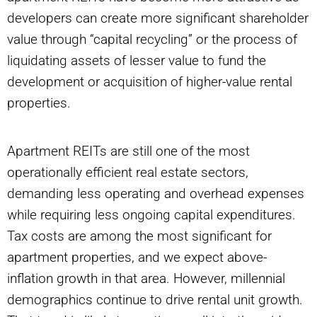
developers can create more significant shareholder
value through “capital recycling” or the process of
liquidating assets of lesser value to fund the
development or acquisition of higher-value rental
properties.
Apartment REITs are still one of the most
operationally efficient real estate sectors,
demanding less operating and overhead expenses
while requiring less ongoing capital expenditures.
Tax costs are among the most significant for
apartment properties, and we expect above-
inflation growth in that area. However, millennial
demographics continue to drive rental unit growth.