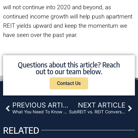
will not continue into 2020 and beyond, as
continued income growth will help push apartment
REIT yields upward and keep the momentum we
have seen over the past year.
Questions about this article? Reach
out to our team below.
Contact Us
Prev
Ne
PREVIOUS ARTICLE
NEXT ARTICLE
What You Need To Know About Mortgage Funds
SubREIT vs. REIT Conversions: A Practical Discussion
RELATED