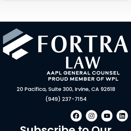
20 Pacifica, Suite 300, Irvine, CA 92618
(949) 237-7154
F
I
Y
L
a
n
o
i
c
s
u
n
Subscribe to Our