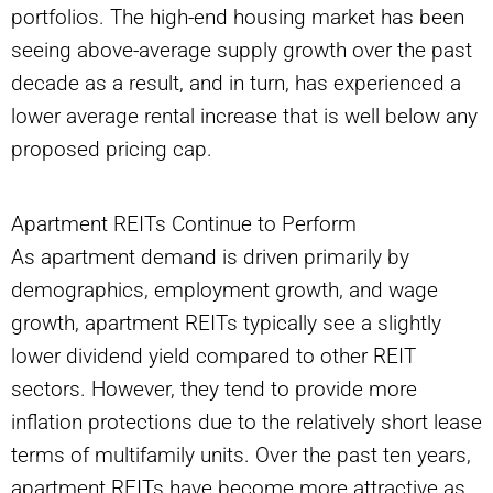
portfolios. The high-end housing market has been
seeing above-average supply growth over the past
decade as a result, and in turn, has experienced a
lower average rental increase that is well below any
proposed pricing cap.
Apartment REITs Continue to Perform
As apartment demand is driven primarily by
demographics, employment growth, and wage
growth, apartment REITs typically see a slightly
lower dividend yield compared to other REIT
sectors. However, they tend to provide more
inflation protections due to the relatively short lease
terms of multifamily units. Over the past ten years,
apartment REITs have become more attractive as