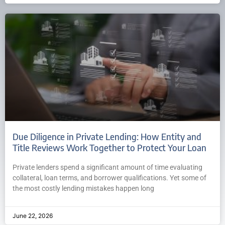
Due Diligence in Private Lending: How Entity and
Title Reviews Work Together to Protect Your Loan
Private lenders spend a significant amount of time evaluating
collateral, loan terms, and borrower qualifications. Yet some of
the most costly lending mistakes happen long
June 22, 2026