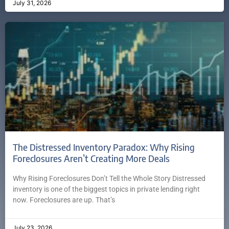
July 31, 2026
The Distressed Inventory Paradox: Why Rising
Foreclosures Aren’t Creating More Deals
Why Rising Foreclosures Don’t Tell the Whole Story Distressed
inventory is one of the biggest topics in private lending right
now. Foreclosures are up. That’s
July 23, 2026