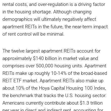
rental costs, and over-regulation is a driving factor
in the housing shortage. Although changing
demographics will ultimately negatively affect
apartment REITs in the future, the near-term impact
of rent control will be minimal.
The twelve largest apartment REITs account for
approximately $140 billion in market value and
comprises over 500,000 housing units. Apartment
REITs make up roughly 10-14% of the broad-based
REIT ETF market. Apartment REITs also make up
about 10% of the Hoya Capital Housing 100 Index,
the benchmark that tracks the U.S. housing sector.
Americans currently contribute about $1.3 trillion
per year in direct and indirect rent, accounting for