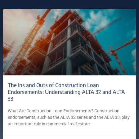
The Ins and Outs of Construction Loan
Endorsements: Understanding ALTA 32 and ALTA
33
What Are Construction Loan Endorsements? Construction
endorsements, such as the ALTA 32 series and the ALTA 33, play
an important role in commercial real estate