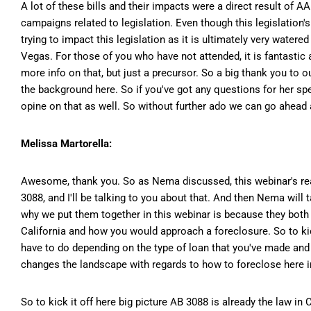
A lot of these bills and their impacts were a direct result of 
campaigns related to legislation. Even though this legislation'
trying to impact this legislation as it is ultimately very wate
Vegas. For those of you who have not attended, it is fantastic a
more info on that, but just a precursor. So a big thank you to 
the background here. So if you've got any questions for her spec
opine on that as well. So without further ado we can go ahead a
Melissa Martorella:
Awesome, thank you. So as Nema discussed, this webinar's really
3088, and I'll be talking to you about that. And then Nema will
why we put them together in this webinar is because they both 
California and how you would approach a foreclosure. So to kick
have to do depending on the type of loan that you've made and 1
changes the landscape with regards to how to foreclose here in
So to kick it off here big picture AB 3088 is already the law in