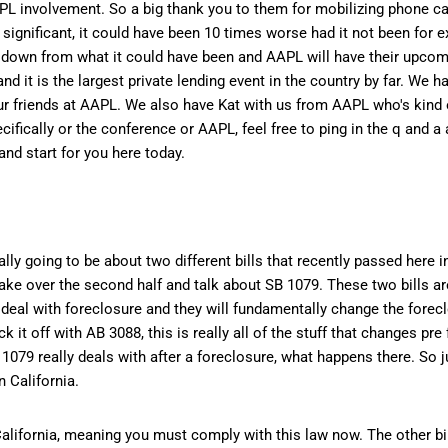
AAPL involvement. So a big thank you to them for mobilizing phone cal
s significant, it could have been 10 times worse had it not been for 
red down from what it could have been and AAPL will have their upco
nd it is the largest private lending event in the country by far. We h
our friends at AAPL. We also have Kat with us from AAPL who's kind 
ifically or the conference or AAPL, feel free to ping in the q and a 
nd start for you here today.
 going to be about two different bills that recently passed here in 
 take over the second half and talk about SB 1079. These two bills a
deal with foreclosure and they will fundamentally change the forec
 it off with AB 3088, this is really all of the stuff that changes pr
079 really deals with after a foreclosure, what happens there. So jus
 California.
 California, meaning you must comply with this law now. The other bill