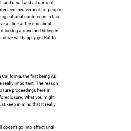
l and email and all sorts of
extensive involvement for people
ming national conference in Las
ave a slide at the end about
of lurking around and hiding in
and we will happily get Kat to
California, the first being AB
re really important. The reason
losure proceedings here in
e foreclosure. What you might
t keep in mind that it really
 doesn't go into effect until