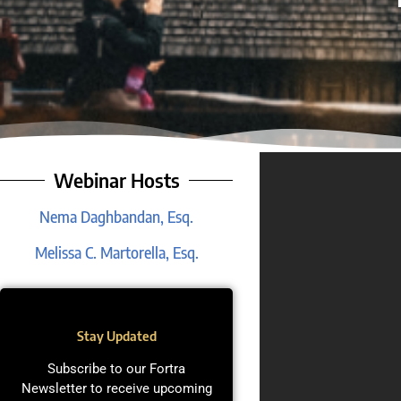
Webinar Hosts
Nema Daghbandan, Esq.
Melissa C. Martorella, Esq.
Stay Updated
Subscribe to our Fortra
Newsletter to receive upcoming