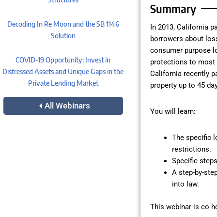
Summary
Decoding In Re Moon and the SB 1146
In 2013, California 
Solution
borrowers about loss 
consumer purpose lo
COVID-19 Opportunity: Invest in
protections to most l
Distressed Assets and Unique Gaps in the
California recently p
Private Lending Market
property up to 45 day
All Webinars
You will learn:
The specific 
restrictions.
Specific steps
A step-by-ste
into law.
This webinar is co-h