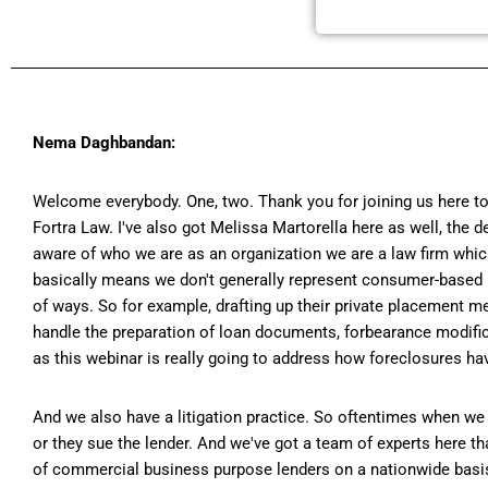
Nema Daghbandan:
Welcome everybody. One, two. Thank you for joining us here to
Fortra Law. I've also got Melissa Martorella here as well, the
aware of who we are as an organization we are a law firm which
basically means we don't generally represent consumer-based 
of ways. So for example, drafting up their private placement m
handle the preparation of loan documents, forbearance modifica
as this webinar is really going to address how foreclosures ha
And we also have a litigation practice. So oftentimes when we f
or they sue the lender. And we've got a team of experts here t
of commercial business purpose lenders on a nationwide basis. 