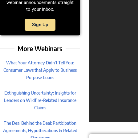
webinar announcements straight
to your inbox.
Sign Up
More Webinars
What Your Attorney Didn’t Tell You:
Consumer Laws that Apply to Business
Purpose Loans
Extinguishing Uncertainty: Insights for
Lenders on Wildfire-Related Insurance
Claims
The Deal Behind the Deal: Participation
Agreements, Hypothecations & Related
Structures