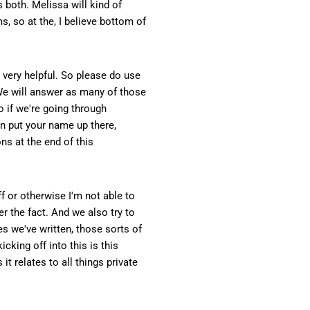
 both. Melissa will kind of
s, so at the, I believe bottom of
s very helpful. So please do use
 We will answer as many of those
o if we're going through
n put your name up there,
ns at the end of this
f or otherwise I'm not able to
er the fact. And we also try to
s we've written, those sorts of
icking off into this is this
t relates to all things private