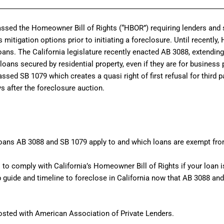
passed the Homeowner Bill of Rights (“HBOR”) requiring lenders and s
mitigation options prior to initiating a foreclosure. Until recently,
ans. The California legislature recently enacted AB 3088, extendi
oans secured by residential property, even if they are for business 
assed SB 1079 which creates a quasi right of first refusal for third 
s after the foreclosure auction.
loans AB 3088 and SB 1079 apply to and which loans are exempt fr
 to comply with California’s Homeowner Bill of Rights if your loan 
p guide and timeline to foreclose in California now that AB 3088 a
osted with American Association of Private Lenders.