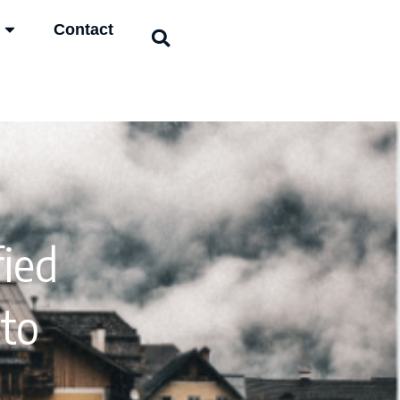
Contact
ied
 to