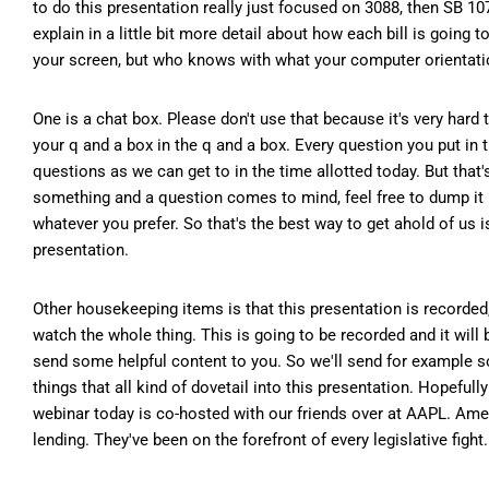
to do this presentation really just focused on 3088, then SB 10
explain in a little bit more detail about how each bill is going
your screen, but who knows with what your computer orientation
One is a chat box. Please don't use that because it's very hard 
your q and a box in the q and a box. Every question you put in
questions as we can get to in the time allotted today. But that
something and a question comes to mind, feel free to dump it 
whatever you prefer. So that's the best way to get ahold of us 
presentation.
Other housekeeping items is that this presentation is recorded,
watch the whole thing. This is going to be recorded and it will b
send some helpful content to you. So we'll send for example s
things that all kind of dovetail into this presentation. Hopefully 
webinar today is co-hosted with our friends over at AAPL. Ameri
lending. They've been on the forefront of every legislative fight.