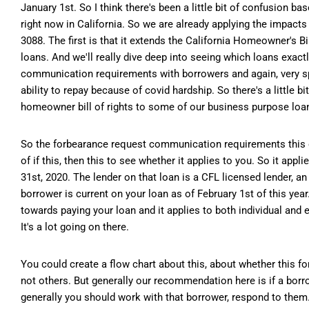
January 1st. So I think there's been a little bit of confusion b
right now in California. So we are already applying the impact
3088. The first is that it extends the California Homeowner's 
loans. And we'll really dive deep into seeing which loans exact
communication requirements with borrowers and again, very spec
ability to repay because of covid hardship. So there's a little b
homeowner bill of rights to some of our business purpose loa
So the forbearance request communication requirements this one's
of if this, then this to see whether it applies to you. So it appl
31st, 2020. The lender on that loan is a CFL licensed lender, a
borrower is current on your loan as of February 1st of this ye
towards paying your loan and it applies to both individual and e
It's a lot going on there.
You could create a flow chart about this, about whether this 
not others. But generally our recommendation here is if a borro
generally you should work with that borrower, respond to them. E