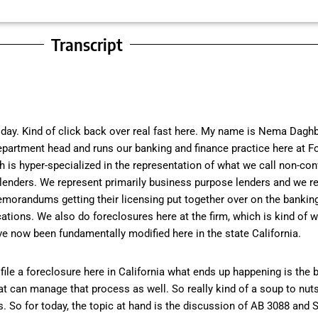
Transcript
day. Kind of click back over real fast here. My name is Nema Daghb
 department head and runs our banking and finance practice here at F
 is hyper-specialized in the representation of what we call non-con
lenders. We represent primarily business purpose lenders and we re
emorandums getting their licensing put together over on the bankin
tions. We also do foreclosures here at the firm, which is kind of w
ve now been fundamentally modified here in the state California.
ile a foreclosure here in California what ends up happening is the b
hat can manage that process as well. So really kind of a soup to nut
So for today, the topic at hand is the discussion of AB 3088 and S