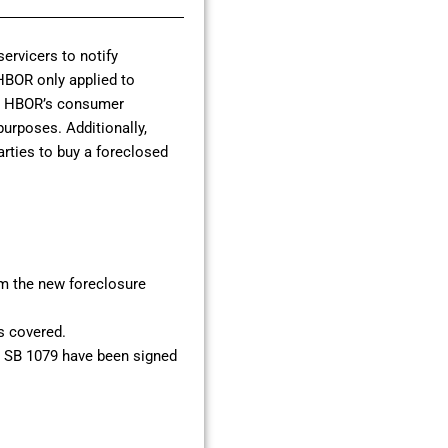
ervicers to notify
 HBOR only applied to
ng HBOR’s consumer
purposes. Additionally,
parties to buy a foreclosed
om the new foreclosure
is covered.
nd SB 1079 have been signed