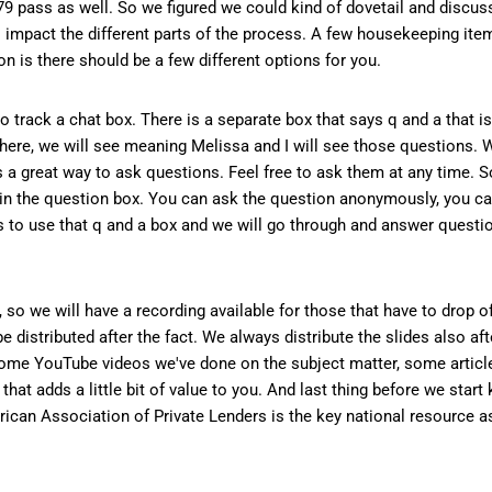
79 pass as well. So we figured we could kind of dovetail and discuss
 to impact the different parts of the process. A few housekeeping item
 is there should be a few different options for you.
to track a chat box. There is a separate box that says q and a that i
 there, we will see meaning Melissa and I will see those questions.
's a great way to ask questions. Feel free to ask them at any time. S
in the question box. You can ask the question anonymously, you ca
is to use that q and a box and we will go through and answer questio
 so we will have a recording available for those that have to drop of
e distributed after the fact. We always distribute the slides also aft
ome YouTube videos we've done on the subject matter, some article
that adds a little bit of value to you. And last thing before we start k
can Association of Private Lenders is the key national resource as i