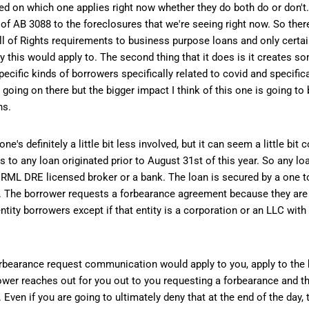
ased on which one applies right now whether they do both do or don't.
s of AB 3088 to the foreclosures that we're seeing right now. So the
Bill of Rights requirements to business purpose loans and only cert
ly this would apply to. The second thing that it does is it creates 
ific kinds of borrowers specifically related to covid and specifica
it going on there but the bigger impact I think of this one is going to
ns.
 definitely a little bit less involved, but it can seem a little bit 
ies to any loan originated prior to August 31st of this year. So any l
n RML DRE licensed broker or a bank. The loan is secured by a one t
ar. The borrower requests a forbearance agreement because they are 
ntity borrowers except if that entity is a corporation or an LLC with
forbearance request communication would apply to you, apply to the
wer reaches out for you out to you requesting a forbearance and the
ven if you are going to ultimately deny that at the end of the day, t