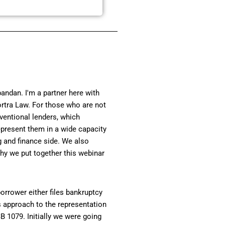
andan. I'm a partner here with
ortra Law. For those who are not
ventional lenders, which
present them in a wide capacity
g and finance side. We also
hy we put together this webinar
orrower either files bankruptcy
s approach to the representation
B 1079. Initially we were going