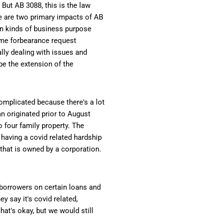
 But AB 3088, this is the law
re are two primary impacts of AB
ain kinds of business purpose
some forbearance request
lly dealing with issues and
 be the extension of the
complicated because there's a lot
oan originated prior to August
o four family property. The
having a covid related hardship
 that is owned by a corporation.
 borrowers on certain loans and
y say it's covid related,
hat's okay, but we would still