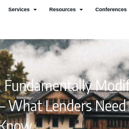
Services
Resources
Conferences
 Fundamentally Modif
 – What Lenders Need
Know