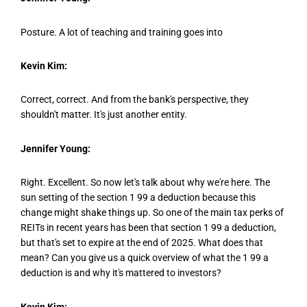
Posture. A lot of teaching and training goes into
Kevin Kim:
Correct, correct. And from the bank's perspective, they
shouldn't matter. It's just another entity.
Jennifer Young:
Right. Excellent. So now let's talk about why we're here. The
sun setting of the section 1 99 a deduction because this
change might shake things up. So one of the main tax perks of
REITs in recent years has been that section 1 99 a deduction,
but that's set to expire at the end of 2025. What does that
mean? Can you give us a quick overview of what the 1 99 a
deduction is and why it's mattered to investors?
Kevin Kim: