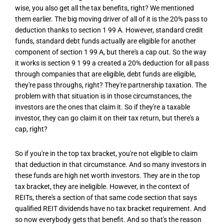
wise, you also get all the tax benefits, right? We mentioned
them earlier. The big moving driver of all of it is the 20% pass to
deduction thanks to section 1 99 A. However, standard credit
funds, standard debt funds actually are eligible for another
component of section 1 99 A, but there's a cap out. So the way
it works is section 9 1 99 a created a 20% deduction for all pass
through companies that are eligible, debt funds are eligible,
they're pass throughs, right? They're partnership taxation. The
problem with that situation is in those circumstances, the
investors are the ones that claim it. So if they're a taxable
investor, they can go claim it on their tax return, but there's a
cap, right?
So if you're in the top tax bracket, you're not eligible to claim
that deduction in that circumstance. And so many investors in
these funds are high net worth investors. They are in the top
tax bracket, they are ineligible. However, in the context of
REITs, there's a section of that same code section that says
qualified REIT dividends have no tax bracket requirement. And
so now everybody gets that benefit. And so that's the reason