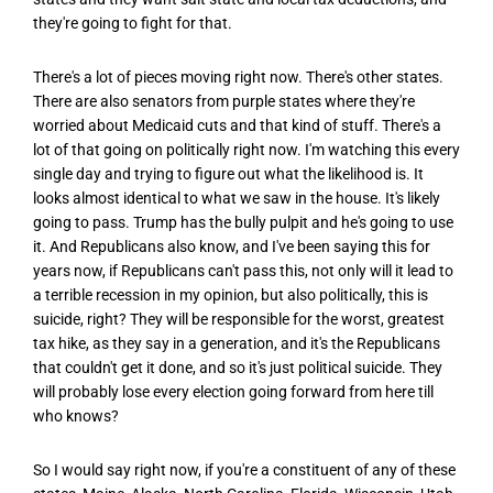
they're going to fight for that.
There's a lot of pieces moving right now. There's other states.
There are also senators from purple states where they're
worried about Medicaid cuts and that kind of stuff. There's a
lot of that going on politically right now. I'm watching this every
single day and trying to figure out what the likelihood is. It
looks almost identical to what we saw in the house. It's likely
going to pass. Trump has the bully pulpit and he's going to use
it. And Republicans also know, and I've been saying this for
years now, if Republicans can't pass this, not only will it lead to
a terrible recession in my opinion, but also politically, this is
suicide, right? They will be responsible for the worst, greatest
tax hike, as they say in a generation, and it's the Republicans
that couldn't get it done, and so it's just political suicide. They
will probably lose every election going forward from here till
who knows?
So I would say right now, if you're a constituent of any of these