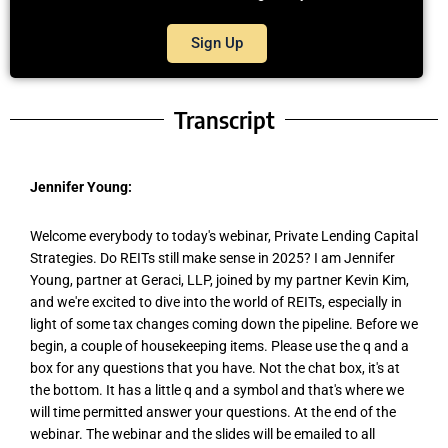
Sign Up
Transcript
Jennifer Young:
Welcome everybody to today's webinar, Private Lending Capital
Strategies. Do REITs still make sense in 2025? I am Jennifer
Young, partner at Geraci, LLP, joined by my partner Kevin Kim,
and we're excited to dive into the world of REITs, especially in
light of some tax changes coming down the pipeline. Before we
begin, a couple of housekeeping items. Please use the q and a
box for any questions that you have. Not the chat box, it's at
the bottom. It has a little q and a symbol and that's where we
will time permitted answer your questions. At the end of the
webinar. The webinar and the slides will be emailed to all