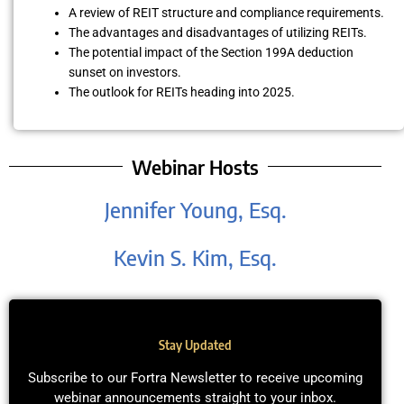
A review of REIT structure and compliance requirements.
The advantages and disadvantages of utilizing REITs.
The potential impact of the Section 199A deduction
sunset on investors.
The outlook for REITs heading into 2025.
Webinar Hosts
Jennifer Young, Esq.
Kevin S. Kim, Esq.
Stay Updated
Subscribe to our Fortra Newsletter to receive upcoming
webinar announcements straight to your inbox.