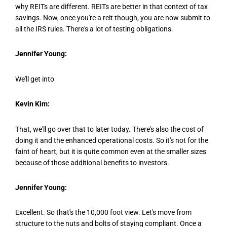
why REITs are different. REITs are better in that context of tax
savings. Now, once you're a reit though, you are now submit to
all the IRS rules. There's a lot of testing obligations.
Jennifer Young:
We'll get into
Kevin Kim:
That, we'll go over that to later today. There's also the cost of
doing it and the enhanced operational costs. So it's not for the
faint of heart, but it is quite common even at the smaller sizes
because of those additional benefits to investors.
Jennifer Young:
Excellent. So that's the 10,000 foot view. Let's move from
structure to the nuts and bolts of staying compliant. Once a