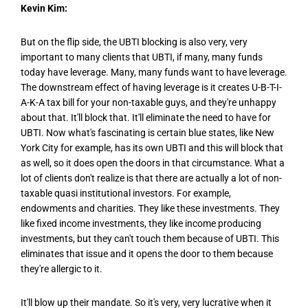
Kevin Kim:
But on the flip side, the UBTI blocking is also very, very
important to many clients that UBTI, if many, many funds
today have leverage. Many, many funds want to have leverage.
The downstream effect of having leverage is it creates U-B-T-I-
A-K-A tax bill for your non-taxable guys, and they're unhappy
about that. It'll block that. It'll eliminate the need to have for
UBTI. Now what's fascinating is certain blue states, like New
York City for example, has its own UBTI and this will block that
as well, so it does open the doors in that circumstance. What a
lot of clients don't realize is that there are actually a lot of non-
taxable quasi institutional investors. For example,
endowments and charities. They like these investments. They
like fixed income investments, they like income producing
investments, but they can't touch them because of UBTI. This
eliminates that issue and it opens the door to them because
they're allergic to it.
It'll blow up their mandate. So it's very, very lucrative when it