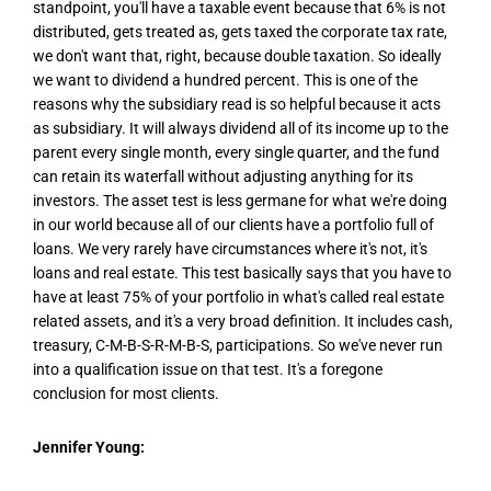
standpoint, you'll have a taxable event because that 6% is not
distributed, gets treated as, gets taxed the corporate tax rate,
we don't want that, right, because double taxation. So ideally
we want to dividend a hundred percent. This is one of the
reasons why the subsidiary read is so helpful because it acts
as subsidiary. It will always dividend all of its income up to the
parent every single month, every single quarter, and the fund
can retain its waterfall without adjusting anything for its
investors. The asset test is less germane for what we're doing
in our world because all of our clients have a portfolio full of
loans. We very rarely have circumstances where it's not, it's
loans and real estate. This test basically says that you have to
have at least 75% of your portfolio in what's called real estate
related assets, and it's a very broad definition. It includes cash,
treasury, C-M-B-S-R-M-B-S, participations. So we've never run
into a qualification issue on that test. It's a foregone
conclusion for most clients.
Jennifer Young: