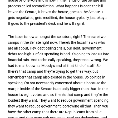
house by one vote and is now in the hands of the Senate this
process called reconciliation. What happens is once the bill
leaves the Senate, it leaves the house, goes to the Senate, it
gets negotiated, gets modified, the house typically just okays.
It goes to the president's desk and he will sign it.
The issue is now amongst the senators, right? There are two
camps in the Senate right now. There's the fiscal hawks who
are all about, Hey, debt ceiling crisis, our debt, government
debts too high. Deficit spending is bad, it's going to lead us into
financial ruin. And technically speaking, they're not wrong. We
had to mark down a Moody's and all that kind of stuff. So
there's that camp and they're trying to get their way, but
remember that camp also existed in the house. So politically
speaking, I'm not necessarily concerned about it because the
margin inside of the Senate is actually bigger than that. In the
house it's eight votes, and so there's that camp and they're the
loudest they want. They want to reduce government spending,
they want to reduce government, borrowing all that. Then you
have the other camp that there are Republicans from blue
states and they want salt state and local tax deductions, and