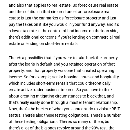
and also that applies to real estate. So foreclosure real estate
and the solution in that circumstance for foreclosure real
estate is just the ear market as foreclosure property and just
pay the taxes on it like you would in your fund anyway, and it's
a lower tax rate in the context of bad income on the loan side,
there's additional concerns if you're lending on commercial real
estate or lending on short-term rentals.
There's a possibility that if you were to take back the property
after the loan's in default and you retained operation of that
property, and that property was one that created operating
income. So for example, senior housing, hotels and hospitality,
which includes short-term rentals that could theoretically
create active trader business income. So you have to think
about creating mitigating circumstances to block that, and
that's really easily done through a master tenant relationship.
Now, that's the bucket of what you shouldn't do to violate REIT
status. There's also these testing obligations. There's a number
of these testing obligations. There's so many of them, but
there's a lot of the big ones revolve around the 90% test, the