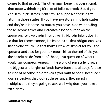
comes to that aspect. The other main benefit is operational.
That state withholding it's a lot of folks overlook this. If you
lend in multiple states, right? You're supposed to file a tax
return in those states. If you have investors in multiple states
and they're in income tax states, you have to do withholding
those income taxes and it creates a lot of burden on the
operation. It's a very administrative lift, big administrative lift.
So that for those reasons, it eliminates all that obligations. You
just do one return. So that makes life a lot simpler for you, the
operator and also for your tax return bill at the end of the year.
The benefit aside from all of those, it's a question of what I
would say competitiveness. In the world of private lending, all
the biggest and brightest funds have done this already. And so
it's kind of become table stakes if you want to scale, because if
you're investors that look at these funds, they invest in
multiples and they're going to ask, well, why don't you have a
reit? Right?
Jennifer Young: