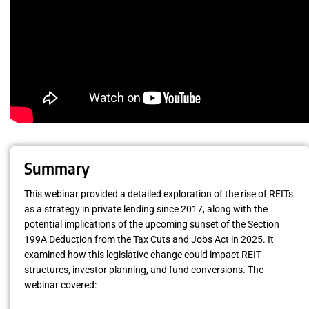
Summary
This webinar provided a detailed exploration of the rise of REITs
as a strategy in private lending since 2017, along with the
potential implications of the upcoming sunset of the Section
199A Deduction from the Tax Cuts and Jobs Act in 2025. It
examined how this legislative change could impact REIT
structures, investor planning, and fund conversions. The
webinar covered: