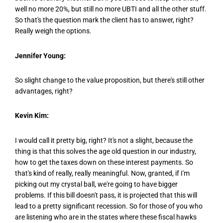
well no more 20%, but still no more UBTI and all the other stuff.
So that's the question mark the client has to answer, right?
Really weigh the options.
Jennifer Young:
So slight change to the value proposition, but there's still other
advantages, right?
Kevin Kim:
I would call it pretty big, right? It's not a slight, because the
thing is that this solves the age old question in our industry,
how to get the taxes down on these interest payments. So
that's kind of really, really meaningful. Now, granted, if I'm
picking out my crystal ball, we're going to have bigger
problems. If this bill doesn't pass, it is projected that this will
lead to a pretty significant recession. So for those of you who
are listening who are in the states where these fiscal hawks