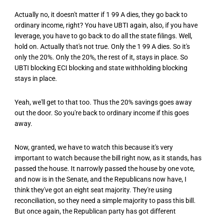
Actually no, it doesn't matter if 1 99 A dies, they go back to
ordinary income, right? You have UBTI again, also, if you have
leverage, you have to go back to do all the state filings. Well,
hold on. Actually that's not true. Only the 1 99 A dies. So it's
only the 20%. Only the 20%, the rest of it, stays in place. So
UBTI blocking ECI blocking and state withholding blocking
stays in place.
Yeah, we'll get to that too. Thus the 20% savings goes away
out the door. So you're back to ordinary income if this goes
away.
Now, granted, we have to watch this because it's very
important to watch because the bill right now, as it stands, has
passed the house. It narrowly passed the house by one vote,
and now is in the Senate, and the Republicans now have, I
think they've got an eight seat majority. They're using
reconciliation, so they need a simple majority to pass this bill.
But once again, the Republican party has got different