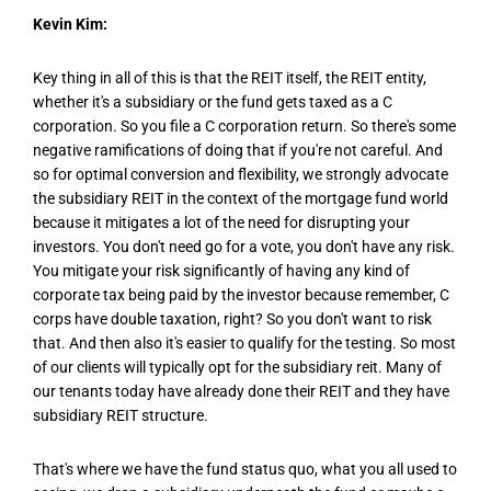
Kevin Kim:
Key thing in all of this is that the REIT itself, the REIT entity,
whether it's a subsidiary or the fund gets taxed as a C
corporation. So you file a C corporation return. So there's some
negative ramifications of doing that if you're not careful. And
so for optimal conversion and flexibility, we strongly advocate
the subsidiary REIT in the context of the mortgage fund world
because it mitigates a lot of the need for disrupting your
investors. You don't need go for a vote, you don't have any risk.
You mitigate your risk significantly of having any kind of
corporate tax being paid by the investor because remember, C
corps have double taxation, right? So you don't want to risk
that. And then also it's easier to qualify for the testing. So most
of our clients will typically opt for the subsidiary reit. Many of
our tenants today have already done their REIT and they have
subsidiary REIT structure.
That's where we have the fund status quo, what you all used to