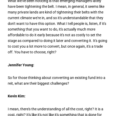
What we've been noticing is that emerging managers lately
have been tightening the belt. I mean, in general, it seems like
many private lands are kind of tightening their belts with the
current climate we're in, and so it's understandable that they
don't want to have this option. What I tell people is, listen, if it's
something that you want to do, it's actually much more
affordable to do it early because it's not as costly to set the
stage as compared to doing it later and converting it. It's going
to cost you a lot more to convert, but once again, it's a trade
off. You have to choose, right?
Jennifer Young:
So for those thinking about converting an existing fund into a
reit, what are their biggest challenges?
Kevin Kim:
I mean, there's the understanding of all the cost, right? It is a
cost, right? It's like it's not like it's something that is done for