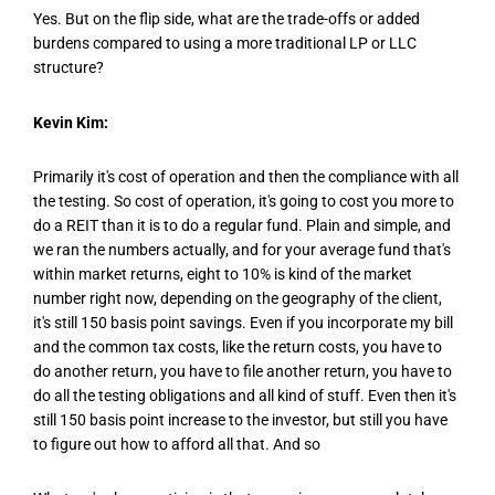
Yes. But on the flip side, what are the trade-offs or added
burdens compared to using a more traditional LP or LLC
structure?
Kevin Kim:
Primarily it's cost of operation and then the compliance with all
the testing. So cost of operation, it's going to cost you more to
do a REIT than it is to do a regular fund. Plain and simple, and
we ran the numbers actually, and for your average fund that's
within market returns, eight to 10% is kind of the market
number right now, depending on the geography of the client,
it's still 150 basis point savings. Even if you incorporate my bill
and the common tax costs, like the return costs, you have to
do another return, you have to file another return, you have to
do all the testing obligations and all kind of stuff. Even then it's
still 150 basis point increase to the investor, but still you have
to figure out how to afford all that. And so