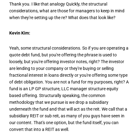
Thank you. I like that analogy Quickly, the structural
considerations, what are those for managers to keep in mind
when they're setting up the re? What does that look like?
Kevin Kim:
Yeah, some structural considerations. So if you are operating a
quote debt fund, but you're offering the phrase is used to
loosely, but you're offering investor notes, right? The investor
are lending to your company or they're buying or selling
fractional interest in loans directly or you're offering some type
of debt obligation. You are not a fund for my purposes, right? A
fund is an LP GP structure, LLC manager structure equity
based offering. Structurally speaking, the common
methodology that we pursue is we drop a subsidiary
underneath the fund and that will act as the reit. We call that a
subsidiary REIT or sub reit, as many of you guys have seen in
our content. That's one option, but the fund itself, you can
convert that into a REIT as well.