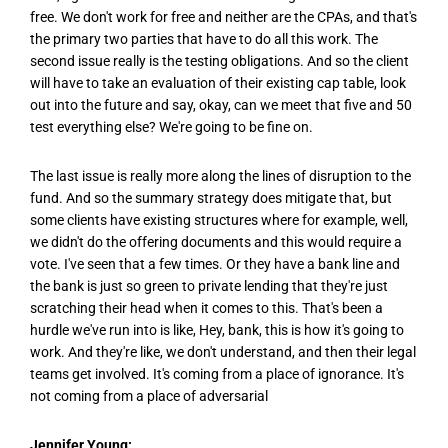
free. We don't work for free and neither are the CPAs, and that's
the primary two parties that have to do all this work. The
second issue really is the testing obligations. And so the client
will have to take an evaluation of their existing cap table, look
out into the future and say, okay, can we meet that five and 50
test everything else? We're going to be fine on.
The last issue is really more along the lines of disruption to the
fund. And so the summary strategy does mitigate that, but
some clients have existing structures where for example, well,
we didn't do the offering documents and this would require a
vote. I've seen that a few times. Or they have a bank line and
the bank is just so green to private lending that they're just
scratching their head when it comes to this. That's been a
hurdle we've run into is like, Hey, bank, this is how it's going to
work. And they're like, we don't understand, and then their legal
teams get involved. It's coming from a place of ignorance. It's
not coming from a place of adversarial
Jennifer Young: