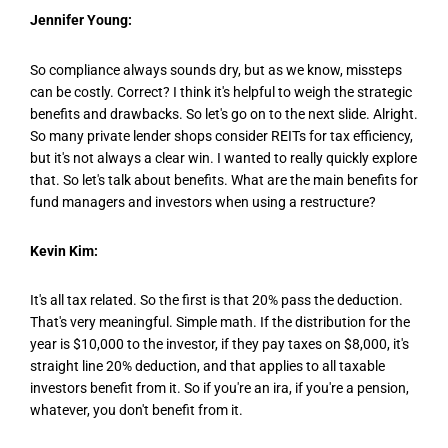
Jennifer Young:
So compliance always sounds dry, but as we know, missteps
can be costly. Correct? I think it's helpful to weigh the strategic
benefits and drawbacks. So let's go on to the next slide. Alright.
So many private lender shops consider REITs for tax efficiency,
but it's not always a clear win. I wanted to really quickly explore
that. So let's talk about benefits. What are the main benefits for
fund managers and investors when using a restructure?
Kevin Kim:
It's all tax related. So the first is that 20% pass the deduction.
That's very meaningful. Simple math. If the distribution for the
year is $10,000 to the investor, if they pay taxes on $8,000, it's
straight line 20% deduction, and that applies to all taxable
investors benefit from it. So if you're an ira, if you're a pension,
whatever, you don't benefit from it.