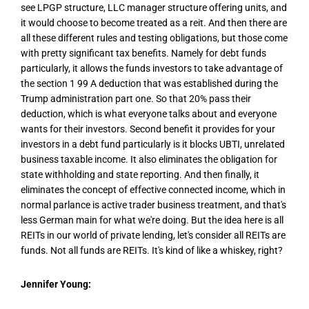
see LPGP structure, LLC manager structure offering units, and
it would choose to become treated as a reit. And then there are
all these different rules and testing obligations, but those come
with pretty significant tax benefits. Namely for debt funds
particularly, it allows the funds investors to take advantage of
the section 1 99 A deduction that was established during the
Trump administration part one. So that 20% pass their
deduction, which is what everyone talks about and everyone
wants for their investors. Second benefit it provides for your
investors in a debt fund particularly is it blocks UBTI, unrelated
business taxable income. It also eliminates the obligation for
state withholding and state reporting. And then finally, it
eliminates the concept of effective connected income, which in
normal parlance is active trader business treatment, and that's
less German main for what we're doing. But the idea here is all
REITs in our world of private lending, let's consider all REITs are
funds. Not all funds are REITs. It's kind of like a whiskey, right?
Jennifer Young: