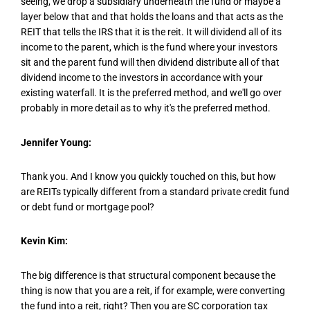
seeing, we drop a subsidiary underneath the fund or maybe a
layer below that and that holds the loans and that acts as the
REIT that tells the IRS that it is the reit. It will dividend all of its
income to the parent, which is the fund where your investors
sit and the parent fund will then dividend distribute all of that
dividend income to the investors in accordance with your
existing waterfall. It is the preferred method, and we'll go over
probably in more detail as to why it's the preferred method.
Jennifer Young:
Thank you. And I know you quickly touched on this, but how
are REITs typically different from a standard private credit fund
or debt fund or mortgage pool?
Kevin Kim:
The big difference is that structural component because the
thing is now that you are a reit, if for example, were converting
the fund into a reit, right? Then you are SC corporation tax