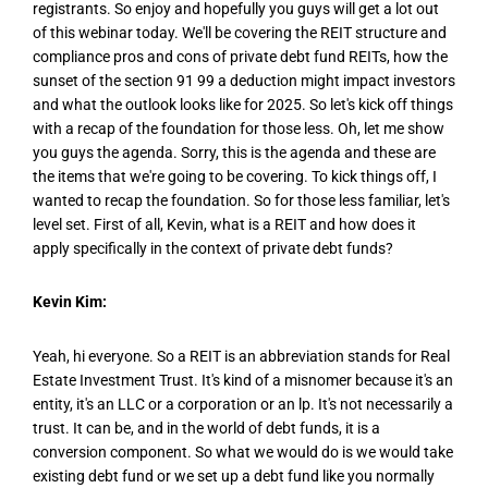
registrants. So enjoy and hopefully you guys will get a lot out
of this webinar today. We'll be covering the REIT structure and
compliance pros and cons of private debt fund REITs, how the
sunset of the section 91 99 a deduction might impact investors
and what the outlook looks like for 2025. So let's kick off things
with a recap of the foundation for those less. Oh, let me show
you guys the agenda. Sorry, this is the agenda and these are
the items that we're going to be covering. To kick things off, I
wanted to recap the foundation. So for those less familiar, let's
level set. First of all, Kevin, what is a REIT and how does it
apply specifically in the context of private debt funds?
Kevin Kim:
Yeah, hi everyone. So a REIT is an abbreviation stands for Real
Estate Investment Trust. It's kind of a misnomer because it's an
entity, it's an LLC or a corporation or an lp. It's not necessarily a
trust. It can be, and in the world of debt funds, it is a
conversion component. So what we would do is we would take
existing debt fund or we set up a debt fund like you normally