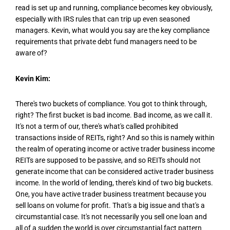
read is set up and running, compliance becomes key obviously,
especially with IRS rules that can trip up even seasoned
managers. Kevin, what would you say are the key compliance
requirements that private debt fund managers need to be
aware of?
Kevin Kim:
There's two buckets of compliance. You got to think through,
right? The first bucket is bad income. Bad income, as we call it.
It's not a term of our, there's what's called prohibited
transactions inside of REITs, right? And so this is namely within
the realm of operating income or active trader business income
REITs are supposed to be passive, and so REITs should not
generate income that can be considered active trader business
income. In the world of lending, there's kind of two big buckets.
One, you have active trader business treatment because you
sell loans on volume for profit. That's a big issue and that's a
circumstantial case. It's not necessarily you sell one loan and
all of a sudden the world is over circumstantial fact pattern