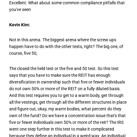
Excellent. What about some common compliance pitfalls that
you've seen
Kevin Kim:
Not in this arena. The biggest arena where the screw ups
happen have to do with the other tests, right? The big one, of
course, five 50,
The closed the held test or the five and 50 test. So this test
says that you have to make sure the REIT has enough
diversification in ownership such that five or fewer individuals
do not own 50% or more of the REIT on a fully diluted basis.
And this test requires you to get to a warm body, get through
all the vestings, get through all the different structures in place
and figure out, okay, my warm bodies, what percent do they
own of the fund? Do we have a concentration issue that's that
five or fewer individuals own 50% or more of the reit? The IRS
went one step further in this test to make it complicated
because they define an individual in a weird way. An individual