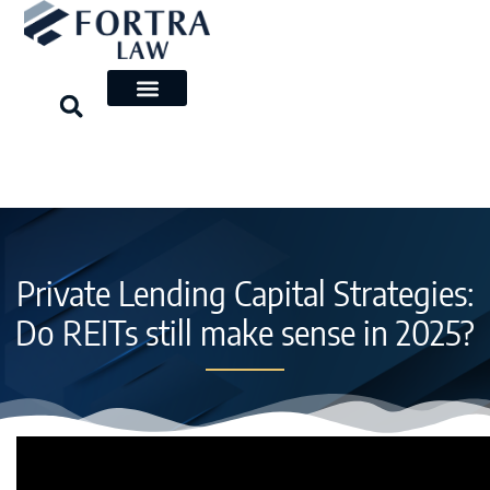
Skip
to
content
Private Lending Capital Strategies:
Do REITs still make sense in 2025?