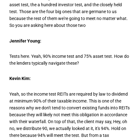
asset test, the a hundred investor test, and the closely held
test. Those are the four big ones that are germane to us
because the rest of them we're going to meet no matter what.
So you are asking here about those two
Jennifer Young:
Tests here. Yeah, 90% income test and 75% asset test. How do
the lenders typically navigate these?
Kevin Kim:
Yeah, so the income test REITs are required by law to dividend
at minimum 90% of their taxable income. This is one of the
reasons why we don't tend to convert existing funds into REITs
because they will likely not meet this obligation in accordance
with their waterfall. On top of that, the client may say, Hey, oh
no, we distribute 90, we actually looked at it, it's 94%. Hold on
there because 94% will meet the test. But from a tax