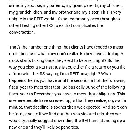
is me, my spouse, my parents, my grandparents, my children,
my grandchildren, and my brother and my sister. This is very
unique in the REIT world. It's not commonly seen throughout
other I testing other IRS rules that complicates the
conversation.
That's the number one thing that clients have tended to mess
up on because what they don't realize is they have a timing. A
clock starts ticking once they elect to be a reit, right? So the
way you elect a REIT status is you either file a return or you file
a form with the IRS saying, I'm a REIT now, right? What
happens then is you have until the second half of the following
fiscal year to meet that test. So basically June of the following
fiscal year to December, you have to meet that obligation. This
is where people have screwed up, is that they realize, oh, wait a
minute, that deadline is sooner than we expected. And so it can
be fatal, and it's if we find out that you violated this, then we
would typically suggest unwinding the REIT and standing up a
new one and they'll likely be penalties.