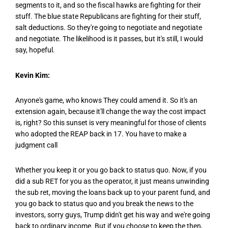
segments to it, and so the fiscal hawks are fighting for their
stuff. The blue state Republicans are fighting for their stuff,
salt deductions. So they're going to negotiate and negotiate
and negotiate. The likelihood is it passes, but it's still, I would
say, hopeful.
Kevin Kim:
Anyone's game, who knows They could amend it. So it's an
extension again, because it'll change the way the cost impact
is, right? So this sunset is very meaningful for those of clients
who adopted the REAP back in 17. You have to make a
judgment call
Whether you keep it or you go back to status quo. Now, if you
did a sub RET for you as the operator, it just means unwinding
the sub ret, moving the loans back up to your parent fund, and
you go back to status quo and you break the news to the
investors, sorry guys, Trump didn't get his way and we're going
back to ordinary income. But if you choose to keep the then,