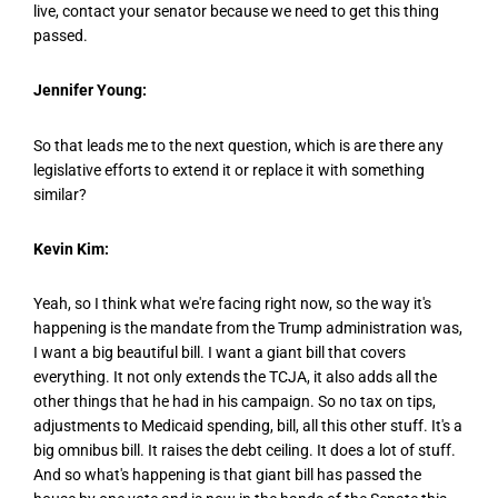
live, contact your senator because we need to get this thing
passed.
Jennifer Young:
So that leads me to the next question, which is are there any
legislative efforts to extend it or replace it with something
similar?
Kevin Kim:
Yeah, so I think what we're facing right now, so the way it's
happening is the mandate from the Trump administration was,
I want a big beautiful bill. I want a giant bill that covers
everything. It not only extends the TCJA, it also adds all the
other things that he had in his campaign. So no tax on tips,
adjustments to Medicaid spending, bill, all this other stuff. It's a
big omnibus bill. It raises the debt ceiling. It does a lot of stuff.
And so what's happening is that giant bill has passed the