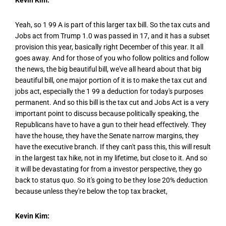
Yeah, so 1 99 A is part of this larger tax bill. So the tax cuts and
Jobs act from Trump 1.0 was passed in 17, and it has a subset
provision this year, basically right December of this year. It all
goes away. And for those of you who follow politics and follow
the news, the big beautiful bill, we've all heard about that big
beautiful bill, one major portion of it is to make the tax cut and
jobs act, especially the 1 99 a deduction for today's purposes
permanent. And so this bill is the tax cut and Jobs Act is a very
important point to discuss because politically speaking, the
Republicans have to have a gun to their head effectively. They
have the house, they have the Senate narrow margins, they
have the executive branch. If they can't pass this, this will result
in the largest tax hike, not in my lifetime, but close to it. And so
it will be devastating for from a investor perspective, they go
back to status quo. So it's going to be they lose 20% deduction
because unless they're below the top tax bracket,
Kevin Kim: