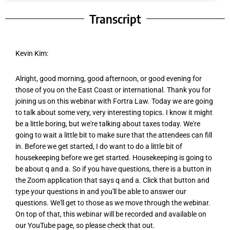
Transcript
Kevin Kim:
Alright, good morning, good afternoon, or good evening for
those of you on the East Coast or international. Thank you for
joining us on this webinar with Fortra Law. Today we are going
to talk about some very, very interesting topics. I know it might
be a little boring, but we're talking about taxes today. We're
going to wait a little bit to make sure that the attendees can fill
in. Before we get started, I do want to do a little bit of
housekeeping before we get started. Housekeeping is going to
be about q and a. So if you have questions, there is a button in
the Zoom application that says q and a. Click that button and
type your questions in and you'll be able to answer our
questions. We'll get to those as we move through the webinar.
On top of that, this webinar will be recorded and available on
our YouTube page, so please check that out.