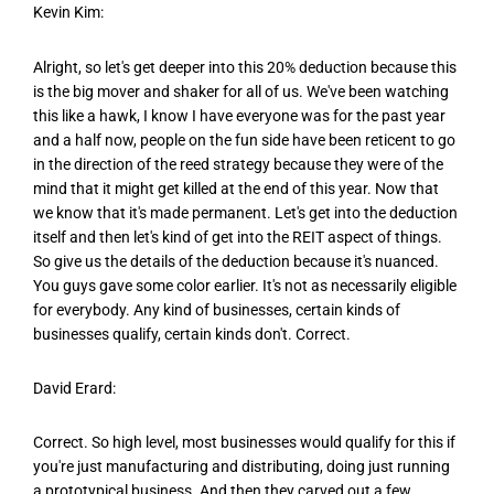
Kevin Kim:
Alright, so let's get deeper into this 20% deduction because this
is the big mover and shaker for all of us. We've been watching
this like a hawk, I know I have everyone was for the past year
and a half now, people on the fun side have been reticent to go
in the direction of the reed strategy because they were of the
mind that it might get killed at the end of this year. Now that
we know that it's made permanent. Let's get into the deduction
itself and then let's kind of get into the REIT aspect of things.
So give us the details of the deduction because it's nuanced.
You guys gave some color earlier. It's not as necessarily eligible
for everybody. Any kind of businesses, certain kinds of
businesses qualify, certain kinds don't. Correct.
David Erard:
Correct. So high level, most businesses would qualify for this if
you're just manufacturing and distributing, doing just running
a prototypical business. And then they carved out a few