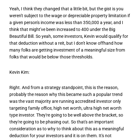
Yeah, I think they changed that a little bit, but the gist is you
weren't subject to the wage or depreciable property limitation if
a given person's income was less than 350,000 a year, and I
think that might've been increased to 400 under the Big
Beautiful Bill. So yeah, some investors, Kevin would qualify for
that deduction without a reit, but I don't know offhand how
many folks are getting investment of a meaningful size from
folks that would be below those thresholds.
Kevin Kim:
Right. And from a strategy standpoint, this is the reason,
probably the reason why this became such a popular trend
was the vast majority are running accredited investor only
targeting family office, high net worth, ultra high net worth
type investor. They're going to be well above the bracket, so
they're going to be phasing out. So that's an important
consideration as to why to think about this as a meaningful
deduction for your investors and it is on them. It's not