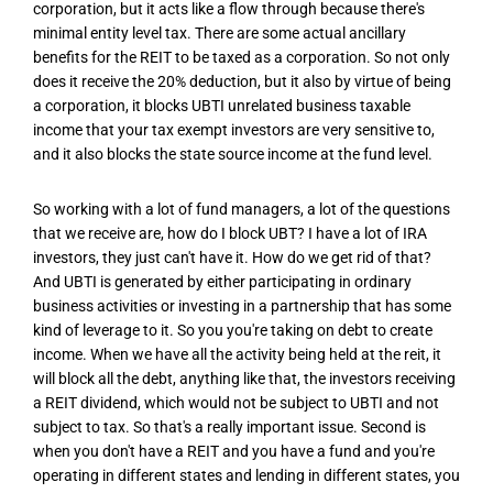
corporation, but it acts like a flow through because there's
minimal entity level tax. There are some actual ancillary
benefits for the REIT to be taxed as a corporation. So not only
does it receive the 20% deduction, but it also by virtue of being
a corporation, it blocks UBTI unrelated business taxable
income that your tax exempt investors are very sensitive to,
and it also blocks the state source income at the fund level.
So working with a lot of fund managers, a lot of the questions
that we receive are, how do I block UBT? I have a lot of IRA
investors, they just can't have it. How do we get rid of that?
And UBTI is generated by either participating in ordinary
business activities or investing in a partnership that has some
kind of leverage to it. So you you're taking on debt to create
income. When we have all the activity being held at the reit, it
will block all the debt, anything like that, the investors receiving
a REIT dividend, which would not be subject to UBTI and not
subject to tax. So that's a really important issue. Second is
when you don't have a REIT and you have a fund and you're
operating in different states and lending in different states, you