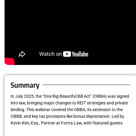
Summary
In July 2025, the “One Big Beautiful Bill Act” (OBBA) was signed
into law, bringing major changes to REIT strategies and private
lending. This webinar covered the OBBA, its extension to the
OBBB, and key tax provisions like bonus depreciation. Led by
Kevin Kim, Esq., Partner at Fortra Law, with featured guests: