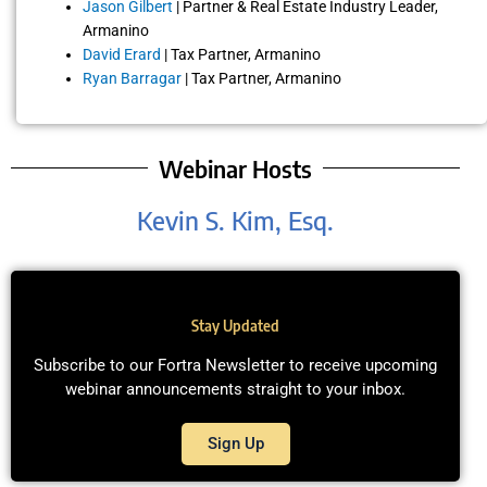
Jason Gilbert
| Partner & Real Estate Industry Leader,
Armanino
David Erard
| Tax Partner, Armanino
Ryan Barragar
| Tax Partner, Armanino
Webinar Hosts
Kevin S. Kim, Esq.
Stay Updated
Subscribe to our Fortra Newsletter to receive upcoming
webinar announcements straight to your inbox.
Sign Up