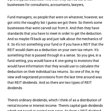
businesses for consultants, accountants, lawyers,
Fund managers, so people that were on whatever, however, we
got onto the naughty list I guess we got there. So there's some
businesses that were carved out from it. And then they have
standards that you have to meet in order to get the deduction.
And so maybe I'll back up and just talk about the mechanics of
it. So it's not something your fund or if you have a REIT that the
REIT would claim as a deduction on your own tax return. It's
something that is passed through in a sense. So you give, in a
fund setting, you would have a K one going to investors that
would have information that they would use to calculate the
deduction on their individual tax returns. So one of the, in my
view well negotiated provisions from the last time around was
that REIT dividends. And so there are two types of REIT
dividends.
There's ordinary dividends, which I think of as a distribution of
rental income or interest income. There's capital gain dividends