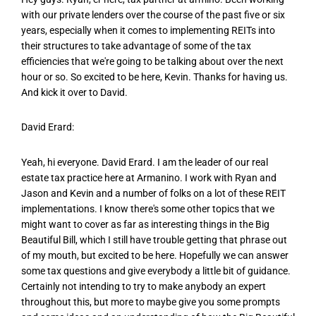
with our private lenders over the course of the past five or six
years, especially when it comes to implementing REITs into
their structures to take advantage of some of the tax
efficiencies that we're going to be talking about over the next
hour or so. So excited to be here, Kevin. Thanks for having us.
And kick it over to David.
David Erard:
Yeah, hi everyone. David Erard. I am the leader of our real
estate tax practice here at Armanino. I work with Ryan and
Jason and Kevin and a number of folks on a lot of these REIT
implementations. I know there's some other topics that we
might want to cover as far as interesting things in the Big
Beautiful Bill, which I still have trouble getting that phrase out
of my mouth, but excited to be here. Hopefully we can answer
some tax questions and give everybody a little bit of guidance.
Certainly not intending to try to make anybody an expert
throughout this, but more to maybe give you some prompts