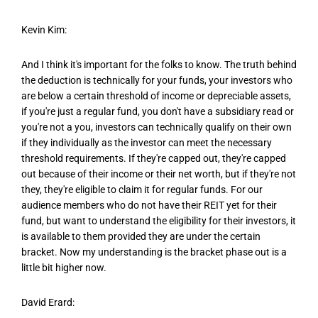
Kevin Kim:
And I think it's important for the folks to know. The truth behind
the deduction is technically for your funds, your investors who
are below a certain threshold of income or depreciable assets,
if you're just a regular fund, you don't have a subsidiary read or
you're not a you, investors can technically qualify on their own
if they individually as the investor can meet the necessary
threshold requirements. If they're capped out, they're capped
out because of their income or their net worth, but if they're not
they, they're eligible to claim it for regular funds. For our
audience members who do not have their REIT yet for their
fund, but want to understand the eligibility for their investors, it
is available to them provided they are under the certain
bracket. Now my understanding is the bracket phase out is a
little bit higher now.
David Erard: