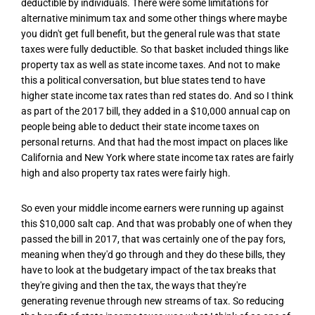
deductible by individuals. There were some limitations for
alternative minimum tax and some other things where maybe
you didn't get full benefit, but the general rule was that state
taxes were fully deductible. So that basket included things like
property tax as well as state income taxes. And not to make
this a political conversation, but blue states tend to have
higher state income tax rates than red states do. And so I think
as part of the 2017 bill, they added in a $10,000 annual cap on
people being able to deduct their state income taxes on
personal returns. And that had the most impact on places like
California and New York where state income tax rates are fairly
high and also property tax rates were fairly high.
So even your middle income earners were running up against
this $10,000 salt cap. And that was probably one of when they
passed the bill in 2017, that was certainly one of the pay fors,
meaning when they'd go through and they do these bills, they
have to look at the budgetary impact of the tax breaks that
they're giving and then the tax, the ways that they're
generating revenue through new streams of tax. So reducing