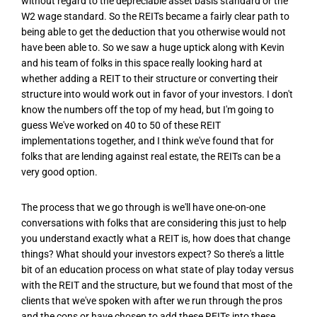
without regard to the depreciable asset basis standard or the
W2 wage standard. So the REITs became a fairly clear path to
being able to get the deduction that you otherwise would not
have been able to. So we saw a huge uptick along with Kevin
and his team of folks in this space really looking hard at
whether adding a REIT to their structure or converting their
structure into would work out in favor of your investors. I don't
know the numbers off the top of my head, but I'm going to
guess We've worked on 40 to 50 of these REIT
implementations together, and I think we've found that for
folks that are lending against real estate, the REITs can be a
very good option.
The process that we go through is we'll have one-on-one
conversations with folks that are considering this just to help
you understand exactly what a REIT is, how does that change
things? What should your investors expect? So there's a little
bit of an education process on what state of play today versus
with the REIT and the structure, but we found that most of the
clients that we've spoken with after we run through the pros
and the cons or have chosen to add these REITs into these