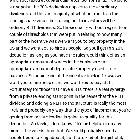
which get taxed at capital gain rates. So from a REIT dividend
standpoint, the 20% deduction applies to those ordinary
dividends and the vast majority of what our clients in the
lending space would be passing out to investors will be
ordinary REIT dividends. So those qualify without regard to a
couple of thresholds that were put in relating to how many,
part of the incentive was we want you to buy property in the
US and we want you to hire us people. So you'll get this 20%
deduction as long as you have the rules would think of as an
appropriate amount of wages in the business or an
appropriate amount of depreciable property used in the
business. So again, kind of the incentive back in 17 was we
want you to hire people and we want you to buy stuff.
Fortunately for those that have REITs, there is a real synergy
from a private lending standpoint in the sense that the REIT
dividend and adding a REIT to the structure is really the most
likely and probably only way that the type of income that you're
getting from private lending is going to qualify for this
deduction. So Kevin, I don't know if it'd be helpful to go any
more in the weeds than that. We could probably spend a
couple hours talking about it, but that's kind of the gist of it,