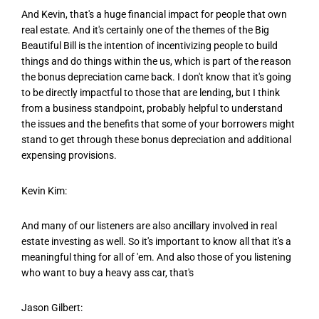
And Kevin, that's a huge financial impact for people that own
real estate. And it's certainly one of the themes of the Big
Beautiful Bill is the intention of incentivizing people to build
things and do things within the us, which is part of the reason
the bonus depreciation came back. I don't know that it's going
to be directly impactful to those that are lending, but I think
from a business standpoint, probably helpful to understand
the issues and the benefits that some of your borrowers might
stand to get through these bonus depreciation and additional
expensing provisions.
Kevin Kim:
And many of our listeners are also ancillary involved in real
estate investing as well. So it's important to know all that it's a
meaningful thing for all of 'em. And also those of you listening
who want to buy a heavy ass car, that's
Jason Gilbert: