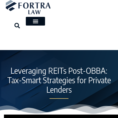
Skip
to
content
Leveraging REITs Post-OBBA:
Tax-Smart Strategies for Private
Lenders