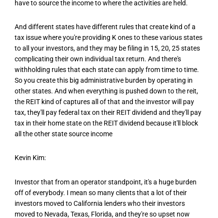
have to source the income to where the activities are held.
And different states have different rules that create kind of a
tax issue where you're providing K ones to these various states
to all your investors, and they may be filing in 15, 20, 25 states
complicating their own individual tax return. And there's
withholding rules that each state can apply from time to time.
So you create this big administrative burden by operating in
other states. And when everything is pushed down to the reit,
the REIT kind of captures all of that and the investor will pay
tax, they'll pay federal tax on their REIT dividend and they'll pay
tax in their home state on the REIT dividend because it'll block
all the other state source income
Kevin Kim:
Investor that from an operator standpoint, it's a huge burden
off of everybody. I mean so many clients that a lot of their
investors moved to California lenders who their investors
moved to Nevada, Texas, Florida, and they're so upset now