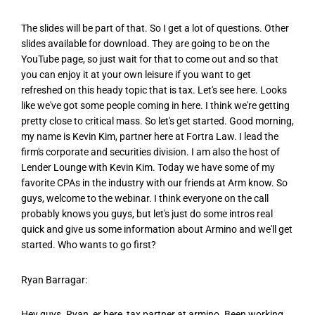
The slides will be part of that. So I get a lot of questions. Other
slides available for download. They are going to be on the
YouTube page, so just wait for that to come out and so that
you can enjoy it at your own leisure if you want to get
refreshed on this heady topic that is tax. Let's see here. Looks
like we've got some people coming in here. I think we're getting
pretty close to critical mass. So let's get started. Good morning,
my name is Kevin Kim, partner here at Fortra Law. I lead the
firm's corporate and securities division. I am also the host of
Lender Lounge with Kevin Kim. Today we have some of my
favorite CPAs in the industry with our friends at Arm know. So
guys, welcome to the webinar. I think everyone on the call
probably knows you guys, but let's just do some intros real
quick and give us some information about Armino and we'll get
started. Who wants to go first?
Ryan Barragar:
Hey guys. Ryan, er here, tax partner at armino. Been working