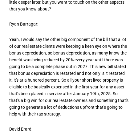
little deeper later, but you want to touch on the other aspects
that you know about?
Ryan Barragar:
Yeah, I would say the other big component of the bill that a lot
of our real estate clients were keeping a keen eye on where the
bonus depreciation, so bonus depreciation, as many know the
benefit was being reduced by 20% every year until there was
going to be a complete phase out in 2027. This new bill stated
that bonus depreciation is restated and not only is it restated
it, it's at a hundred percent. So all your short lived property is
eligible to be basically expensed in the first year for any asset
that's been placed in service after January 19th, 2025. So
that's a big win for our real estate owners and something that's
going to generate a lot of deductions upfront that's going to
help with their tax strategy.
David Erard: