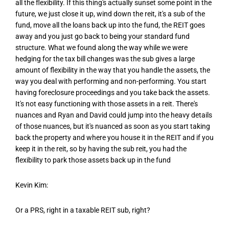
all the flexibility. If this thing's actually sunset some point in the
future, we just close it up, wind down the reit, it's a sub of the
fund, move all the loans back up into the fund, the REIT goes
away and you just go back to being your standard fund
structure. What we found along the way while we were
hedging for the tax bill changes was the sub gives a large
amount of flexibility in the way that you handle the assets, the
way you deal with performing and non-performing. You start
having foreclosure proceedings and you take back the assets.
It's not easy functioning with those assets in a reit. There's
nuances and Ryan and David could jump into the heavy details
of those nuances, but it's nuanced as soon as you start taking
back the property and where you house it in the REIT and if you
keep it in the reit, so by having the sub reit, you had the
flexibility to park those assets back up in the fund
Kevin Kim:
Or a PRS, right in a taxable REIT sub, right?