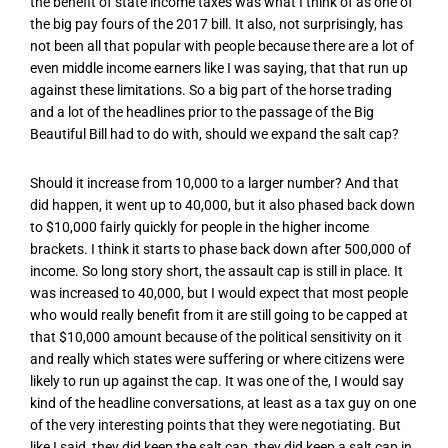
the benefit of state income taxes was what I think of as one of
the big pay fours of the 2017 bill. It also, not surprisingly, has
not been all that popular with people because there are a lot of
even middle income earners like I was saying, that that run up
against these limitations. So a big part of the horse trading
and a lot of the headlines prior to the passage of the Big
Beautiful Bill had to do with, should we expand the salt cap?
Should it increase from 10,000 to a larger number? And that
did happen, it went up to 40,000, but it also phased back down
to $10,000 fairly quickly for people in the higher income
brackets. I think it starts to phase back down after 500,000 of
income. So long story short, the assault cap is still in place. It
was increased to 40,000, but I would expect that most people
who would really benefit from it are still going to be capped at
that $10,000 amount because of the political sensitivity on it
and really which states were suffering or where citizens were
likely to run up against the cap. It was one of the, I would say
kind of the headline conversations, at least as a tax guy on one
of the very interesting points that they were negotiating. But
like I said, they did keep the salt cap, they did keep a salt cap in