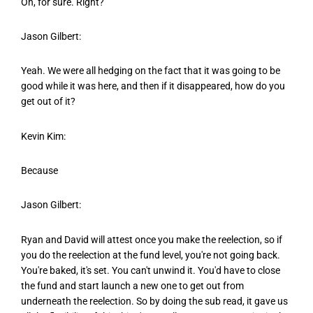
Oh, for sure. Right?
Jason Gilbert:
Yeah. We were all hedging on the fact that it was going to be
good while it was here, and then if it disappeared, how do you
get out of it?
Kevin Kim:
Because
Jason Gilbert:
Ryan and David will attest once you make the reelection, so if
you do the reelection at the fund level, you're not going back.
You're baked, it's set. You can't unwind it. You'd have to close
the fund and start launch a new one to get out from
underneath the reelection. So by doing the sub read, it gave us