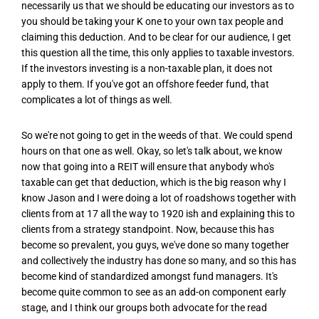
necessarily us that we should be educating our investors as to
you should be taking your K one to your own tax people and
claiming this deduction. And to be clear for our audience, I get
this question all the time, this only applies to taxable investors.
If the investors investing is a non-taxable plan, it does not
apply to them. If you've got an offshore feeder fund, that
complicates a lot of things as well.
So we're not going to get in the weeds of that. We could spend
hours on that one as well. Okay, so let's talk about, we know
now that going into a REIT will ensure that anybody who's
taxable can get that deduction, which is the big reason why I
know Jason and I were doing a lot of roadshows together with
clients from at 17 all the way to 1920 ish and explaining this to
clients from a strategy standpoint. Now, because this has
become so prevalent, you guys, we've done so many together
and collectively the industry has done so many, and so this has
become kind of standardized amongst fund managers. It's
become quite common to see as an add-on component early
stage, and I think our groups both advocate for the read