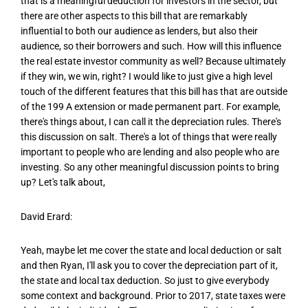
that is a meaningful deduction for investors in the sector, but
there are other aspects to this bill that are remarkably
influential to both our audience as lenders, but also their
audience, so their borrowers and such. How will this influence
the real estate investor community as well? Because ultimately
if they win, we win, right? I would like to just give a high level
touch of the different features that this bill has that are outside
of the 199 A extension or made permanent part. For example,
there's things about, I can call it the depreciation rules. There's
this discussion on salt. There's a lot of things that were really
important to people who are lending and also people who are
investing. So any other meaningful discussion points to bring
up? Let's talk about,
David Erard:
Yeah, maybe let me cover the state and local deduction or salt
and then Ryan, I'll ask you to cover the depreciation part of it,
the state and local tax deduction. So just to give everybody
some context and background. Prior to 2017, state taxes were