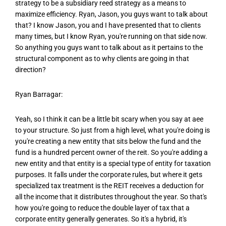
strategy to be a subsidiary reed strategy as a means to
maximize efficiency. Ryan, Jason, you guys want to talk about
that? I know Jason, you and I have presented that to clients
many times, but I know Ryan, you're running on that side now.
So anything you guys want to talk about as it pertains to the
structural component as to why clients are going in that
direction?
Ryan Barragar:
Yeah, so I think it can be a little bit scary when you say at aee
to your structure. So just from a high level, what you're doing is
you're creating a new entity that sits below the fund and the
fund is a hundred percent owner of the reit. So you're adding a
new entity and that entity is a special type of entity for taxation
purposes. It falls under the corporate rules, but where it gets
specialized tax treatment is the REIT receives a deduction for
all the income that it distributes throughout the year. So that's
how you're going to reduce the double layer of tax that a
corporate entity generally generates. So it's a hybrid, it's