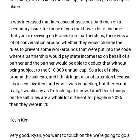
place.
It was increased that increased phases out. And then on a
secondary issue, for those of you that have a lot of income
that you're receiving on K ones from partnerships, there was a
lot of conversation around whether they would change the
rules to prevent some workarounds that were put into the code
where a partnership would pay state income tax on behalf of a
partner and the partner would be able to deduct that without
being subject to the $10,000 annual cap. So a lot of noise
around the salt cap, and I think it got a lot of attention because
it is a sensitive item and who it was impacting, but there's not
really, I would say as I'm looking at it now, I don't think things
on the salt rules are a whole lot different for people in 2025
than they were in 20.
Kevin Kim:
Very good. Ryan, you want to touch on the, we're going to go a