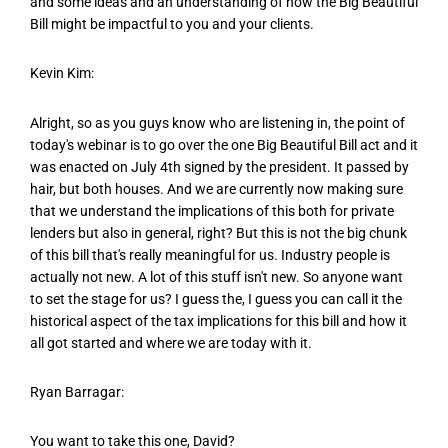
and some ideas and an understanding of how the Big Beautiful
Bill might be impactful to you and your clients.
Kevin Kim:
Alright, so as you guys know who are listening in, the point of
today's webinar is to go over the one Big Beautiful Bill act and it
was enacted on July 4th signed by the president. It passed by
hair, but both houses. And we are currently now making sure
that we understand the implications of this both for private
lenders but also in general, right? But this is not the big chunk
of this bill that's really meaningful for us. Industry people is
actually not new. A lot of this stuff isn't new. So anyone want
to set the stage for us? I guess the, I guess you can call it the
historical aspect of the tax implications for this bill and how it
all got started and where we are today with it.
Ryan Barragar:
You want to take this one, David?