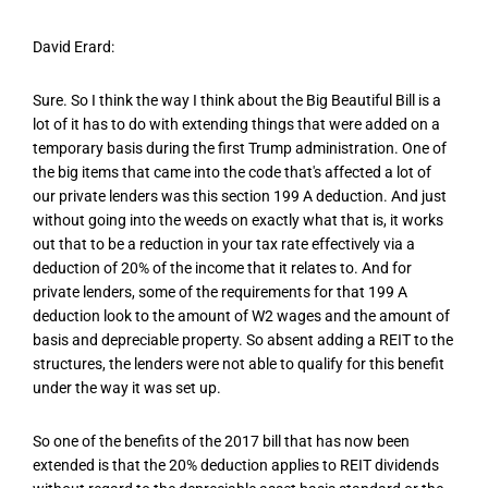
David Erard:
Sure. So I think the way I think about the Big Beautiful Bill is a
lot of it has to do with extending things that were added on a
temporary basis during the first Trump administration. One of
the big items that came into the code that's affected a lot of
our private lenders was this section 199 A deduction. And just
without going into the weeds on exactly what that is, it works
out that to be a reduction in your tax rate effectively via a
deduction of 20% of the income that it relates to. And for
private lenders, some of the requirements for that 199 A
deduction look to the amount of W2 wages and the amount of
basis and depreciable property. So absent adding a REIT to the
structures, the lenders were not able to qualify for this benefit
under the way it was set up.
So one of the benefits of the 2017 bill that has now been
extended is that the 20% deduction applies to REIT dividends