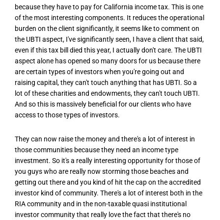
because they have to pay for California income tax. This is one
of the most interesting components. It reduces the operational
burden on the client significantly, it seems like to comment on
the UBTI aspect, I've significantly seen, I have a client that said,
even if this tax bill died this year, I actually don't care. The UBTI
aspect alone has opened so many doors for us because there
are certain types of investors when you're going out and
raising capital, they can't touch anything that has UBTI. So a
lot of these charities and endowments, they can't touch UBTI.
And so this is massively beneficial for our clients who have
access to those types of investors.
They can now raise the money and there's a lot of interest in
those communities because they need an income type
investment. So it's a really interesting opportunity for those of
you guys who are really now storming those beaches and
getting out there and you kind of hit the cap on the accredited
investor kind of community. There's a lot of interest both in the
RIA community and in the non-taxable quasi institutional
investor community that really love the fact that there's no