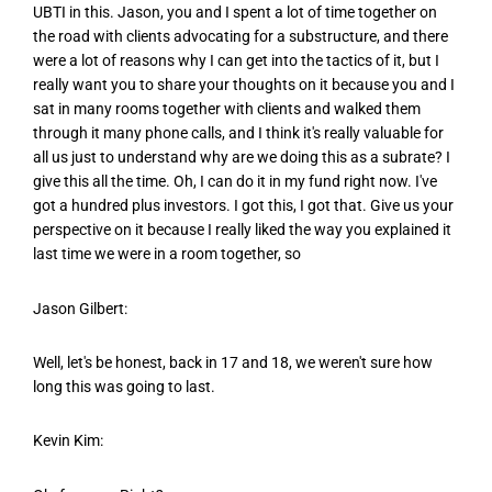
UBTI in this. Jason, you and I spent a lot of time together on
the road with clients advocating for a substructure, and there
were a lot of reasons why I can get into the tactics of it, but I
really want you to share your thoughts on it because you and I
sat in many rooms together with clients and walked them
through it many phone calls, and I think it's really valuable for
all us just to understand why are we doing this as a subrate? I
give this all the time. Oh, I can do it in my fund right now. I've
got a hundred plus investors. I got this, I got that. Give us your
perspective on it because I really liked the way you explained it
last time we were in a room together, so
Jason Gilbert:
Well, let's be honest, back in 17 and 18, we weren't sure how
long this was going to last.
Kevin Kim: