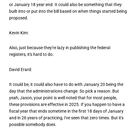
or January 18 year end. It could also be something that they
built into or put into the bill based on when things started being
proposed.
Kevin Kim:
Also, just because they're lazy in publishing the federal
registers, it's hard to do.
David Erard:
It could be, it could also have to do with January 20 being the
day that the administrations change. So pick a reason. But
yeah, Jason, your point is well noted that for most people,
these provisions are effective in 2025. If you happen to have a
fiscal year that ends sometime in the first 18 days of January
and in 26 years of practicing, I've seen that zero times. But it's
possible somebody does.