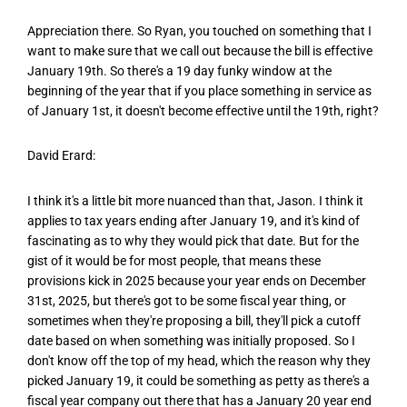
Appreciation there. So Ryan, you touched on something that I
want to make sure that we call out because the bill is effective
January 19th. So there's a 19 day funky window at the
beginning of the year that if you place something in service as
of January 1st, it doesn't become effective until the 19th, right?
David Erard:
I think it's a little bit more nuanced than that, Jason. I think it
applies to tax years ending after January 19, and it's kind of
fascinating as to why they would pick that date. But for the
gist of it would be for most people, that means these
provisions kick in 2025 because your year ends on December
31st, 2025, but there's got to be some fiscal year thing, or
sometimes when they're proposing a bill, they'll pick a cutoff
date based on when something was initially proposed. So I
don't know off the top of my head, which the reason why they
picked January 19, it could be something as petty as there's a
fiscal year company out there that has a January 20 year end