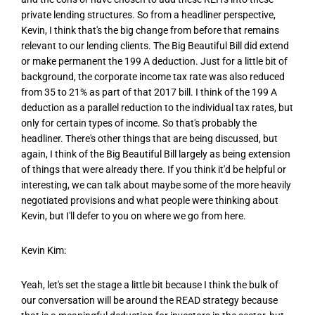
private lending structures. So from a headliner perspective,
Kevin, I think that's the big change from before that remains
relevant to our lending clients. The Big Beautiful Bill did extend
or make permanent the 199 A deduction. Just for a little bit of
background, the corporate income tax rate was also reduced
from 35 to 21% as part of that 2017 bill. I think of the 199 A
deduction as a parallel reduction to the individual tax rates, but
only for certain types of income. So that's probably the
headliner. There's other things that are being discussed, but
again, I think of the Big Beautiful Bill largely as being extension
of things that were already there. If you think it'd be helpful or
interesting, we can talk about maybe some of the more heavily
negotiated provisions and what people were thinking about
Kevin, but I'll defer to you on where we go from here.
Kevin Kim:
Yeah, let's set the stage a little bit because I think the bulk of
our conversation will be around the READ strategy because