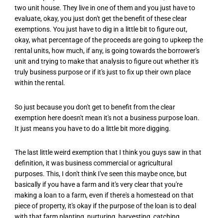
two unit house. They live in one of them and you just have to
evaluate, okay, you just don't get the benefit of these clear
exemptions. You just have to dig in a little bit to figure out,
okay, what percentage of the proceeds are going to upkeep the
rental units, how much, if any, is going towards the borrower's
unit and trying to make that analysis to figure out whether it's
truly business purpose or if it's just to fix up their own place
within the rental.
So just because you don't get to benefit from the clear
exemption here doesn't mean it's not a business purpose loan.
It just means you have to do a little bit more digging.
The last little weird exemption that I think you guys saw in that
definition, it was business commercial or agricultural
purposes. This, I don't think I've seen this maybe once, but
basically if you have a farm and it's very clear that you're
making a loan to a farm, even if there's a homestead on that
piece of property, it's okay if the purpose of the loan is to deal
with that farm planting, nurturing, harvesting, catching