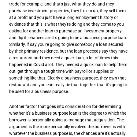
trade for example, and that's just what they do and they
purchase investment properties, they fix 'em up, they sell them
at a profit and you just have a long employment history or
evidence that this is what they're doing and they come to you
asking for another loan to purchase an investment property
and flip it, chances are it's going to be a business purpose loan.
Similarly, if say you're going to give somebody a loan secured
by their primary residence, but the loan proceeds say they have
a restaurant and they need a quick loan, a lot of times this
happened in Covid a lot. They needed a quick loan to help them
out, get through a tough time with payroll or supplies or
something like that. Clearly a business purpose, they own that
restaurant and you can really tie that together that it's going to
be used for a business purpose.
Another factor that goes into consideration for determining
whether it's a business purpose loan is the degree to which the
borrower is personally going to manage that acquisition. The
argument is the more personally involved the borrower is with
whatever the business purpose is, the chances are it's actually