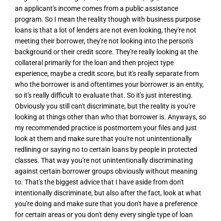
an applicant's income comes from a public assistance
program. So I mean the reality though with business purpose
loans is that a lot of lenders are not even looking, they're not
meeting their borrower, they're not looking into the person's
background or their credit score. They're really looking at the
collateral primarily for the loan and then project type
experience, maybe a credit score, but it's really separate from
who the borrower is and oftentimes your borrower is an entity,
so it's really difficult to evaluate that. So it's just interesting.
Obviously you still can't discriminate, but the reality is you're
looking at things other than who that borrower is. Anyways, so
my recommended practice is postmortem your files and just
look at them and make sure that you're not unintentionally
redlining or saying no to certain loans by people in protected
classes. That way you're not unintentionally discriminating
against certain borrower groups obviously without meaning
to. That's the biggest advice that I have aside from don't
intentionally discriminate, but also after the fact, look at what
you're doing and make sure that you don't have a preference
for certain areas or you don't deny every single type of loan