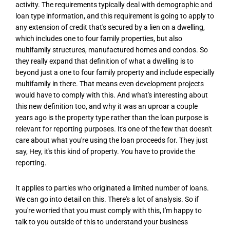
activity. The requirements typically deal with demographic and
loan type information, and this requirement is going to apply to
any extension of credit that's secured by a lien on a dwelling,
which includes one to four family properties, but also
multifamily structures, manufactured homes and condos. So
they really expand that definition of what a dwelling is to
beyond just a one to four family property and include especially
multifamily in there. That means even development projects
would have to comply with this. And what's interesting about
this new definition too, and why it was an uproar a couple
years ago is the property type rather than the loan purpose is
relevant for reporting purposes. It's one of the few that doesn't
care about what you're using the loan proceeds for. They just
say, Hey, it's this kind of property. You have to provide the
reporting.
It applies to parties who originated a limited number of loans.
We can go into detail on this. There's a lot of analysis. So if
you're worried that you must comply with this, I'm happy to
talk to you outside of this to understand your business