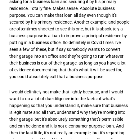
asking for a business loan and securing it by his primary
residence. Totally fine. Makes sense. Absolute business
purpose. You can make that loan all day even though it's
secured by his primary residence. Another example, and people
are oftentimes shocked to see this one, but it is absolutely a
business purpose is a loan to improve a principal residence by
putting in a business office. So definitely in Covid times I've
seen a few of these, but if say somebody wants to convert
their garage into an office and they're going to run whatever
their business is out of their garage, as long as you have a lot
of evidence documenting that that's what it will be used for,
you could absolutely call that a business purpose.
I would definitely not make that lightly because, and I would
want to do a lot of due diligence into the facts of what's
happening so that you understand it, make sure that business
is legitimate and all that, understand why they're moving into
their garage, but it's absolutely something that's permissible
and can be done and it is not a consumer purpose loan. And
then the last little, it's not really an example, but it's regarding