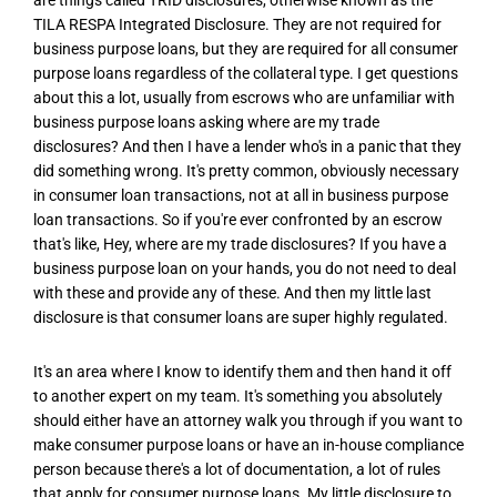
TILA RESPA Integrated Disclosure. They are not required for
business purpose loans, but they are required for all consumer
purpose loans regardless of the collateral type. I get questions
about this a lot, usually from escrows who are unfamiliar with
business purpose loans asking where are my trade
disclosures? And then I have a lender who's in a panic that they
did something wrong. It's pretty common, obviously necessary
in consumer loan transactions, not at all in business purpose
loan transactions. So if you're ever confronted by an escrow
that's like, Hey, where are my trade disclosures? If you have a
business purpose loan on your hands, you do not need to deal
with these and provide any of these. And then my little last
disclosure is that consumer loans are super highly regulated.
It's an area where I know to identify them and then hand it off
to another expert on my team. It's something you absolutely
should either have an attorney walk you through if you want to
make consumer purpose loans or have an in-house compliance
person because there's a lot of documentation, a lot of rules
that apply for consumer purpose loans. My little disclosure to