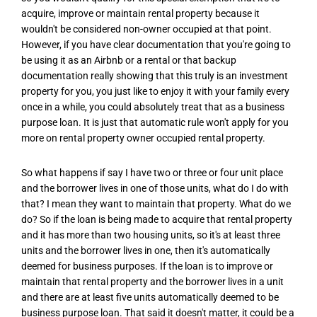
acquire, improve or maintain rental property because it
wouldn't be considered non-owner occupied at that point.
However, if you have clear documentation that you're going to
be using it as an Airbnb or a rental or that backup
documentation really showing that this truly is an investment
property for you, you just like to enjoy it with your family every
once in a while, you could absolutely treat that as a business
purpose loan. It is just that automatic rule won't apply for you
more on rental property owner occupied rental property.
So what happens if say I have two or three or four unit place
and the borrower lives in one of those units, what do I do with
that? I mean they want to maintain that property. What do we
do? So if the loan is being made to acquire that rental property
and it has more than two housing units, so it's at least three
units and the borrower lives in one, then it's automatically
deemed for business purposes. If the loan is to improve or
maintain that rental property and the borrower lives in a unit
and there are at least five units automatically deemed to be
business purpose loan. That said it doesn't matter, it could be a