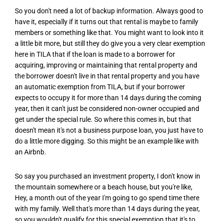
So you don't need a lot of backup information. Always good to
have it, especially if it turns out that rental is maybe to family
members or something like that. You might want to look into it
a little bit more, but still they do give you a very clear exemption
here in TILA that if the loan is made to a borrower for
acquiring, improving or maintaining that rental property and
the borrower doesn't live in that rental property and you have
an automatic exemption from TILA, but if your borrower
expects to occupy it for more than 14 days during the coming
year, then it can't just be considered non-owner occupied and
get under the special rule. So where this comes in, but that
doesn't mean it's not a business purpose loan, you just have to
do a little more digging. So this might be an example like with
an Airbnb.
So say you purchased an investment property, I don't know in
the mountain somewhere or a beach house, but you're like,
Hey, a month out of the year I'm going to go spend time there
with my family. Well that's more than 14 days during the year,
so you wouldn't qualify for this special exemption that it's to