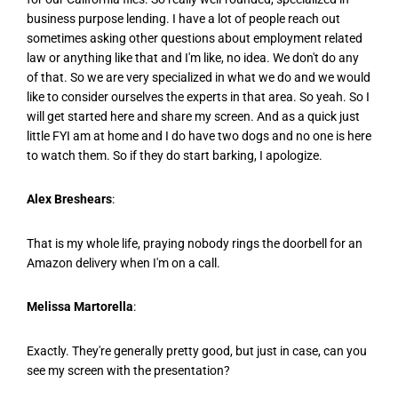
business purpose lending. I have a lot of people reach out
sometimes asking other questions about employment related
law or anything like that and I'm like, no idea. We don't do any
of that. So we are very specialized in what we do and we would
like to consider ourselves the experts in that area. So yeah. So I
will get started here and share my screen. And as a quick just
little FYI am at home and I do have two dogs and no one is here
to watch them. So if they do start barking, I apologize.
Alex Breshears
:
That is my whole life, praying nobody rings the doorbell for an
Amazon delivery when I'm on a call.
Melissa Martorella
:
Exactly. They're generally pretty good, but just in case, can you
see my screen with the presentation?