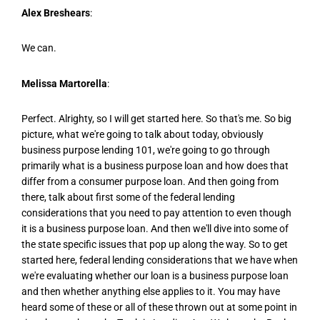
Alex Breshears
:
We can.
Melissa Martorella
:
Perfect. Alrighty, so I will get started here. So that's me. So big
picture, what we're going to talk about today, obviously
business purpose lending 101, we're going to go through
primarily what is a business purpose loan and how does that
differ from a consumer purpose loan. And then going from
there, talk about first some of the federal lending
considerations that you need to pay attention to even though
it is a business purpose loan. And then we'll dive into some of
the state specific issues that pop up along the way. So to get
started here, federal lending considerations that we have when
we're evaluating whether our loan is a business purpose loan
and then whether anything else applies to it. You may have
heard some of these or all of these thrown out at some point in