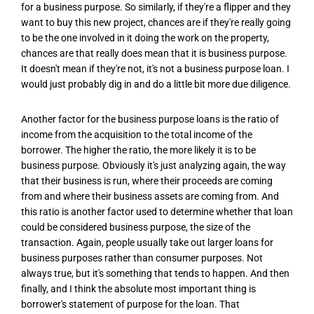
for a business purpose. So similarly, if they're a flipper and they
want to buy this new project, chances are if they're really going
to be the one involved in it doing the work on the property,
chances are that really does mean that it is business purpose.
It doesn't mean if they're not, it's not a business purpose loan. I
would just probably dig in and do a little bit more due diligence.
Another factor for the business purpose loans is the ratio of
income from the acquisition to the total income of the
borrower. The higher the ratio, the more likely it is to be
business purpose. Obviously it's just analyzing again, the way
that their business is run, where their proceeds are coming
from and where their business assets are coming from. And
this ratio is another factor used to determine whether that loan
could be considered business purpose, the size of the
transaction. Again, people usually take out larger loans for
business purposes rather than consumer purposes. Not
always true, but it's something that tends to happen. And then
finally, and I think the absolute most important thing is
borrower's statement of purpose for the loan. That