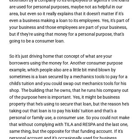
are used for personal purposes, maybe not as helpful in our
area, but even so it really explains that it doesn't matter if it's
even a business making a loan to its employees. Yes, it's part of
your business and those employees are part of your business,
but if they're using that money for a personal purpose, that's
going to be a consumer loan.
So it's just driving home that concept of what are your
borrowers using the money for. Another consumer purpose
example, which people also are a little bit mind blown by
sometimes is a loan secured by a mechanics tools to pay for a
child's tuition and you could swap out mechanics tools for his
shop. The building that he owns, that he runs his company out
of the purpose here is important. Yes, it might be business
property that he's using to secure that loan, but the reason he's
taking out that loan is to pay his kids' tuition and that's a
personal or family use, a consumer use. So you could not make
that without complying with TILA and RESPA and the last one,
same thing, but the opposite for that funding account. If it's
personal account and it's occasionally used for business