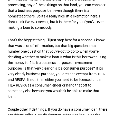
processing, any of these things on that land, you can consider
that a business purpose loan even though there is a
homestead there. So it's a really nice little exemption here. I
don't think I've ever seen it, but it is there for you if you've ever
making a loan to somebody.
That's the biggest thing. I'll just stop here for a second. I know
that was a lot of information, but that big question, that
number one question that you've got to go to when you're
deciding whether to make a loan is what is this borrower using
the money for? Is it a business purpose or investment
purpose? Is that very clear or is it a consumer purpose? If it's
very clearly business purpose, you are then exempt from TILA
and RESPA. If not, then either you need to be licensed under
TILA RESPA as a consumer lender or hand that off to
somebody else because you wouldn't be able to make that
loan.
Couple other little things. If you do have a consumer loan, there
are things called TRID disclosures, otherwise known as the