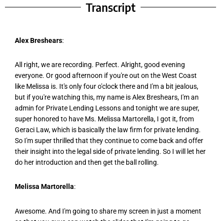
Transcript
Alex Breshears
:
All right, we are recording. Perfect. Alright, good evening
everyone. Or good afternoon if you're out on the West Coast
like Melissa is. It's only four o'clock there and I'm a bit jealous,
but if you're watching this, my name is Alex Breshears, I'm an
admin for Private Lending Lessons and tonight we are super,
super honored to have Ms. Melissa Martorella, I got it, from
Geraci Law, which is basically the law firm for private lending.
So I'm super thrilled that they continue to come back and offer
their insight into the legal side of private lending. So I will let her
do her introduction and then get the ball rolling.
Melissa Martorella
:
Awesome. And I'm going to share my screen in just a moment