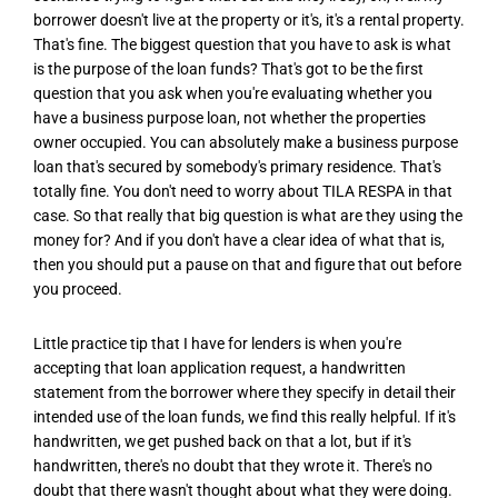
borrower doesn't live at the property or it's, it's a rental property.
That's fine. The biggest question that you have to ask is what
is the purpose of the loan funds? That's got to be the first
question that you ask when you're evaluating whether you
have a business purpose loan, not whether the properties
owner occupied. You can absolutely make a business purpose
loan that's secured by somebody's primary residence. That's
totally fine. You don't need to worry about TILA RESPA in that
case. So that really that big question is what are they using the
money for? And if you don't have a clear idea of what that is,
then you should put a pause on that and figure that out before
you proceed.
Little practice tip that I have for lenders is when you're
accepting that loan application request, a handwritten
statement from the borrower where they specify in detail their
intended use of the loan funds, we find this really helpful. If it's
handwritten, we get pushed back on that a lot, but if it's
handwritten, there's no doubt that they wrote it. There's no
doubt that there wasn't thought about what they were doing.