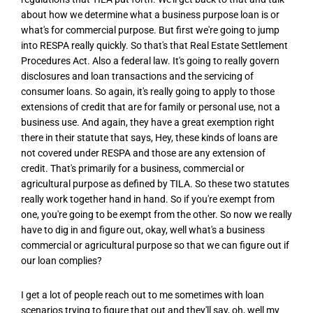
about how we determine what a business purpose loan is or
what's for commercial purpose. But first we're going to jump
into RESPA really quickly. So that's that Real Estate Settlement
Procedures Act. Also a federal law. It's going to really govern
disclosures and loan transactions and the servicing of
consumer loans. So again, it's really going to apply to those
extensions of credit that are for family or personal use, not a
business use. And again, they have a great exemption right
there in their statute that says, Hey, these kinds of loans are
not covered under RESPA and those are any extension of
credit. That's primarily for a business, commercial or
agricultural purpose as defined by TILA. So these two statutes
really work together hand in hand. So if you're exempt from
one, you're going to be exempt from the other. So now we really
have to dig in and figure out, okay, well what's a business
commercial or agricultural purpose so that we can figure out if
our loan complies?
I get a lot of people reach out to me sometimes with loan
scenarios trying to figure that out and they'll say, oh, well my