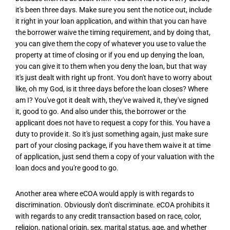
it's been three days. Make sure you sent the notice out, include
it right in your loan application, and within that you can have
the borrower waive the timing requirement, and by doing that,
you can give them the copy of whatever you use to value the
property at time of closing or if you end up denying the loan,
you can give it to them when you deny the loan, but that way
it's just dealt with right up front. You don't have to worry about
like, oh my God, is it three days before the loan closes? Where
am I? You've got it dealt with, they've waived it, they've signed
it, good to go. And also under this, the borrower or the
applicant does not have to request a copy for this. You have a
duty to provide it. So it's just something again, just make sure
part of your closing package, if you have them waive it at time
of application, just send them a copy of your valuation with the
loan docs and you're good to go.
Another area where eCOA would apply is with regards to
discrimination. Obviously don't discriminate. eCOA prohibits it
with regards to any credit transaction based on race, color,
religion, national origin, sex, marital status, age, and whether