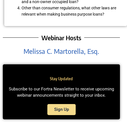
and a non-owner occupied loan?
Other than consumer regulations, what other laws are
relevant when making business purpose loans?
Webinar Hosts
Melissa C. Martorella, Esq.
Stay Updated
Subscribe to our Fortra Newsletter to receive upcoming
webinar announcements straight to your inbox.
Sign Up