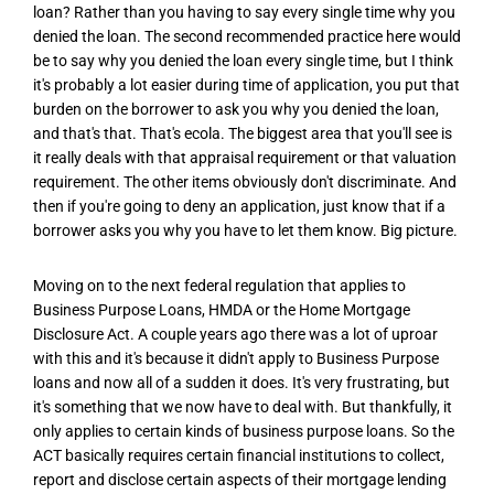
loan? Rather than you having to say every single time why you
denied the loan. The second recommended practice here would
be to say why you denied the loan every single time, but I think
it's probably a lot easier during time of application, you put that
burden on the borrower to ask you why you denied the loan,
and that's that. That's ecola. The biggest area that you'll see is
it really deals with that appraisal requirement or that valuation
requirement. The other items obviously don't discriminate. And
then if you're going to deny an application, just know that if a
borrower asks you why you have to let them know. Big picture.
Moving on to the next federal regulation that applies to
Business Purpose Loans, HMDA or the Home Mortgage
Disclosure Act. A couple years ago there was a lot of uproar
with this and it's because it didn't apply to Business Purpose
loans and now all of a sudden it does. It's very frustrating, but
it's something that we now have to deal with. But thankfully, it
only applies to certain kinds of business purpose loans. So the
ACT basically requires certain financial institutions to collect,
report and disclose certain aspects of their mortgage lending