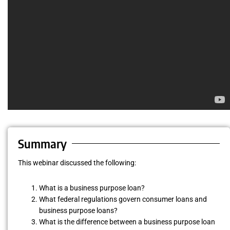
Summary
This webinar discussed the following:
What is a business purpose loan?
What federal regulations govern consumer loans and
business purpose loans?
What is the difference between a business purpose loan