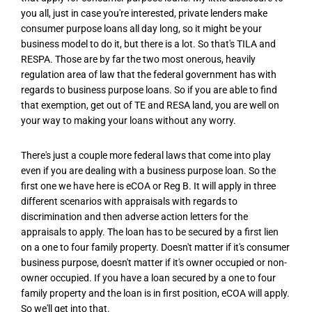
you all, just in case you're interested, private lenders make
consumer purpose loans all day long, so it might be your
business model to do it, but there is a lot. So that's TILA and
RESPA. Those are by far the two most onerous, heavily
regulation area of law that the federal government has with
regards to business purpose loans. So if you are able to find
that exemption, get out of TE and RESA land, you are well on
your way to making your loans without any worry.
There's just a couple more federal laws that come into play
even if you are dealing with a business purpose loan. So the
first one we have here is eCOA or Reg B. It will apply in three
different scenarios with appraisals with regards to
discrimination and then adverse action letters for the
appraisals to apply. The loan has to be secured by a first lien
on a one to four family property. Doesn't matter if it's consumer
business purpose, doesn't matter if it's owner occupied or non-
owner occupied. If you have a loan secured by a one to four
family property and the loan is in first position, eCOA will apply.
So we'll get into that.