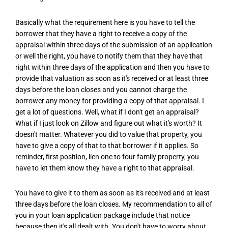
Basically what the requirement here is you have to tell the
borrower that they have a right to receive a copy of the
appraisal within three days of the submission of an application
or well the right, you have to notify them that they have that
right within three days of the application and then you have to
provide that valuation as soon as it's received or at least three
days before the loan closes and you cannot charge the
borrower any money for providing a copy of that appraisal. I
get a lot of questions. Well, what if I don't get an appraisal?
What if I just look on Zillow and figure out what it's worth? It
doesn't matter. Whatever you did to value that property, you
have to give a copy of that to that borrower if it applies. So
reminder, first position, lien one to four family property, you
have to let them know they have a right to that appraisal.
You have to give it to them as soon as it's received and at least
three days before the loan closes. My recommendation to all of
you in your loan application package include that notice
because then it's all dealt with. You don't have to worry about,