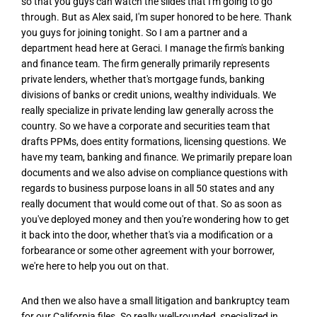
so that you guys can watch the slides that I'm going to go
through. But as Alex said, I'm super honored to be here. Thank
you guys for joining tonight. So I am a partner and a
department head here at Geraci. I manage the firm's banking
and finance team. The firm generally primarily represents
private lenders, whether that's mortgage funds, banking
divisions of banks or credit unions, wealthy individuals. We
really specialize in private lending law generally across the
country. So we have a corporate and securities team that
drafts PPMs, does entity formations, licensing questions. We
have my team, banking and finance. We primarily prepare loan
documents and we also advise on compliance questions with
regards to business purpose loans in all 50 states and any
really document that would come out of that. So as soon as
you've deployed money and then you're wondering how to get
it back into the door, whether that's via a modification or a
forbearance or some other agreement with your borrower,
we're here to help you out on that.
And then we also have a small litigation and bankruptcy team
for our California files. So really well-rounded, specialized in