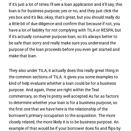
If it's just a lot of times I'll see a loan application and it'll say, this
loan is for business purpose, yes or no, and they just click the
yes box and it's like, okay, that's great, but you should really do
a little bit of due diligence and confirm that because if not, you
have a lot of liability for not complying with TILA or RESPA, but
if it's actually consumer purpose loan, so it's always better to
be safe than sorry and really make sure you understand the
purpose of the loan proceeds before you even get started and
make that loan.
They also under TILA, it actually does this really great thing in
the common sections of TILA. It gives you some examples to
kind of help evaluate whether a loan could be for a business
purpose. And again, these are right within the Teal
commentary, so they're pretty well accepted As far as factors
to determine whether your loan is for a business purpose, so
the first one that we have here is the relationship of the
borrower's primary occupation to the acquisition. The more
closely related, the more likely it is to be business purpose. An
example of that would be if your borrower does fix and flips by