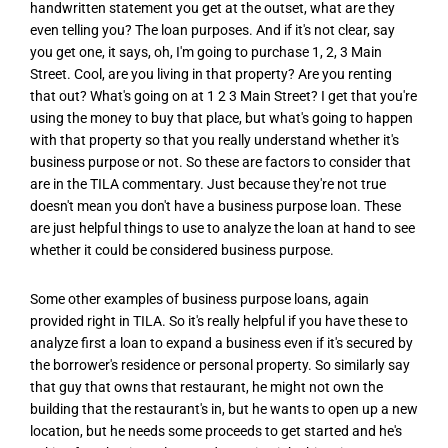
handwritten statement you get at the outset, what are they
even telling you? The loan purposes. And if it's not clear, say
you get one, it says, oh, I'm going to purchase 1, 2, 3 Main
Street. Cool, are you living in that property? Are you renting
that out? What's going on at 1 2 3 Main Street? I get that you're
using the money to buy that place, but what's going to happen
with that property so that you really understand whether it's
business purpose or not. So these are factors to consider that
are in the TILA commentary. Just because they're not true
doesn't mean you don't have a business purpose loan. These
are just helpful things to use to analyze the loan at hand to see
whether it could be considered business purpose.
Some other examples of business purpose loans, again
provided right in TILA. So it's really helpful if you have these to
analyze first a loan to expand a business even if it's secured by
the borrower's residence or personal property. So similarly say
that guy that owns that restaurant, he might not own the
building that the restaurant's in, but he wants to open up a new
location, but he needs some proceeds to get started and he's