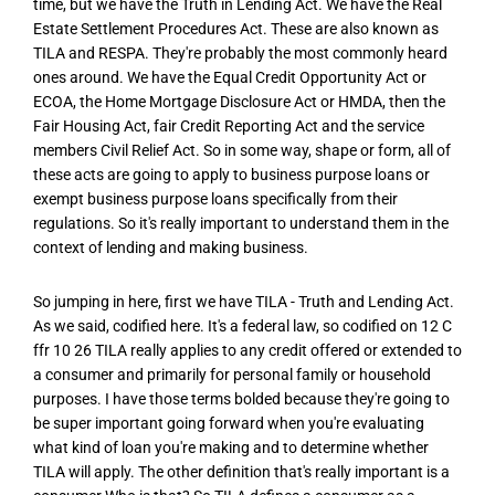
time, but we have the Truth in Lending Act. We have the Real
Estate Settlement Procedures Act. These are also known as
TILA and RESPA. They're probably the most commonly heard
ones around. We have the Equal Credit Opportunity Act or
ECOA, the Home Mortgage Disclosure Act or HMDA, then the
Fair Housing Act, fair Credit Reporting Act and the service
members Civil Relief Act. So in some way, shape or form, all of
these acts are going to apply to business purpose loans or
exempt business purpose loans specifically from their
regulations. So it's really important to understand them in the
context of lending and making business.
So jumping in here, first we have TILA - Truth and Lending Act.
As we said, codified here. It's a federal law, so codified on 12 C
ffr 10 26 TILA really applies to any credit offered or extended to
a consumer and primarily for personal family or household
purposes. I have those terms bolded because they're going to
be super important going forward when you're evaluating
what kind of loan you're making and to determine whether
TILA will apply. The other definition that's really important is a