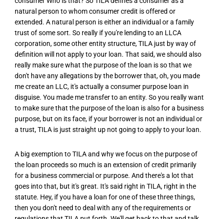
consumer Who is that? So TILA defines a consumer as a
natural person to whom consumer credit is offered or
extended. A natural person is either an individual or a family
trust of some sort. So really if you're lending to an LLCA
corporation, some other entity structure, TILA just by way of
definition will not apply to your loan. That said, we should also
really make sure what the purpose of the loan is so that we
don't have any allegations by the borrower that, oh, you made
me create an LLC, it's actually a consumer purpose loan in
disguise. You made me transfer to an entity. So you really want
to make sure that the purpose of the loan is also for a business
purpose, but on its face, if your borrower is not an individual or
a trust, TILA is just straight up not going to apply to your loan.
A big exemption to TILA and why we focus on the purpose of
the loan proceeds so much is an extension of credit primarily
for a business commercial or purpose. And there's a lot that
goes into that, but it's great. It's said right in TILA, right in the
statute. Hey, if you have a loan for one of these three things,
then you don't need to deal with any of the requirements or
regulations that TILA put forth. We'll get back to that and talk