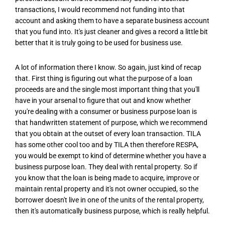
transactions, I would recommend not funding into that
account and asking them to have a separate business account
that you fund into. It's just cleaner and gives a record a little bit
better that it is truly going to be used for business use.
A lot of information there I know. So again, just kind of recap
that. First thing is figuring out what the purpose of a loan
proceeds are and the single most important thing that you'll
have in your arsenal to figure that out and know whether
you're dealing with a consumer or business purpose loan is
that handwritten statement of purpose, which we recommend
that you obtain at the outset of every loan transaction. TILA
has some other cool too and by TILA then therefore RESPA,
you would be exempt to kind of determine whether you have a
business purpose loan. They deal with rental property. So if
you know that the loan is being made to acquire, improve or
maintain rental property and it's not owner occupied, so the
borrower doesn't live in one of the units of the rental property,
then it's automatically business purpose, which is really helpful.