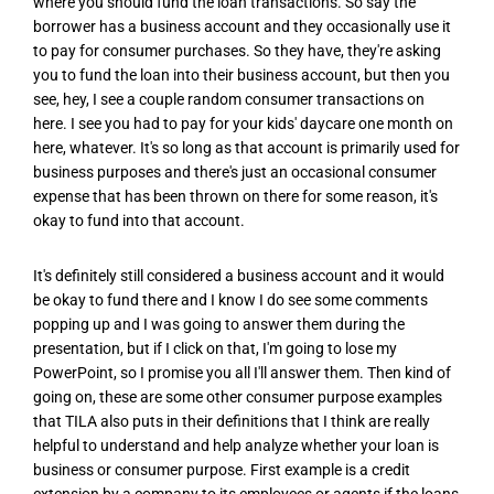
where you should fund the loan transactions. So say the
borrower has a business account and they occasionally use it
to pay for consumer purchases. So they have, they're asking
you to fund the loan into their business account, but then you
see, hey, I see a couple random consumer transactions on
here. I see you had to pay for your kids' daycare one month on
here, whatever. It's so long as that account is primarily used for
business purposes and there's just an occasional consumer
expense that has been thrown on there for some reason, it's
okay to fund into that account.
It's definitely still considered a business account and it would
be okay to fund there and I know I do see some comments
popping up and I was going to answer them during the
presentation, but if I click on that, I'm going to lose my
PowerPoint, so I promise you all I'll answer them. Then kind of
going on, these are some other consumer purpose examples
that TILA also puts in their definitions that I think are really
helpful to understand and help analyze whether your loan is
business or consumer purpose. First example is a credit
extension by a company to its employees or agents if the loans