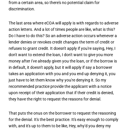
from a certain area, so there's no potential claim for
discrimination.
The last area where eCOA will apply is with regards to adverse
action letters. And a lot of times people are like, what is this?
Do I have to do this? So an adverse action occurs whenever a
lender denies or revokes credit changes the term of credit or
refuses to grant credit. It doesn't apply if you're saying, Hey, I
don't want to extend the loan, I don't want to give you more
money after I've already given you the loan, or if the borrow is
in default, it doesn't apply, but it will apply if say a borrower
takes an application with you and you end up denying it, you
just have to let them know why you're denying it. So my
recommended practice provide the applicant with a notice
upon receipt of their application that if their credit is denied,
they have the right to request the reasons for denial.
That puts the onus on the borrower to request the reasoning
for the denial. It's the best practice. It's easy enough to comply
with, and it's up to them to be like, Hey, why'd you deny my