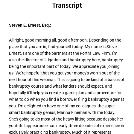
Transcript
Steven E. Ernest, Esq.:
All right, good morning all, good afternoon. Depending on the
place that you are in, find yourself today. My name is Steve
Ernest. I am one of the partners at the Fortra Law Firm. I'm
also the director of litigation and bankruptcy here, bankruptcy
being the important part of today. We appreciate you joining
us. We're hopeful that you get your money's worth out of the
next hour of this webinar. This is going to be kind of a basics of
bankruptcy course and what lenders should expect, and
hopefully it'll help you create a game plan and a procedure for
what to do when you find a borrower filing bankruptcy against
you. I'm delighted to have one of my colleagues, the super
smart bankruptcy genius, Marina Fineman with me today.
She's going to do most of the heavy lifting because despite her
youthful appearance has nearly three decades of experience in
exclusively practicing bankruptcy. Much of it represents