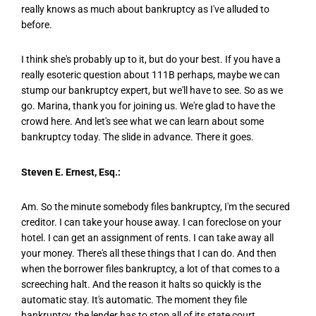
really knows as much about bankruptcy as I've alluded to
before.
I think she's probably up to it, but do your best. If you have a
really esoteric question about 111B perhaps, maybe we can
stump our bankruptcy expert, but we'll have to see. So as we
go. Marina, thank you for joining us. We're glad to have the
crowd here. And let's see what we can learn about some
bankruptcy today. The slide in advance. There it goes.
Steven E. Ernest, Esq.:
Am. So the minute somebody files bankruptcy, I'm the secured
creditor. I can take your house away. I can foreclose on your
hotel. I can get an assignment of rents. I can take away all
your money. There's all these things that I can do. And then
when the borrower files bankruptcy, a lot of that comes to a
screeching halt. And the reason it halts so quickly is the
automatic stay. It's automatic. The moment they file
bankruptcy, the lender has to stop all of its state court