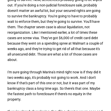
out. If you're doing a non-judicial foreclosure sale, probably
doesn't matter an awful lot, but your secured rights are going
to survive the bankruptcy. You're going to have to probably
wait to enforce them, but they're going to survive. You'll have
them. The chapter seven case is about liquidation, not
reorganization. Like I mentioned earlier, a lot of times these
cases are screw visa. They've got $6,000 of credit card debt
because they went on a spending spree at Walmart a couple of
weeks ago, and they're trying to get rid of all that because it's
all unsecured debt. Those are what a lot of those cases are
about.
I'm sure going through Marina's mind right now is if they did it
two weeks ago, it's probably not going to work. And I don't
know if that's part of this one or not, but it was part of my
bankruptcy class a long time ago. So there's that one. Maybe
the fastest path to foreclosure if there's no equity in the
property.