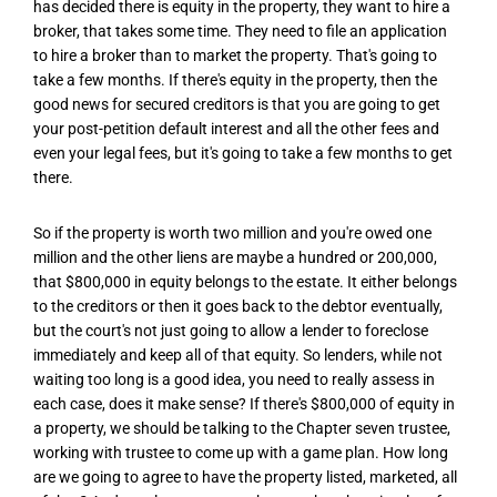
has decided there is equity in the property, they want to hire a
broker, that takes some time. They need to file an application
to hire a broker than to market the property. That's going to
take a few months. If there's equity in the property, then the
good news for secured creditors is that you are going to get
your post-petition default interest and all the other fees and
even your legal fees, but it's going to take a few months to get
there.
So if the property is worth two million and you're owed one
million and the other liens are maybe a hundred or 200,000,
that $800,000 in equity belongs to the estate. It either belongs
to the creditors or then it goes back to the debtor eventually,
but the court's not just going to allow a lender to foreclose
immediately and keep all of that equity. So lenders, while not
waiting too long is a good idea, you need to really assess in
each case, does it make sense? If there's $800,000 of equity in
a property, we should be talking to the Chapter seven trustee,
working with trustee to come up with a game plan. How long
are we going to agree to have the property listed, marketed, all