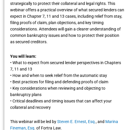
strategically to protect their collateral and legal rights. This
webinar offers a practical overview of what secured lenders can
expect in Chapter 7, 11 and 13 cases, including relief from stay,
filing proofs of claim, plan objections, and key timing
considerations. Attendees will gain a clearer understanding of
common bankruptcy issues and how to protect their position
as secured creditors.
You will learn:
• What to expect from secured lender perspectives in Chapters
7, 11 and 13
• How and when to seek relief from the automatic stay
• Best practices for filing and defending proofs of claim
• Key considerations when reviewing and objecting to
bankruptcy plans
• Critical deadlines and timing issues that can affect your
collateral and recovery
This webinar will be led by
Steven E. Ernest, Esq.
, and
Marina
Fineman, Esq
. of Fortra Law.