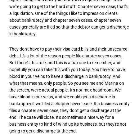
we're going to get to the hard stuff. Chapter seven case, that's
a liquidation. One of the things I like to impress on clients
about bankruptcy and chapter seven cases, chapter seven
cases generally are filed so that the debtor can get a discharge
in bankruptcy.
They don't have to pay their visa card bills and their unsecured
debt. It's a lot of the reason people file chapter seven cases.
But there's this rule, and this is a fun one to remember, and
hopefully you can take this with you today. You have to have
blood in your veins to have a discharge in bankruptcy. And
what that means, only people. So you see me and Marina on
the screen, we're actual people. It's not max headroom. We
have blood in our veins, and we could get a discharge in
bankruptcy if we filed a chapter seven case. If a business entity
files a chapter seven case, they don't get a discharge at the
end. The case will close. It's sometimes a nice way for a
business entity to kind of wind up its business, but they're not
going to get a discharge at the end.