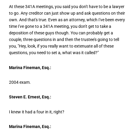
At these 341A meetings, you said you don't have to be a lawyer
to go. Any creditor can just show up and ask questions on their
own. And that's true. Even as an attorney, which I've been every
time I've gone to a 341A meeting, you don't get to take a
deposition of these guys though. You can probably get a
couple, three questions in and then the trustee's going to tell
you, "Hey, look, if you really want to extenuate all of these
questions, you need to set a, what was it called?"
Marina Fineman, Esq.:
2004 exam.
Steven E. Ernest, Esq.:
I knew it had a four in it, right?
Marina Fineman, Esq.: