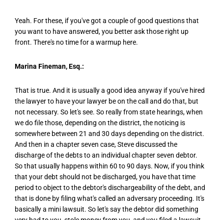
Yeah. For these, if you've got a couple of good questions that
you want to have answered, you better ask those right up
front. There's no time for a warmup here.
Marina Fineman, Esq.:
That is true. And it is usually a good idea anyway if you've hired
the lawyer to have your lawyer be on the call and do that, but
not necessary. So let's see. So really from state hearings, when
we do file those, depending on the district, the noticing is
somewhere between 21 and 30 days depending on the district.
And then in a chapter seven case, Steve discussed the
discharge of the debts to an individual chapter seven debtor.
So that usually happens within 60 to 90 days. Now, if you think
that your debt should not be discharged, you have that time
period to object to the debtor's dischargeability of the debt, and
that is done by filing what's called an adversary proceeding. It's
basically a mini lawsuit. So let's say the debtor did something