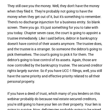
They still owe you the money. Well, they don't have the money
when they filed it. They're probably not going to have the
money when they get out of it, but it's something to remember.
There's no discharge injunction for a business entity. So blank
screen. There you go. It's just something for you to take with
you today. Chapter seven case, the court is going to appoint a
trustee immediately. Like I said before, debtor in bankruptcy
doesn't have control of their assets anymore. The trustee does,
and the trustee is a stranger. So someone the debtor's going to
pick themselves. The court's going to pick it for them. The
debtor's going to lose control of its assets. Again, those are
now controlled by the bankruptcy trustee. The secured creditor
rights largely survive. So if you have UCC-1 filings, well, you still
have the same priority and effective priority related to all their
personal property.
If you have a deed of trust, which many of you lenders on this
webinar probably do because real estate-secured creditors,
you're still going to have your lien on their property. Your lien is
going to survive. Now, deficiencies probably going to be wiped