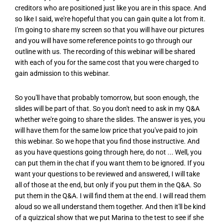
creditors who are positioned just like you are in this space. And
so like I said, we're hopeful that you can gain quite a lot from it.
I'm going to share my screen so that you will have our pictures
and you will have some reference points to go through our
outline with us. The recording of this webinar will be shared
with each of you for the same cost that you were charged to
gain admission to this webinar.
So you'll have that probably tomorrow, but soon enough, the
slides will be part of that. So you don't need to ask in my Q&A
whether we're going to share the slides. The answer is yes, you
will have them for the same low price that you've paid to join
this webinar. So we hope that you find those instructive. And
as you have questions going through here, do not ... Well, you
can put them in the chat if you want them to be ignored. If you
want your questions to be reviewed and answered, I will take
all of those at the end, but only if you put them in the Q&A. So
put them in the Q&A. I will find them at the end. I will read them
aloud so we all understand them together. And then it'll be kind
of a quizzical show that we put Marina to the test to see if she