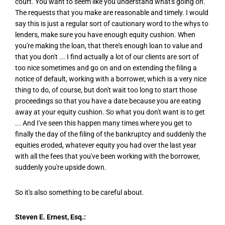
court. You want to seem like you understand what's going on.
The requests that you make are reasonable and timely. I would
say this is just a regular sort of cautionary word to the whys to
lenders, make sure you have enough equity cushion. When
you're making the loan, that there's enough loan to value and
that you don't ... I find actually a lot of our clients are sort of
too nice sometimes and go on and on extending the filing a
notice of default, working with a borrower, which is a very nice
thing to do, of course, but don't wait too long to start those
proceedings so that you have a date because you are eating
away at your equity cushion. So what you don't want is to get
... And I've seen this happen many times where you get to
finally the day of the filing of the bankruptcy and suddenly the
equities eroded, whatever equity you had over the last year
with all the fees that you've been working with the borrower,
suddenly you're upside down.
So it's also something to be careful about.
Steven E. Ernest, Esq.: