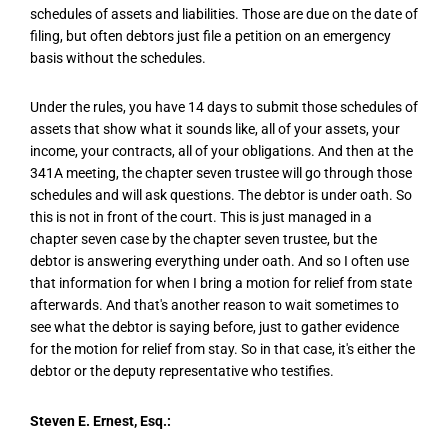
schedules of assets and liabilities. Those are due on the date of
filing, but often debtors just file a petition on an emergency
basis without the schedules.
Under the rules, you have 14 days to submit those schedules of
assets that show what it sounds like, all of your assets, your
income, your contracts, all of your obligations. And then at the
341A meeting, the chapter seven trustee will go through those
schedules and will ask questions. The debtor is under oath. So
this is not in front of the court. This is just managed in a
chapter seven case by the chapter seven trustee, but the
debtor is answering everything under oath. And so I often use
that information for when I bring a motion for relief from state
afterwards. And that's another reason to wait sometimes to
see what the debtor is saying before, just to gather evidence
for the motion for relief from stay. So in that case, it's either the
debtor or the deputy representative who testifies.
Steven E. Ernest, Esq.: