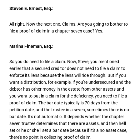
Steven E. Ernest, Esq.:
All right. Now the next one. Claims. Are you going to bother to
file a proof of claim in a chapter seven case? Yes.
Marina Fineman, Esq.:
So you do need to file a claim. Now, Steve, you mentioned
earlier that a secured creditor does not need to file a claim to
enforce its liens because the liens will ride through. But if you
want a distribution, for example, if you're undersecured and the
debtor has other money in the estate from other assets and
you want to put in a claim for the deficiency, you need to file a
proof of claim. The bar date typically is 70 days from the
petition date, and the trustee in a seven, sometimes there is no
bar date. It's not automatic. It depends whether the chapter
seven trustee determines that there are assets, and then he'll
set or he or she'll set a bar date because if it's a no asset case,
there's no point in collecting proof of claim.