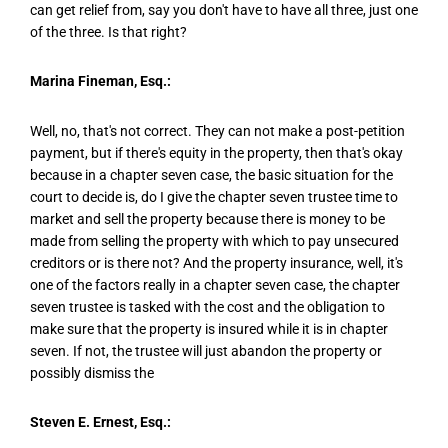
can get relief from, say you don't have to have all three, just one
of the three. Is that right?
Marina Fineman, Esq.:
Well, no, that's not correct. They can not make a post-petition
payment, but if there's equity in the property, then that's okay
because in a chapter seven case, the basic situation for the
court to decide is, do I give the chapter seven trustee time to
market and sell the property because there is money to be
made from selling the property with which to pay unsecured
creditors or is there not? And the property insurance, well, it's
one of the factors really in a chapter seven case, the chapter
seven trustee is tasked with the cost and the obligation to
make sure that the property is insured while it is in chapter
seven. If not, the trustee will just abandon the property or
possibly dismiss the
Steven E. Ernest, Esq.: