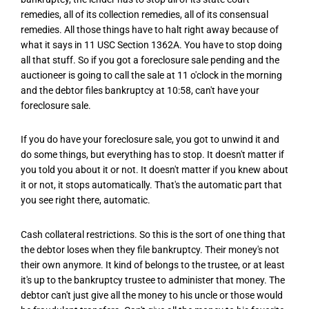
remedies, all of its collection remedies, all of its consensual
remedies. All those things have to halt right away because of
what it says in 11 USC Section 1362A. You have to stop doing
all that stuff. So if you got a foreclosure sale pending and the
auctioneer is going to call the sale at 11 o'clock in the morning
and the debtor files bankruptcy at 10:58, can't have your
foreclosure sale.
If you do have your foreclosure sale, you got to unwind it and
do some things, but everything has to stop. It doesn't matter if
you told you about it or not. It doesn't matter if you knew about
it or not, it stops automatically. That's the automatic part that
you see right there, automatic.
Cash collateral restrictions. So this is the sort of one thing that
the debtor loses when they file bankruptcy. Their money's not
their own anymore. It kind of belongs to the trustee, or at least
it's up to the bankruptcy trustee to administer that money. The
debtor can't just give all the money to his uncle or those would