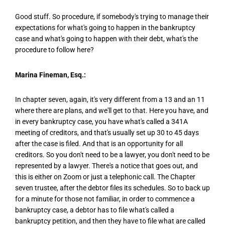
Good stuff. So procedure, if somebody's trying to manage their
expectations for what's going to happen in the bankruptcy
case and what's going to happen with their debt, what's the
procedure to follow here?
Marina Fineman, Esq.:
In chapter seven, again, it's very different from a 13 and an 11
where there are plans, and we'll get to that. Here you have, and
in every bankruptcy case, you have what's called a 341A
meeting of creditors, and that's usually set up 30 to 45 days
after the case is filed. And that is an opportunity for all
creditors. So you don't need to be a lawyer, you don't need to be
represented by a lawyer. There's a notice that goes out, and
this is either on Zoom or just a telephonic call. The Chapter
seven trustee, after the debtor files its schedules. So to back up
for a minute for those not familiar, in order to commence a
bankruptcy case, a debtor has to file what's called a
bankruptcy petition, and then they have to file what are called