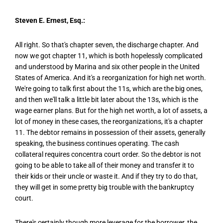
Steven E. Ernest, Esq.:
All right. So that's chapter seven, the discharge chapter. And
now we got chapter 11, which is both hopelessly complicated
and understood by Marina and six other people in the United
States of America. And it's a reorganization for high net worth.
We're going to talk first about the 11s, which are the big ones,
and then we'll talk a little bit later about the 13s, which is the
wage earner plans. But for the high net worth, a lot of assets, a
lot of money in these cases, the reorganizations, it's a chapter
11. The debtor remains in possession of their assets, generally
speaking, the business continues operating. The cash
collateral requires concentra court order. So the debtor is not
going to be able to take all of their money and transfer it to
their kids or their uncle or waste it. And if they try to do that,
they will get in some pretty big trouble with the bankruptcy
court.
There's certainly though more leverage for the borrower, the