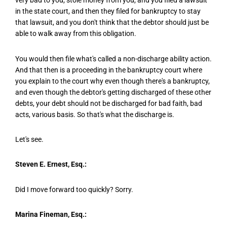
very bad to you, stole money from you, and you filed a lawsuit
in the state court, and then they filed for bankruptcy to stay
that lawsuit, and you don't think that the debtor should just be
able to walk away from this obligation.
You would then file what's called a non-discharge ability action.
And that then is a proceeding in the bankruptcy court where
you explain to the court why even though there's a bankruptcy,
and even though the debtor's getting discharged of these other
debts, your debt should not be discharged for bad faith, bad
acts, various basis. So that's what the discharge is.
Let's see.
Steven E. Ernest, Esq.:
Did I move forward too quickly? Sorry.
Marina Fineman, Esq.: