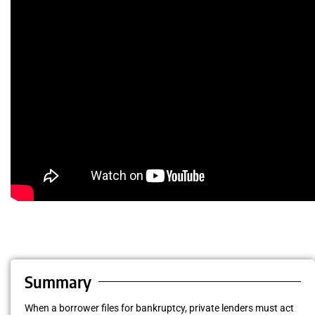
Summary
When a borrower files for bankruptcy, private lenders must act