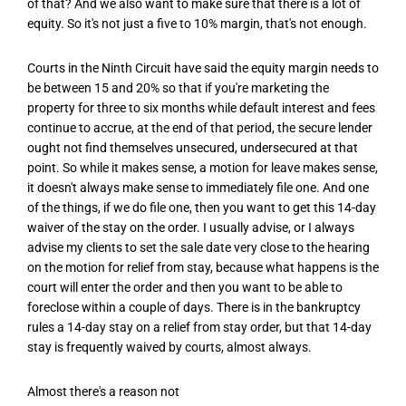
of that? And we also want to make sure that there is a lot of
equity. So it's not just a five to 10% margin, that's not enough.
Courts in the Ninth Circuit have said the equity margin needs to
be between 15 and 20% so that if you're marketing the
property for three to six months while default interest and fees
continue to accrue, at the end of that period, the secure lender
ought not find themselves unsecured, undersecured at that
point. So while it makes sense, a motion for leave makes sense,
it doesn't always make sense to immediately file one. And one
of the things, if we do file one, then you want to get this 14-day
waiver of the stay on the order. I usually advise, or I always
advise my clients to set the sale date very close to the hearing
on the motion for relief from stay, because what happens is the
court will enter the order and then you want to be able to
foreclose within a couple of days. There is in the bankruptcy
rules a 14-day stay on a relief from stay order, but that 14-day
stay is frequently waived by courts, almost always.
Almost there's a reason not