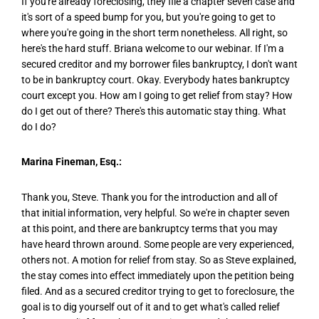
If you're already foreclosing, they file a chapter seven case and
it's sort of a speed bump for you, but you're going to get to
where you're going in the short term nonetheless. All right, so
here's the hard stuff. Briana welcome to our webinar. If I'm a
secured creditor and my borrower files bankruptcy, I don't want
to be in bankruptcy court. Okay. Everybody hates bankruptcy
court except you. How am I going to get relief from stay? How
do I get out of there? There's this automatic stay thing. What
do I do?
Marina Fineman, Esq.:
Thank you, Steve. Thank you for the introduction and all of
that initial information, very helpful. So we're in chapter seven
at this point, and there are bankruptcy terms that you may
have heard thrown around. Some people are very experienced,
others not. A motion for relief from stay. So as Steve explained,
the stay comes into effect immediately upon the petition being
filed. And as a secured creditor trying to get to foreclosure, the
goal is to dig yourself out of it and to get what's called relief