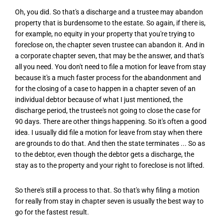
Oh, you did. So that's a discharge and a trustee may abandon
property that is burdensome to the estate. So again, if there is,
for example, no equity in your property that you're trying to
foreclose on, the chapter seven trustee can abandon it. And in
a corporate chapter seven, that may be the answer, and that's
all you need. You don't need to file a motion for leave from stay
because it's a much faster process for the abandonment and
for the closing of a case to happen in a chapter seven of an
individual debtor because of what I just mentioned, the
discharge period, the trustee's not going to close the case for
90 days. There are other things happening. So it's often a good
idea. I usually did file a motion for leave from stay when there
are grounds to do that. And then the state terminates ... So as
to the debtor, even though the debtor gets a discharge, the
stay as to the property and your right to foreclose is not lifted.
So there's still a process to that. So that's why filing a motion
for really from stay in chapter seven is usually the best way to
go for the fastest result.