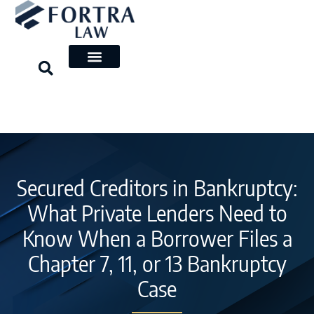
Skip
to
content
Secured Creditors in Bankruptcy:
What Private Lenders Need to
Know When a Borrower Files a
Chapter 7, 11, or 13 Bankruptcy
Case