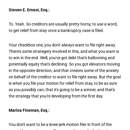
Steven E. Ernest, Esq.:
To. Yeah. So creditors are usually pretty horny, to use a word,
to get relief from stay once a bankruptcy case is filed.
Your checkbox one, you don't always want to file right away.
There's some strategery involved in this, and what you want is
to win in the end. Well, you've got debt that's ballooning and
potentially equity that's declining. So you got elevators moving
in the opposite direction, and that creates some of the anxiety
on behalf of the creditor to want to file right away. But the goal
is when you file your motion for relief from stay, to be as sure
as you possibly can, that it's going to be a winner, and that's
the strategy that you're developing from the first day.
Marina Fineman, Esq.:
You don't want to be a knee-jerk motion filer in front of the