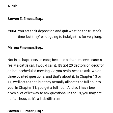
A Rule
Steven E. Ernest, Esq.:
You set their deposition and quit wasting the trustee's
time, but they're not going to indulge this for very long.
Marina Fineman, Esq.:
Not in a chapter seven case, because a chapter seven case is
really a cattle call, I would call it. It's got 20 debtors on deck for
an hour scheduled meeting. So you really need to ask two or
three pointed questions, and that's about it. In Chapter 13 or
11, we'll get to that, but they actually allocate the full hour to
you. In Chapter 11, you get a full hour. And so I have been
given a lot of leeway to ask questions. In the 13, you may get
half an hour, so it's a little different.
Steven E. Ernest, Esq.: