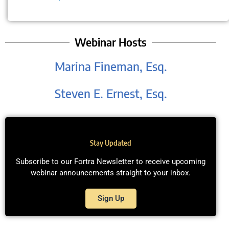
Webinar Hosts
Marina Fineman, Esq.
Steven E. Ernest, Esq.
Stay Updated
Subscribe to our Fortra Newsletter to receive upcoming
webinar announcements straight to your inbox.
Sign Up