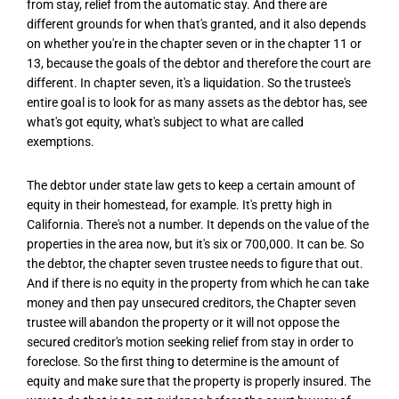
from stay, relief from the automatic stay. And there are
different grounds for when that's granted, and it also depends
on whether you're in the chapter seven or in the chapter 11 or
13, because the goals of the debtor and therefore the court are
different. In chapter seven, it's a liquidation. So the trustee's
entire goal is to look for as many assets as the debtor has, see
what's got equity, what's subject to what are called
exemptions.
The debtor under state law gets to keep a certain amount of
equity in their homestead, for example. It's pretty high in
California. There's not a number. It depends on the value of the
properties in the area now, but it's six or 700,000. It can be. So
the debtor, the chapter seven trustee needs to figure that out.
And if there is no equity in the property from which he can take
money and then pay unsecured creditors, the Chapter seven
trustee will abandon the property or it will not oppose the
secured creditor's motion seeking relief from stay in order to
foreclose. So the first thing to determine is the amount of
equity and make sure that the property is properly insured. The