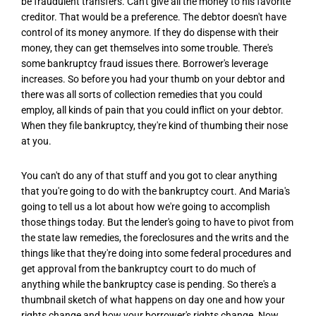
be fraudulent transfers. Can't give all the money to his favorite
creditor. That would be a preference. The debtor doesn't have
control of its money anymore. If they do dispense with their
money, they can get themselves into some trouble. There's
some bankruptcy fraud issues there. Borrower's leverage
increases. So before you had your thumb on your debtor and
there was all sorts of collection remedies that you could
employ, all kinds of pain that you could inflict on your debtor.
When they file bankruptcy, they're kind of thumbing their nose
at you.
You can't do any of that stuff and you got to clear anything
that you're going to do with the bankruptcy court. And Maria's
going to tell us a lot about how we're going to accomplish
those things today. But the lender's going to have to pivot from
the state law remedies, the foreclosures and the writs and the
things like that they're doing into some federal procedures and
get approval from the bankruptcy court to do much of
anything while the bankruptcy case is pending. So there's a
thumbnail sketch of what happens on day one and how your
rights change and how your borrower's rights change. Now