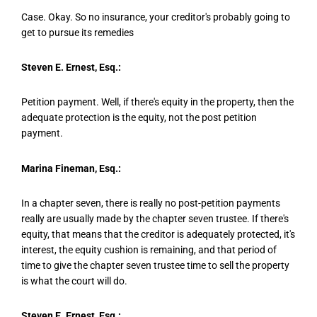
Case. Okay. So no insurance, your creditor's probably going to
get to pursue its remedies
Steven E. Ernest, Esq.:
Petition payment. Well, if there's equity in the property, then the
adequate protection is the equity, not the post petition
payment.
Marina Fineman, Esq.:
In a chapter seven, there is really no post-petition payments
really are usually made by the chapter seven trustee. If there's
equity, that means that the creditor is adequately protected, it's
interest, the equity cushion is remaining, and that period of
time to give the chapter seven trustee time to sell the property
is what the court will do.
Steven E. Ernest, Esq.: