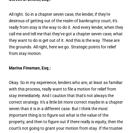
All right. So in a chapter seven case, the lender, if they're
desirous of getting out of the realm of bankruptcy court, it's
really from stay is the way to do it. And every lender, when they
call me and tell me that they've got a chapter seven case, what
they want to do is get out of it. And this is the way. These are
the grounds. All right, here we go. Strategic points for relief
from stay motion.
Marina Fineman, Esq.:
Okay. So in my experience, lenders who are, at least as familiar
with this process, really want to file a motion for relief from
stay immediately. And I caution that that's not always the
correct strategy. It's a little bit more correct maybe in a chapter
seven than it is in a different case. But I think the most
important thing is to figure out what is the value of the
property, and then to figure out if there really is equity, then the
court's not going to grant your motion from stay. If the trustee