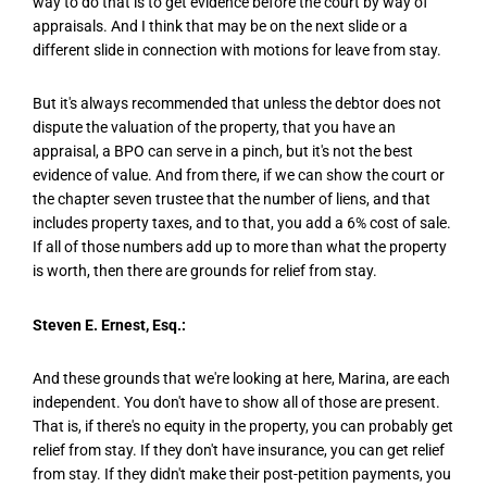
way to do that is to get evidence before the court by way of
appraisals. And I think that may be on the next slide or a
different slide in connection with motions for leave from stay.
But it's always recommended that unless the debtor does not
dispute the valuation of the property, that you have an
appraisal, a BPO can serve in a pinch, but it's not the best
evidence of value. And from there, if we can show the court or
the chapter seven trustee that the number of liens, and that
includes property taxes, and to that, you add a 6% cost of sale.
If all of those numbers add up to more than what the property
is worth, then there are grounds for relief from stay.
Steven E. Ernest, Esq.:
And these grounds that we're looking at here, Marina, are each
independent. You don't have to show all of those are present.
That is, if there's no equity in the property, you can probably get
relief from stay. If they don't have insurance, you can get relief
from stay. If they didn't make their post-petition payments, you