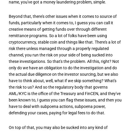
name, you've got a money laundering problem, simple.
Beyond that, there's other issues when it comes to source of
funds, particularly when it comes to, I guess you can call it
creative means of getting funds over through different
remittance programs. So a lot of folks have been using
cryptocurrency, stable coin and things like that. There's a lot of
risk there unless managed through a properly regulated
channel, you run the risk on your side of being sucked into
these investigations. So that's the problem. All this, right? Not
only do we have an obligation to do the investigation and do
the actual due diligence on the investor sourcing, but we also
have to think about, well, what if we skip something? What's
the risk to us? And so the regulatory body that governs
AML/KYC is the office of the Treasury and FinCEN, and they've
been known to, I guess you can flag these issues, and then you
have to deal with subpoena actions, subpoena power,
defending your cases, paying for legal fees to do that.
On top of that, you may also be sucked into any kind of