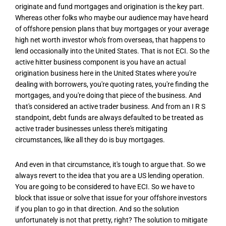
originate and fund mortgages and origination is the key part.
Whereas other folks who maybe our audience may have heard
of offshore pension plans that buy mortgages or your average
high net worth investor who's from overseas, that happens to
lend occasionally into the United States. That is not ECI. So the
active hitter business component is you have an actual
origination business here in the United States where you're
dealing with borrowers, you're quoting rates, you're finding the
mortgages, and you're doing that piece of the business. And
that's considered an active trader business. And from an I R S
standpoint, debt funds are always defaulted to be treated as
active trader businesses unless there's mitigating
circumstances, like all they do is buy mortgages.
And even in that circumstance, it's tough to argue that. So we
always revert to the idea that you are a US lending operation.
You are going to be considered to have ECI. So we have to
block that issue or solve that issue for your offshore investors
if you plan to go in that direction. And so the solution
unfortunately is not that pretty, right? The solution to mitigate