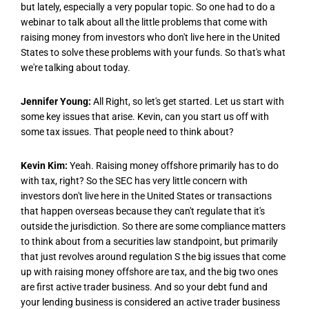
but lately, especially a very popular topic. So one had to do a
webinar to talk about all the little problems that come with
raising money from investors who don't live here in the United
States to solve these problems with your funds. So that's what
we're talking about today.
Jennifer Young:
All Right, so let's get started. Let us start with
some key issues that arise. Kevin, can you start us off with
some tax issues. That people need to think about?
Kevin Kim:
Yeah. Raising money offshore primarily has to do
with tax, right? So the SEC has very little concern with
investors don't live here in the United States or transactions
that happen overseas because they can't regulate that it's
outside the jurisdiction. So there are some compliance matters
to think about from a securities law standpoint, but primarily
that just revolves around regulation S the big issues that come
up with raising money offshore are tax, and the big two ones
are first active trader business. And so your debt fund and
your lending business is considered an active trader business