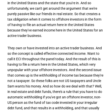
in the United States and the state that you're in. And so
unfortunately, we can't get around the argument that we're
purely passive like our friends in real estate. So that creates a
tax obligation when it comes to offshore investors in the form
of having to file an actual return here in the United States
because they've earned income here in the United States for an
active trader business.
They own or have invested into an active trader business. And
so the concept is called effective connected income. Want to
call it ECI throughout the panel today. And the result of this is
having to file a return here in the United States, which very
unpopular with your offshore investors. And the second issue
that comes up is the withholding of income tax because they're
not a taxpayer. So these folks are not US taxpayers and Uncle
Sam wants his money. And so how do we deal with that? Well,
in real estate and debt funds, there's a rule that you have to do
automatic withholding if you've got an offshore investor, non-
US person as the fund of tax code invested in your irregular
debt fund, and that results in a withholding, and that usually