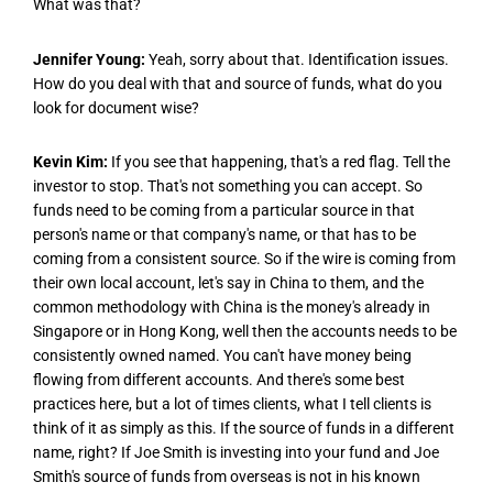
What was that?
Jennifer Young:
Yeah, sorry about that. Identification issues.
How do you deal with that and source of funds, what do you
look for document wise?
Kevin Kim:
If you see that happening, that's a red flag. Tell the
investor to stop. That's not something you can accept. So
funds need to be coming from a particular source in that
person's name or that company's name, or that has to be
coming from a consistent source. So if the wire is coming from
their own local account, let's say in China to them, and the
common methodology with China is the money's already in
Singapore or in Hong Kong, well then the accounts needs to be
consistently owned named. You can't have money being
flowing from different accounts. And there's some best
practices here, but a lot of times clients, what I tell clients is
think of it as simply as this. If the source of funds in a different
name, right? If Joe Smith is investing into your fund and Joe
Smith's source of funds from overseas is not in his known