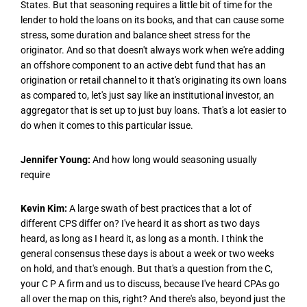
States. But that seasoning requires a little bit of time for the
lender to hold the loans on its books, and that can cause some
stress, some duration and balance sheet stress for the
originator. And so that doesn't always work when we're adding
an offshore component to an active debt fund that has an
origination or retail channel to it that's originating its own loans
as compared to, let's just say like an institutional investor, an
aggregator that is set up to just buy loans. That's a lot easier to
do when it comes to this particular issue.
Jennifer Young:
And how long would seasoning usually
require
Kevin Kim:
A large swath of best practices that a lot of
different CPS differ on? I've heard it as short as two days
heard, as long as I heard it, as long as a month. I think the
general consensus these days is about a week or two weeks
on hold, and that's enough. But that's a question from the C,
your C P A firm and us to discuss, because I've heard CPAs go
all over the map on this, right? And there's also, beyond just the