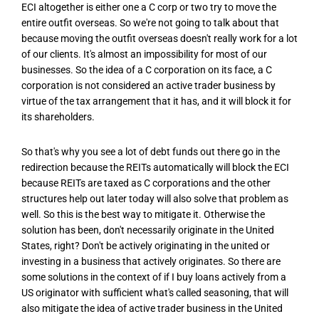
ECI altogether is either one a C corp or two try to move the
entire outfit overseas. So we're not going to talk about that
because moving the outfit overseas doesn't really work for a lot
of our clients. It's almost an impossibility for most of our
businesses. So the idea of a C corporation on its face, a C
corporation is not considered an active trader business by
virtue of the tax arrangement that it has, and it will block it for
its shareholders.
So that's why you see a lot of debt funds out there go in the
redirection because the REITs automatically will block the ECI
because REITs are taxed as C corporations and the other
structures help out later today will also solve that problem as
well. So this is the best way to mitigate it. Otherwise the
solution has been, don't necessarily originate in the United
States, right? Don't be actively originating in the united or
investing in a business that actively originates. So there are
some solutions in the context of if I buy loans actively from a
US originator with sufficient what's called seasoning, that will
also mitigate the idea of active trader business in the United