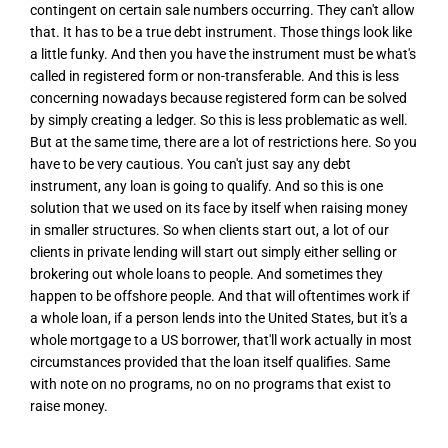
contingent on certain sale numbers occurring. They can't allow
that. It has to be a true debt instrument. Those things look like
a little funky. And then you have the instrument must be what's
called in registered form or non-transferable. And this is less
concerning nowadays because registered form can be solved
by simply creating a ledger. So this is less problematic as well.
But at the same time, there are a lot of restrictions here. So you
have to be very cautious. You can't just say any debt
instrument, any loan is going to qualify. And so this is one
solution that we used on its face by itself when raising money
in smaller structures. So when clients start out, a lot of our
clients in private lending will start out simply either selling or
brokering out whole loans to people. And sometimes they
happen to be offshore people. And that will oftentimes work if
a whole loan, if a person lends into the United States, but it's a
whole mortgage to a US borrower, that'll work actually in most
circumstances provided that the loan itself qualifies. Same
with note on no programs, no on no programs that exist to
raise money.