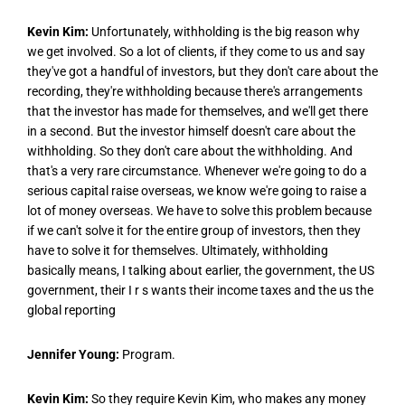
Kevin Kim:
Unfortunately, withholding is the big reason why
we get involved. So a lot of clients, if they come to us and say
they've got a handful of investors, but they don't care about the
recording, they're withholding because there's arrangements
that the investor has made for themselves, and we'll get there
in a second. But the investor himself doesn't care about the
withholding. So they don't care about the withholding. And
that's a very rare circumstance. Whenever we're going to do a
serious capital raise overseas, we know we're going to raise a
lot of money overseas. We have to solve this problem because
if we can't solve it for the entire group of investors, then they
have to solve it for themselves. Ultimately, withholding
basically means, I talking about earlier, the government, the US
government, their I r s wants their income taxes and the us the
global reporting
Jennifer Young:
Program.
Kevin Kim:
So they require Kevin Kim, who makes any money