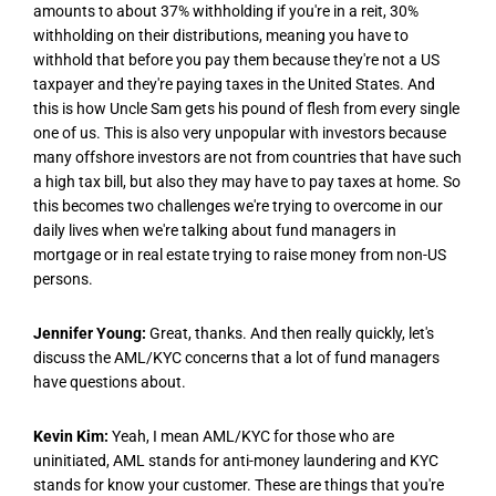
amounts to about 37% withholding if you're in a reit, 30%
withholding on their distributions, meaning you have to
withhold that before you pay them because they're not a US
taxpayer and they're paying taxes in the United States. And
this is how Uncle Sam gets his pound of flesh from every single
one of us. This is also very unpopular with investors because
many offshore investors are not from countries that have such
a high tax bill, but also they may have to pay taxes at home. So
this becomes two challenges we're trying to overcome in our
daily lives when we're talking about fund managers in
mortgage or in real estate trying to raise money from non-US
persons.
Jennifer Young:
Great, thanks. And then really quickly, let's
discuss the AML/KYC concerns that a lot of fund managers
have questions about.
Kevin Kim:
Yeah, I mean AML/KYC for those who are
uninitiated, AML stands for anti-money laundering and KYC
stands for know your customer. These are things that you're