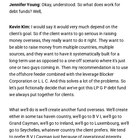
Jennifer Young:
Okay, understood. So what does work for
debt funds? Well,
Kevin Kim:
I would say it would very much depend on the
client's goal. So if the client wants to go serious in raising
money overseas, they really want to do it right. They want to
be able to raise money from multiple countries, multiple
sources, and they want to have it systematically built for a
long-term use as opposed to a one-off scenario where it's just
one or two guys coming in. Then my recommendation is to use
the offshore feeder combined with the leverage Blocker
Corporation or L L C. And this solves a lot of the problems. So
let's just fictionally decide that we've got this LP G P debt fund
we always put together for clients.
What we'll do is we'll create another fund overseas. We'll create
either in some tax haven country, we'll go to B V I, we'll go to
Grand Cayman, we'll go to Ireland, we'll go to Luxembourg, we'll
go to Seychelles, whatever country the client prefers. We tend
to prefer B V I Cayman just because of operational integrity