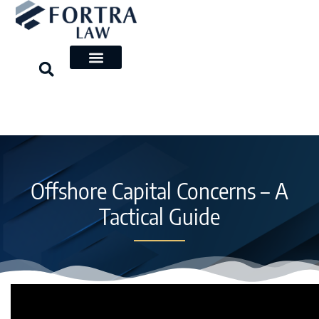
Skip
to
content
Offshore Capital Concerns – A
Tactical Guide