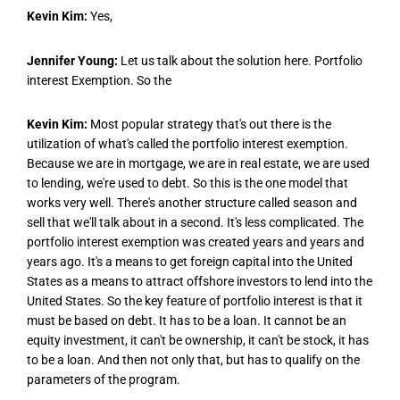
Kevin Kim:
Yes,
Jennifer Young:
Let us talk about the solution here. Portfolio
interest Exemption. So the
Kevin Kim:
Most popular strategy that's out there is the
utilization of what's called the portfolio interest exemption.
Because we are in mortgage, we are in real estate, we are used
to lending, we're used to debt. So this is the one model that
works very well. There's another structure called season and
sell that we'll talk about in a second. It's less complicated. The
portfolio interest exemption was created years and years and
years ago. It's a means to get foreign capital into the United
States as a means to attract offshore investors to lend into the
United States. So the key feature of portfolio interest is that it
must be based on debt. It has to be a loan. It cannot be an
equity investment, it can't be ownership, it can't be stock, it has
to be a loan. And then not only that, but has to qualify on the
parameters of the program.