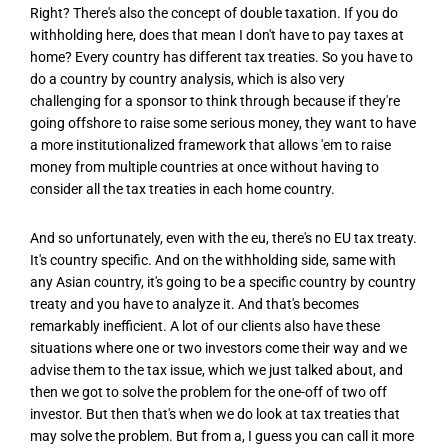
Right? There's also the concept of double taxation. If you do
withholding here, does that mean I don't have to pay taxes at
home? Every country has different tax treaties. So you have to
do a country by country analysis, which is also very
challenging for a sponsor to think through because if they're
going offshore to raise some serious money, they want to have
a more institutionalized framework that allows 'em to raise
money from multiple countries at once without having to
consider all the tax treaties in each home country.
And so unfortunately, even with the eu, there's no EU tax treaty.
It's country specific. And on the withholding side, same with
any Asian country, it's going to be a specific country by country
treaty and you have to analyze it. And that's becomes
remarkably inefficient. A lot of our clients also have these
situations where one or two investors come their way and we
advise them to the tax issue, which we just talked about, and
then we got to solve the problem for the one-off of two off
investor. But then that's when we do look at tax treaties that
may solve the problem. But from a, I guess you can call it more