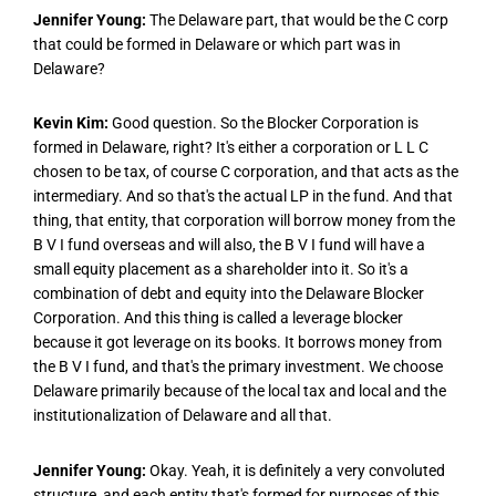
Jennifer Young:
The Delaware part, that would be the C corp
that could be formed in Delaware or which part was in
Delaware?
Kevin Kim:
Good question. So the Blocker Corporation is
formed in Delaware, right? It's either a corporation or L L C
chosen to be tax, of course C corporation, and that acts as the
intermediary. And so that's the actual LP in the fund. And that
thing, that entity, that corporation will borrow money from the
B V I fund overseas and will also, the B V I fund will have a
small equity placement as a shareholder into it. So it's a
combination of debt and equity into the Delaware Blocker
Corporation. And this thing is called a leverage blocker
because it got leverage on its books. It borrows money from
the B V I fund, and that's the primary investment. We choose
Delaware primarily because of the local tax and local and the
institutionalization of Delaware and all that.
Jennifer Young:
Okay. Yeah, it is definitely a very convoluted
structure, and each entity that's formed for purposes of this