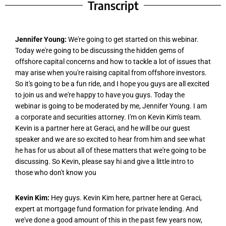
Transcript
Jennifer Young:
We're going to get started on this webinar.
Today we're going to be discussing the hidden gems of
offshore capital concerns and how to tackle a lot of issues that
may arise when you're raising capital from offshore investors.
So it's going to be a fun ride, and I hope you guys are all excited
to join us and we're happy to have you guys. Today the
webinar is going to be moderated by me, Jennifer Young. I am
a corporate and securities attorney. I'm on Kevin Kim's team.
Kevin is a partner here at Geraci, and he will be our guest
speaker and we are so excited to hear from him and see what
he has for us about all of these matters that we're going to be
discussing. So Kevin, please say hi and give a little intro to
those who don't know you
Kevin Kim:
Hey guys. Kevin Kim here, partner here at Geraci,
expert at mortgage fund formation for private lending. And
we've done a good amount of this in the past few years now,