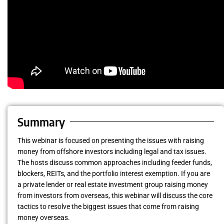
Summary
This webinar is focused on presenting the issues with raising
money from offshore investors including legal and tax issues.
The hosts discuss common approaches including feeder funds,
blockers, REITs, and the portfolio interest exemption. If you are
a private lender or real estate investment group raising money
from investors from overseas, this webinar will discuss the core
tactics to resolve the biggest issues that come from raising
money overseas.