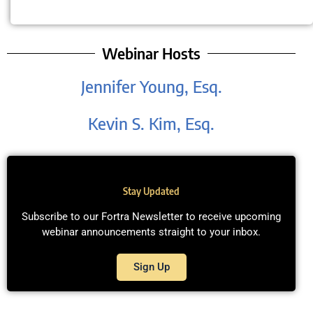
Webinar Hosts
Jennifer Young, Esq.
Kevin S. Kim, Esq.
Stay Updated
Subscribe to our Fortra Newsletter to receive upcoming
webinar announcements straight to your inbox.
Sign Up