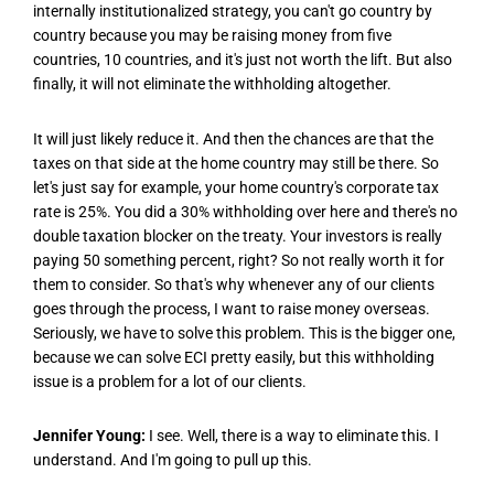
internally institutionalized strategy, you can't go country by
country because you may be raising money from five
countries, 10 countries, and it's just not worth the lift. But also
finally, it will not eliminate the withholding altogether.
It will just likely reduce it. And then the chances are that the
taxes on that side at the home country may still be there. So
let's just say for example, your home country's corporate tax
rate is 25%. You did a 30% withholding over here and there's no
double taxation blocker on the treaty. Your investors is really
paying 50 something percent, right? So not really worth it for
them to consider. So that's why whenever any of our clients
goes through the process, I want to raise money overseas.
Seriously, we have to solve this problem. This is the bigger one,
because we can solve ECI pretty easily, but this withholding
issue is a problem for a lot of our clients.
Jennifer Young:
I see. Well, there is a way to eliminate this. I
understand. And I'm going to pull up this.