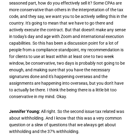
seasoned part, how do you effectively sell it? Some CPAs are
more conservative than others in the interpretation of the tax
code, and they say, we want you to be actively selling this in the
country. It's going to mean that we have to go there and
actively execute the contract. But that doesn't make any sense
in today's day and age with Zoom and international execution
capabilities. So this has been a discussion point for a lot of
people from a compliance standpoint, my recommendation is
for clients to use at least within at least one to two week
window, be conservative, two days is probably not going to be
enough, and making sure that you have the necessary
signatures done and it's happening overseas and the
assignments are happening into overseas, but you don't have
to actually be there. I think the being there is a little bit too
conservative in my mind. Okay.
Jennifer Young:
All right. So the second issue tax related was
about withholding. And I know that this was a very common
question or a slew of questions that we always get about
withholding and the 37% withholding.