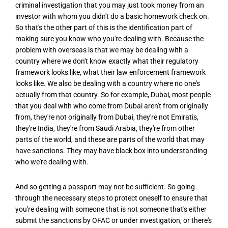
criminal investigation that you may just took money from an
investor with whom you didn't do a basic homework check on.
So that's the other part of this is the identification part of
making sure you know who you're dealing with. Because the
problem with overseas is that we may be dealing with a
country where we don't know exactly what their regulatory
framework looks like, what their law enforcement framework
looks like. We also be dealing with a country where no one's
actually from that country. So for example, Dubai, most people
that you deal with who come from Dubai aren't from originally
from, they're not originally from Dubai, they're not Emiratis,
they're India, they're from Saudi Arabia, they're from other
parts of the world, and these are parts of the world that may
have sanctions. They may have black box into understanding
who we're dealing with.
And so getting a passport may not be sufficient. So going
through the necessary steps to protect oneself to ensure that
you're dealing with someone that is not someone that's either
submit the sanctions by OFAC or under investigation, or there's