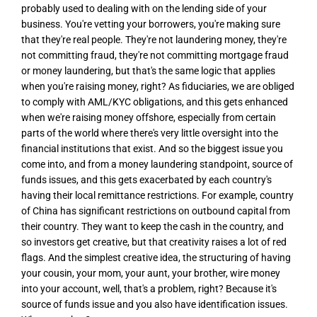
probably used to dealing with on the lending side of your
business. You're vetting your borrowers, you're making sure
that they're real people. They're not laundering money, they're
not committing fraud, they're not committing mortgage fraud
or money laundering, but that's the same logic that applies
when you're raising money, right? As fiduciaries, we are obliged
to comply with AML/KYC obligations, and this gets enhanced
when we're raising money offshore, especially from certain
parts of the world where there's very little oversight into the
financial institutions that exist. And so the biggest issue you
come into, and from a money laundering standpoint, source of
funds issues, and this gets exacerbated by each country's
having their local remittance restrictions. For example, country
of China has significant restrictions on outbound capital from
their country. They want to keep the cash in the country, and
so investors get creative, but that creativity raises a lot of red
flags. And the simplest creative idea, the structuring of having
your cousin, your mom, your aunt, your brother, wire money
into your account, well, that's a problem, right? Because it's
source of funds issue and you also have identification issues.