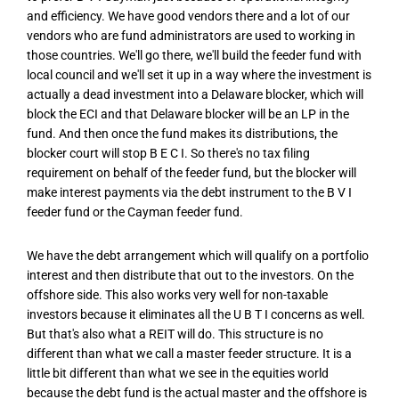
and efficiency. We have good vendors there and a lot of our
vendors who are fund administrators are used to working in
those countries. We'll go there, we'll build the feeder fund with
local council and we'll set it up in a way where the investment is
actually a dead investment into a Delaware blocker, which will
block the ECI and that Delaware blocker will be an LP in the
fund. And then once the fund makes its distributions, the
blocker court will stop B E C I. So there's no tax filing
requirement on behalf of the feeder fund, but the blocker will
make interest payments via the debt instrument to the B V I
feeder fund or the Cayman feeder fund.
We have the debt arrangement which will qualify on a portfolio
interest and then distribute that out to the investors. On the
offshore side. This also works very well for non-taxable
investors because it eliminates all the U B T I concerns as well.
But that's also what a REIT will do. This structure is no
different than what we call a master feeder structure. It is a
little bit different than what we see in the equities world
because the debt fund is the actual master and the offshore is