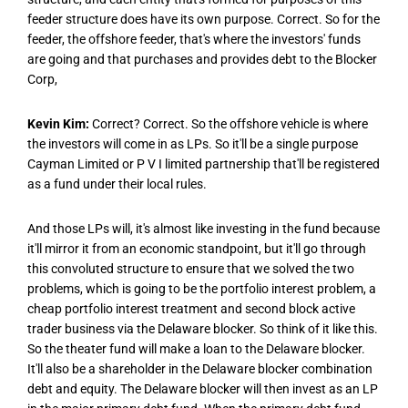
feeder structure does have its own purpose. Correct. So for the
feeder, the offshore feeder, that's where the investors' funds
are going and that purchases and provides debt to the Blocker
Corp,
Kevin Kim:
Correct? Correct. So the offshore vehicle is where
the investors will come in as LPs. So it'll be a single purpose
Cayman Limited or P V I limited partnership that'll be registered
as a fund under their local rules.
And those LPs will, it's almost like investing in the fund because
it'll mirror it from an economic standpoint, but it'll go through
this convoluted structure to ensure that we solved the two
problems, which is going to be the portfolio interest problem, a
cheap portfolio interest treatment and second block active
trader business via the Delaware blocker. So think of it like this.
So the theater fund will make a loan to the Delaware blocker.
It'll also be a shareholder in the Delaware blocker combination
debt and equity. The Delaware blocker will then invest as an LP