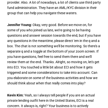
provider. Also. A lot of nowadays, a lot of clients use third party
fund administration. They have an AML/KYC division in their
group that can help you navigate these waters.
Jennifer Young:
Okay, very good. Before we move on, for
some of you who joined us late, we're going to be having
questions and answer session towards the end, but if you have
any questions in the meantime, please direct 'em in the q and a
box. The chat is not something we'll be monitoring. So there's a
separate q and a toggle at the bottom of your zoom screen. If
you have questions, feel free to send them there and we'll
review them at the end. Thanks. Alright, so moving on, let's get
into ECI. You touched a little bit about ECI and how it gets
triggered and some considerations to take into account. Can
you elaborate on some of the business activities and how we
should think about when that really comes into play?
Kevin Kim:
Yeah, so I always tell people if you are an actual
private lending outfit here in the United States, ECI is a real
concern. It always is, right? Your business is to actively