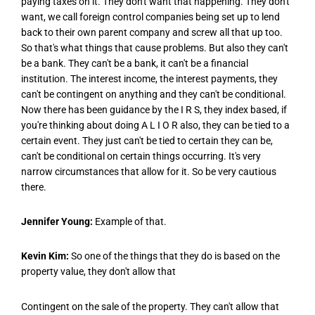
paying taxes on it. They don't want that happening. They don't
want, we call foreign control companies being set up to lend
back to their own parent company and screw all that up too.
So that's what things that cause problems. But also they can't
be a bank. They can't be a bank, it can't be a financial
institution. The interest income, the interest payments, they
can't be contingent on anything and they can't be conditional.
Now there has been guidance by the I R S, they index based, if
you're thinking about doing A L I O R also, they can be tied to a
certain event. They just can't be tied to certain they can be,
can't be conditional on certain things occurring. It's very
narrow circumstances that allow for it. So be very cautious
there.
Jennifer Young:
Example of that.
Kevin Kim:
So one of the things that they do is based on the
property value, they don't allow that
Contingent on the sale of the property. They can't allow that