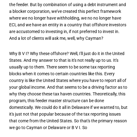
the feeder. But by combination of using a debt instrument and
a blocker corporation, we've created this perfect framework
where we no longer have withholding, we no no longer have
ECI, and we have an entity in a country that offshore investors
are accustomed to investing in, if not preferred to invest in.
And a lot of clients will ask me, well, why Cayman?
Why B V I? Why these offshore? Well, I'll just do it in the United
States. And my answer to that is it's not really up to us. It's
usually up to them. There seem to be some tax reporting
blocks when it comes to certain countries like this. Every
country is like the United States where you have to report all of
your global income. And that seems to be a driving factor as to
why they choose these tax haven countries. Theoretically, this
program, this feeder master structure can be done
domestically. We could do it all in Delaware if we wanted to, but
it's just not that popular because of the tax reporting issues
that come from the United States. So that's the primary reason
we go to Cayman or Delaware or B V I. So