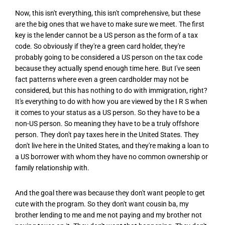
Now, this isn't everything, this isn't comprehensive, but these
are the big ones that we have to make sure we meet. The first
key is the lender cannot be a US person as the form of a tax
code. So obviously if they're a green card holder, they're
probably going to be considered a US person on the tax code
because they actually spend enough time here. But I've seen
fact patterns where even a green cardholder may not be
considered, but this has nothing to do with immigration, right?
It's everything to do with how you are viewed by the I R S when
it comes to your status as a US person. So they have to be a
non-US person. So meaning they have to be a truly offshore
person. They don't pay taxes here in the United States. They
don't live here in the United States, and they're making a loan to
a US borrower with whom they have no common ownership or
family relationship with.
And the goal there was because they don't want people to get
cute with the program. So they don't want cousin ba, my
brother lending to me and me not paying and my brother not