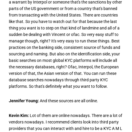
a warrant by Interpol or someone that's the sanctions by other
parts of the US government or from a country that's banned
from transacting with the United States. There are countries
like that. So you have to watch out for that because the last
thing you want is to step on that kind of landmine and all of a
sudden be dealing with Vincent or ofac. So very easy stuff to
manage though, right? It's very easy to run these things. Best
practices on the banking side, consistent source of funds and
sourcing and naming. But also on the identification side, your
basic searches on most global KYC platforms will include all
the necessary databases, right? Ofac, Interpol, the European
version of that, the Asian version of that. You can run these
database searches nowadays through third party KYC
platforms. So that's definitely what you want to follow.
Jennifer Young:
And these sources are all online.
Kevin Kim:
Lot of them are online nowadays. There are a lot of
vendors nowadays. I recommend clients look into third party
providers that you can interact with and hire to be a KYC A M L