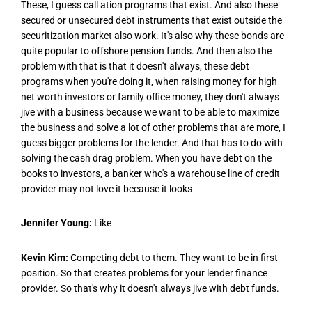
These, I guess call ation programs that exist. And also these
secured or unsecured debt instruments that exist outside the
securitization market also work. It's also why these bonds are
quite popular to offshore pension funds. And then also the
problem with that is that it doesn't always, these debt
programs when you're doing it, when raising money for high
net worth investors or family office money, they don't always
jive with a business because we want to be able to maximize
the business and solve a lot of other problems that are more, I
guess bigger problems for the lender. And that has to do with
solving the cash drag problem. When you have debt on the
books to investors, a banker who's a warehouse line of credit
provider may not love it because it looks
Jennifer Young:
Like
Kevin Kim:
Competing debt to them. They want to be in first
position. So that creates problems for your lender finance
provider. So that's why it doesn't always jive with debt funds.