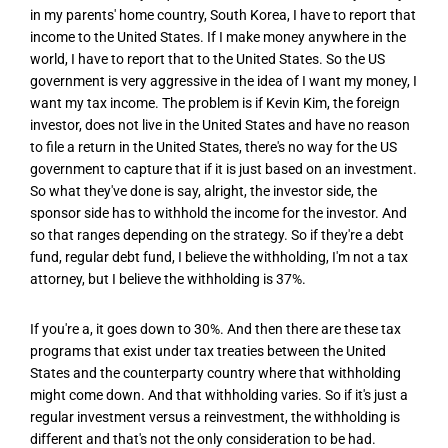
in my parents' home country, South Korea, I have to report that
income to the United States. If I make money anywhere in the
world, I have to report that to the United States. So the US
government is very aggressive in the idea of I want my money, I
want my tax income. The problem is if Kevin Kim, the foreign
investor, does not live in the United States and have no reason
to file a return in the United States, there's no way for the US
government to capture that if it is just based on an investment.
So what they've done is say, alright, the investor side, the
sponsor side has to withhold the income for the investor. And
so that ranges depending on the strategy. So if they're a debt
fund, regular debt fund, I believe the withholding, I'm not a tax
attorney, but I believe the withholding is 37%.
If you're a, it goes down to 30%. And then there are these tax
programs that exist under tax treaties between the United
States and the counterparty country where that withholding
might come down. And that withholding varies. So if it's just a
regular investment versus a reinvestment, the withholding is
different and that's not the only consideration to be had.