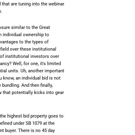
d that are tuning into the webinar
h.
sure similar to the Great
m individual ownership to
dvantages to the types of
ield over these institutional
f institutional investors over
cy? Well, for one, it's limited
ntial units. Uh, another important
 know, an individual bid is not
bundling. And then finally,
that potentially kicks into gear
 the highest bid property goes to
defined under SB 1079 at the
nant buyer. There is no 45 day