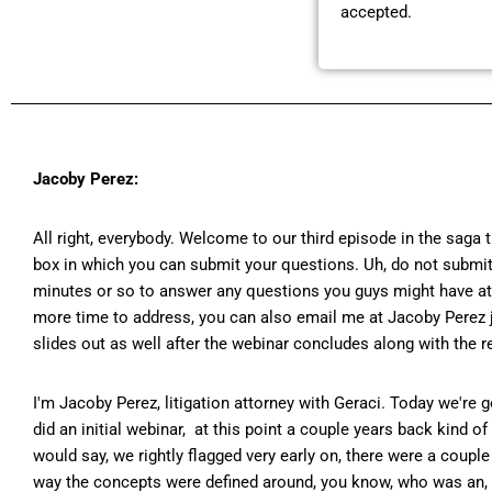
accepted.
Jacoby Perez:
All right, everybody. Welcome to our third episode in the saga 
box in which you can submit your questions. Uh, do not submit 
minutes or so to answer any questions you guys might have at the
more time to address, you can also email me at Jacoby Perez j.
slides out as well after the webinar concludes along with the re
I'm Jacoby Perez, litigation attorney with Geraci. Today we're 
did an initial webinar, at this point a couple years back kind 
would say, we rightly flagged very early on, there were a couple 
way the concepts were defined around, you know, who was an, wh