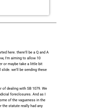
ted here. there'll be a Q and A
ow, I'm aiming to allow 10
r or maybe take a little bit
slide. we'll be sending these
ar of dealing with SB 1079. We
dicial foreclosures. And as I
g some of the vagueness in the
 the statute really had any