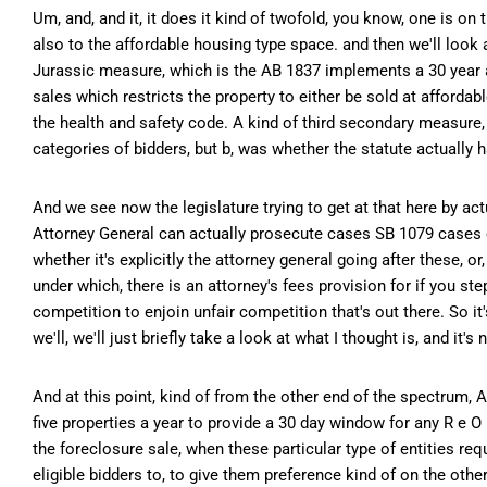
Um, and, and it, it does it kind of twofold, you know, one is on 
also to the affordable housing type space. and then we'll look 
Jurassic measure, which is the AB 1837 implements a 30 year af
sales which restricts the property to either be sold at affordab
the health and safety code. A kind of third secondary measure,
categories of bidders, but b, was whether the statute actually h
And we see now the legislature trying to get at that here by a
Attorney General can actually prosecute cases SB 1079 cases on
whether it's explicitly the attorney general going after these, 
under which, there is an attorney's fees provision for if you st
competition to enjoin unfair competition that's out there. So it
we'll, we'll just briefly take a look at what I thought is, and it's n
And at this point, kind of from the other end of the spectrum, A
five properties a year to provide a 30 day window for any R e O 
the foreclosure sale, when these particular type of entities requ
eligible bidders to, to give them preference kind of on the othe