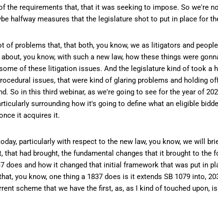
of the requirements that, that it was seeking to impose. So we're no
e halfway measures that the legislature shot to put in place for th
lot of problems that, that both, you know, we as litigators and peopl
y about, you know, with such a new law, how these things were gonn
me of these litigation issues. And the legislature kind of took a h
ocedural issues, that were kind of glaring problems and holding off
d. So in this third webinar, as we're going to see for the year of 202
cularly surrounding how it's going to define what an eligible bidder
nce it acquires it.
day, particularly with respect to the new law, you know, we will brie
 that had brought, the fundamental changes that it brought to the f
 does and how it changed that initial framework that was put in pl
e that, you know, one thing a 1837 does is it extends SB 1079 into, 2
rrent scheme that we have the first, as, as I kind of touched upon, i