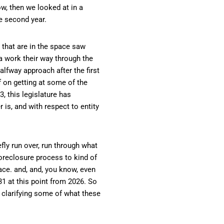
w, then we looked at in a
e second year.
e that are in the space saw
a work their way through the
alfway approach after the first
 on getting at some of the
3, this legislature has
 is, and with respect to entity
fly run over, run through what
oreclosure process to kind of
ace. and, and, you know, even
031 at this point from 2026. So
s clarifying some of what these