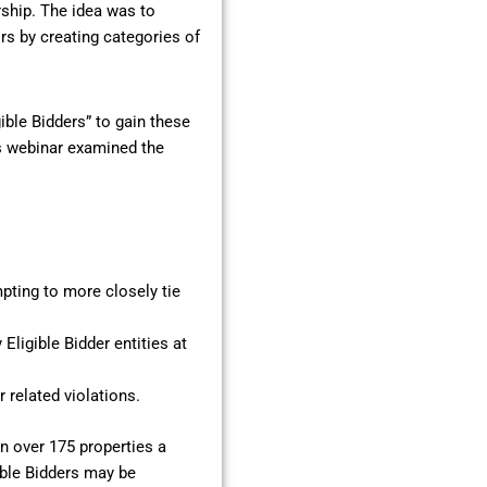
ship. The idea was to
s by creating categories of
ible Bidders” to gain these
is webinar examined the
mpting to more closely tie
Eligible Bidder entities at
related violations.
on over 175 properties a
ible Bidders may be