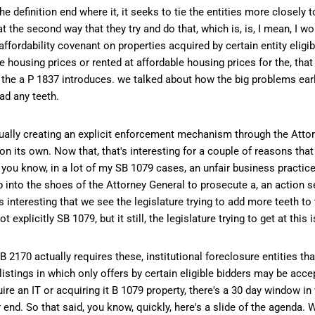
the definition end where it, it seeks to tie the entities more closely 
at the second way that they try and do that, which is, is, I mean, I 
fordability covenant on properties acquired by certain entity eligib
le housing prices or rented at affordable housing prices for the, tha
 the a P 1837 introduces. we talked about how the big problems earl
ad any teeth.
ctually creating an explicit enforcement mechanism through the Atto
 its own. Now that, that's interesting for a couple of reasons that 
or, you know, in a lot of my SB 1079 cases, an unfair business practic
ep into the shoes of the Attorney General to prosecute a, an action se
's interesting that we see the legislature trying to add more teeth to
ot explicitly SB 1079, but it still, the legislature trying to get at this 
B 2170 actually requires these, institutional foreclosure entities t
listings in which only offers by certain eligible bidders may be acce
ire an IT or acquiring it B 1079 property, there's a 30 day window in 
r end. So that said, you know, quickly, here's a slide of the agenda.