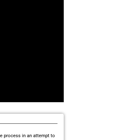
re process in an attempt to