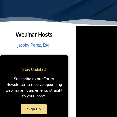
Webinar Hosts
Jacoby Perez, Esq.
Stay Updated
Subscribe to our Fortra
Newsletter to receive upcoming
webinar announcements straight
to your inbox.
Sign Up