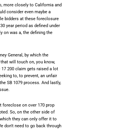
to, more closely to California and
would consider even maybe a
le bidders at these foreclosure
t 30 year period as defined under
y on was a, the defining the
rney General, by which the
that will touch on, you know,
e 17 200 claim gets raised a lot
eking to, to prevent, an unfair
 the SB 1079 process. And lastly,
issue.
hat foreclose on over 170 prop
pted. So, on the other side of
which they can only offer it to
 We don't need to go back through