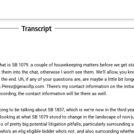
Transcript
that is SB 1079. a couple of housekeeping matters before we get star
them into the chat, otherwise I won't see them. We'll allow, you kn
 end. Uh, if any of your questions are, are maybe a little bit longe
Perez@geracillp.com. There's my contact information on the initial 
cording, the contact information will be there as well.
going to be talking about SB 1837, which is we're now in the third ye
of looking at what SB 1079 stood to change in the landscape of non-ju
o of pretty big potential litigation pitfalls, particularly surroundin
o's an elig eligible bidder who's not. and also surrounding whether