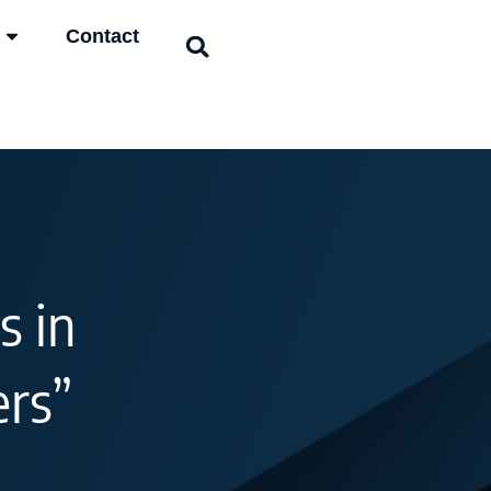
Contact
s in
ers”