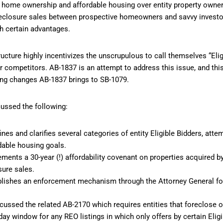
 home ownership and affordable housing over entity property owner
reclosure sales between prospective homeowners and savvy investor
th certain advantages.
ructure highly incentivizes the unscrupulous to call themselves “Elig
r competitors. AB-1837 is an attempt to address this issue, and th
hing changes AB-1837 brings to SB-1079.
ussed the following:
nes and clarifies several categories of entity Eligible Bidders, atte
dable housing goals.
ents a 30-year (!) affordability covenant on properties acquired by 
sure sales.
lishes an enforcement mechanism through the Attorney General for 
iscussed the related AB-2170 which requires entities that foreclose 
-day window for any REO listings in which only offers by certain Elig