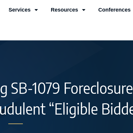
Services
Resources
Conferences
g SB-1079 Foreclosure
udulent “Eligible Bidd