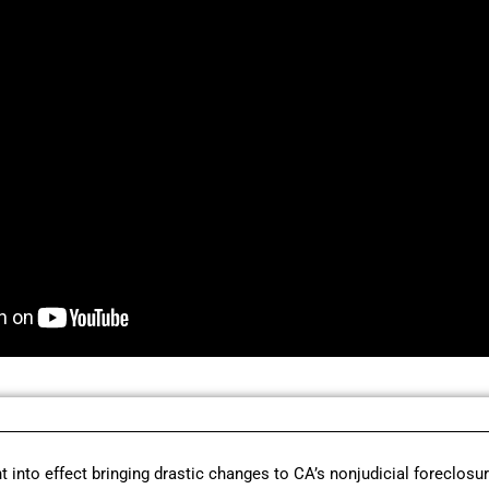
t into effect bringing drastic changes to CA’s nonjudicial foreclosu