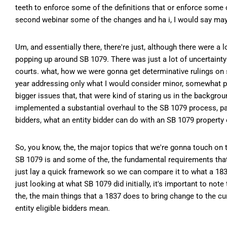
teeth to enforce some of the definitions that or enforce some 
second webinar some of the changes and ha i, I would say mayb
Um, and essentially there, there're just, although there were a 
popping up around SB 1079. There was just a lot of uncertaint
courts. what, how we were gonna get determinative rulings on so
year addressing only what I would consider minor, somewhat pr
bigger issues that, that were kind of staring us in the backgroun
implemented a substantial overhaul to the SB 1079 process, parti
bidders, what an entity bidder can do with an SB 1079 property o
So, you know, the, the major topics that we're gonna touch on to
SB 1079 is and some of the, the fundamental requirements that,
just lay a quick framework so we can compare it to what a 1837
just looking at what SB 1079 did initially, it's important to not
the, the main things that a 1837 does to bring change to the cu
entity eligible bidders mean.