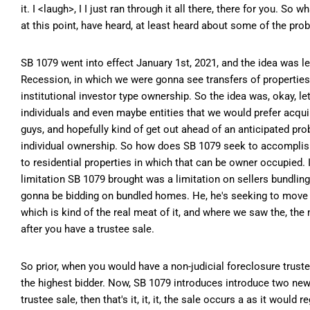
it. I <laugh>, I I just ran through it all there, there for you. 
at this point, have heard, at least heard about some of the pro
SB 1079 went into effect January 1st, 2021, and the idea was 
Recession, in which we were gonna see transfers of properties, 
institutional investor type ownership. So the idea was, okay, l
individuals and even maybe entities that we would prefer acquire
guys, and hopefully kind of get out ahead of an anticipated pro
individual ownership. So how does SB 1079 seek to accomplish t
to residential properties in which that can be owner occupied. It
limitation SB 1079 brought was a limitation on sellers bundling
gonna be bidding on bundled homes. He, he's seeking to move int
which is kind of the real meat of it, and where we saw the, th
after you have a trustee sale.
So prior, when you would have a non-judicial foreclosure trustee
the highest bidder. Now, SB 1079 introduces introduce two new p
trustee sale, then that's it, it, it, the sale occurs a as it woul