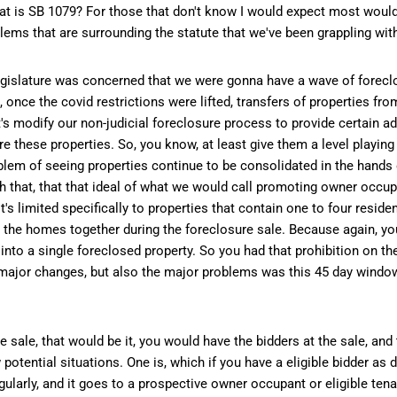
So what is SB 1079? For those that don't know I would expect most woul
blems that are surrounding the statute that we've been grappling wit
legislature was concerned that we were gonna have a wave of foreclo
once the covid restrictions were lifted, transfers of properties fro
et's modify our non-judicial foreclosure process to provide certain a
 these properties. So, you know, at least give them a level playing f
blem of seeing properties continue to be consolidated in the hands o
hat, that that ideal of what we would call promoting owner occupan
's limited specifically to properties that contain one to four reside
 the homes together during the foreclosure sale. Because again, you
o a single foreclosed property. So you had that prohibition on the 
e major changes, but also the major problems was this 45 day window 
 sale, that would be it, you would have the bidders at the sale, and
otential situations. One is, which if you have a eligible bidder as 
d regularly, and it goes to a prospective owner occupant or eligible te