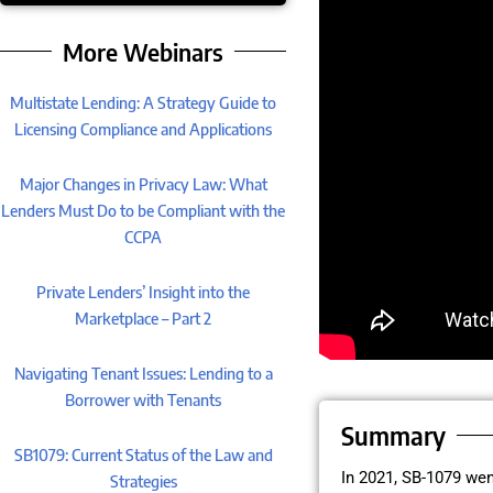
More Webinars
Multistate Lending: A Strategy Guide to
Licensing Compliance and Applications
Major Changes in Privacy Law: What
Lenders Must Do to be Compliant with the
CCPA
Private Lenders’ Insight into the
Marketplace – Part 2
Navigating Tenant Issues: Lending to a
Borrower with Tenants
Summary
SB1079: Current Status of the Law and
In 2021, SB-1079 wen
Strategies