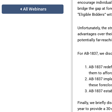
encourage individual
bridge the gap at fo
All Webinars
“Eligible Bidders” wi
Unfortunately, the st
advantages over thei
potentially far-reac
For AB-1837, we disc
AB-1837 redefi
them to affor
AB-1837 implem
these foreclo
AB-1837 estab
Finally, we briefly d
year to provide a 30