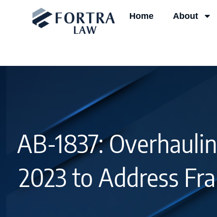
Skip
Home
About
to
content
AB-1837: Overhaulin
2023 to Address Fra