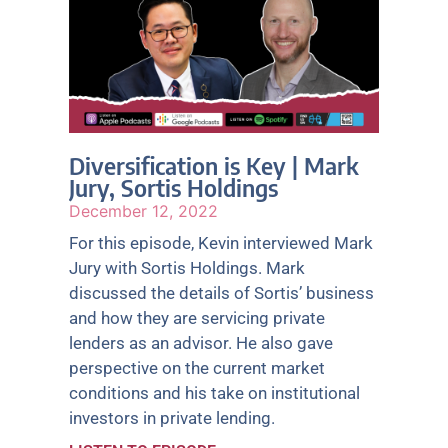
Diversification is Key | Mark
Jury, Sortis Holdings
December 12, 2022
For this episode, Kevin interviewed Mark
Jury with Sortis Holdings. Mark
discussed the details of Sortis’ business
and how they are servicing private
lenders as an advisor. He also gave
perspective on the current market
conditions and his take on institutional
investors in private lending.