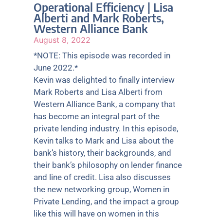
Operational Efficiency | Lisa
Alberti and Mark Roberts,
Western Alliance Bank
August 8, 2022
*NOTE: This episode was recorded in
June 2022.*
Kevin was delighted to finally interview
Mark Roberts and Lisa Alberti from
Western Alliance Bank, a company that
has become an integral part of the
private lending industry. In this episode,
Kevin talks to Mark and Lisa about the
bank’s history, their backgrounds, and
their bank’s philosophy on lender finance
and line of credit. Lisa also discusses
the new networking group, Women in
Private Lending, and the impact a group
like this will have on women in this