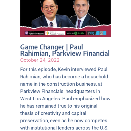
Game Changer | Paul
Rahimian, Parkview Financial
October 24, 2022
For this episode, Kevin interviewed Paul
Rahimian, who has become a household
name in the construction business, at
Parkview Financials’ headquarters in
West Los Angeles. Paul emphasized how
he has remained true to his original
thesis of creativity and capital
preservation, even as he now competes
with institutional lenders across the U.S.