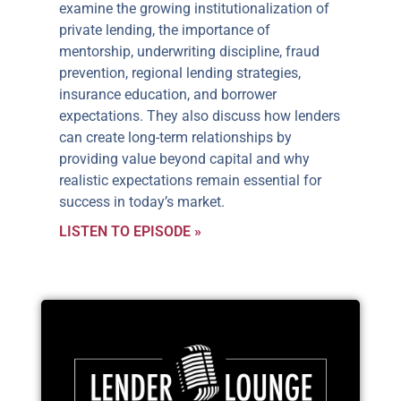
examine the growing institutionalization of
private lending, the importance of
mentorship, underwriting discipline, fraud
prevention, regional lending strategies,
insurance education, and borrower
expectations. They also discuss how lenders
can create long-term relationships by
providing value beyond capital and why
realistic expectations remain essential for
success in today’s market.
LISTEN TO EPISODE »