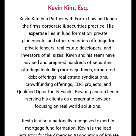
Kevin Kim, Esq.
Kevin Kim is a Partner with Fortra Law and leads
the firm's corporate & securities practice. His
expertise lies in fund formation, private
placements, and other securities offerings for
private lenders, real estate developers, and
investors of all sizes. Kevin and his team have
advised and prepared hundreds of securities
offerings including mortgage funds, structured
debt offerings, real estate syndications,
crowdfunding offerings, EB-5 projects, and
Qualified Opportunity Funds. Kevin's passion lies in
serving his clients as a pragmatic advisor
focusing on real world solutions.
Kevin is also a nationally recognized expert in
mortgage fund formation. Kevin is the lead
instructor for the American Association of Private