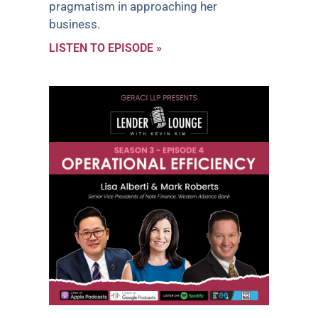
pragmatism in approaching her
business.
LISTEN TO EPISODE »