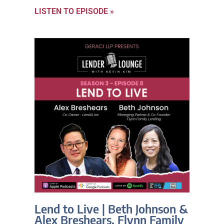
LISTEN TO EPISODE »
Lend to Live | Beth Johnson &
Alex Breshears, Flynn Family