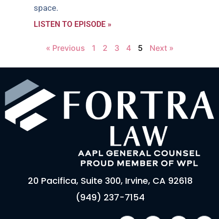
space.
LISTEN TO EPISODE »
« Previous
1
2
3
4
5
Next »
20 Pacifica, Suite 300, Irvine, CA 92618
(949) 237-7154