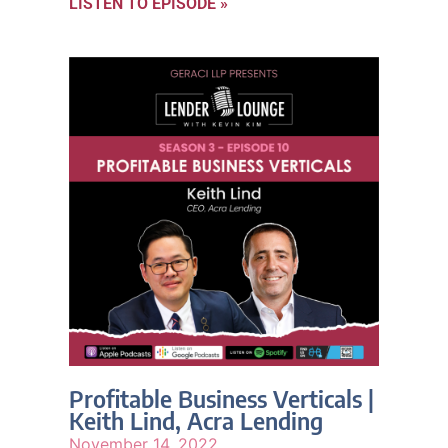
LISTEN TO EPISODE »
Profitable Business Verticals |
Keith Lind, Acra Lending
November 14, 2022