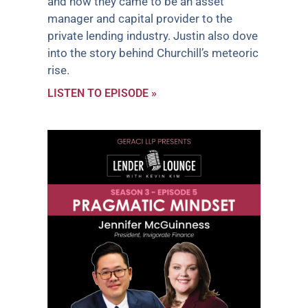
and how they came to be an asset
manager and capital provider to the
private lending industry. Justin also dove
into the story behind Churchill’s meteoric
rise.
LISTEN TO EPISODE »