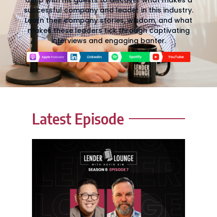
deep with his guests to discover what makes a
successful company and leader in this industry.
Learn their company stories, wisdom, and what
makes these leaders tick through captivating
interviews and engaging banter.
Latest Episode