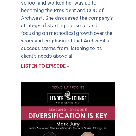
school and worked her way up to
becoming the President and COO of
Archwest. She discussed the company’s
strategy of starting out small and
focusing on methodical growth over the
years and emphasized that Archwest’s
success stems from listening to its
client’s needs above all.
LISTEN TO EPISODE »