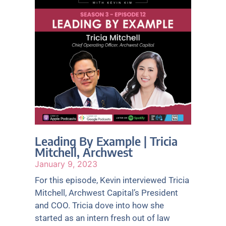
e
e
e
e
e
Leading By Example | Tricia
Mitchell, Archwest
January 9, 2023
For this episode, Kevin interviewed Tricia
Mitchell, Archwest Capital’s President
and COO. Tricia dove into how she
started as an intern fresh out of law