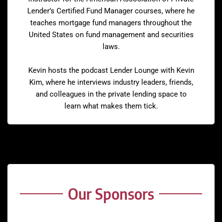
Lender’s Certified Fund Manager courses, where he
teaches mortgage fund managers throughout the
United States on fund management and securities
laws.
Kevin hosts the podcast Lender Lounge with Kevin
Kim, where he interviews industry leaders, friends,
and colleagues in the private lending space to
learn what makes them tick.
Our Sponsors