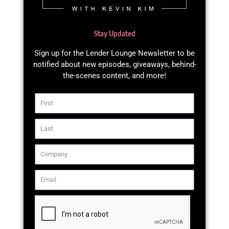
Stay Updated
Sign up for the Lender Lounge Newsletter to be
notified about new episodes, giveaways, behind-
the-scenes content, and more!