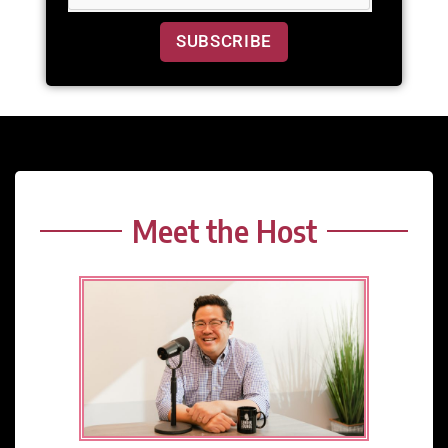
SUBSCRIBE
Meet the Host