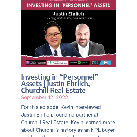
Investing in “Personnel”
Assets | Justin Ehrlich,
Churchill Real Estate
September 12, 2022
For this episode, Kevin interviewed
Justin Ehrlich, founding partner at
Churchill Real Estate. Kevin learned more
about Churchill’s history as an NPL buyer