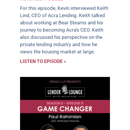
For this episode, Kevin interviewed Keith
Lind, CEO of Acra Lending. Keith talked
about working at Bear Stearns and his
journey to becoming Acra’s CEO. Keith
also discussed his perspective on the
private lending industry and how he
views the housing market at large.
LISTEN TO EPISODE »