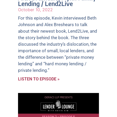
Lending / Lend2Live
October 10, 2022
For this episode, Kevin interviewed Beth
Johnson and Alex Breshears to talk
about their newest book, Lend2Live, and
the story behind the book. The three
discussed the industry’s dislocation, the
importance of small, local lenders, and
the difference between “private money
lending” and “hard money lending /
private lending.”
LISTEN TO EPISODE »