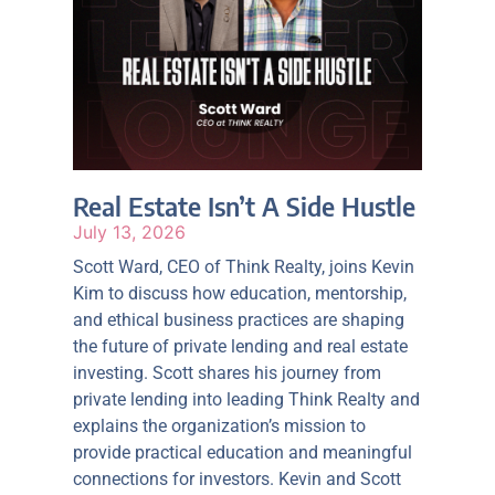
Real Estate Isn’t A Side Hustle
July 13, 2026
Scott Ward, CEO of Think Realty, joins Kevin
Kim to discuss how education, mentorship,
and ethical business practices are shaping
the future of private lending and real estate
investing. Scott shares his journey from
private lending into leading Think Realty and
explains the organization’s mission to
provide practical education and meaningful
connections for investors. Kevin and Scott