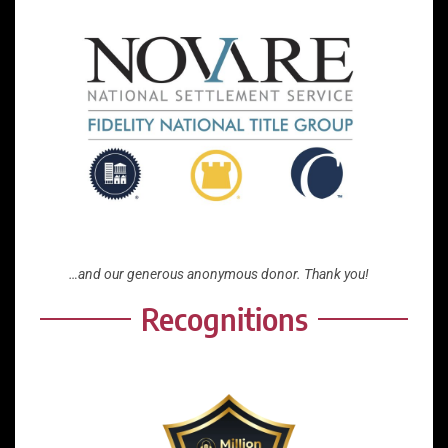
…and our generous anonymous donor. Thank you!
Recognitions