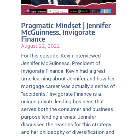
Pragmatic Mindset | Jennifer
McGuinness, Invigorate
Finance
August 22, 2022
For this episode, Kevin interviewed
Jennifer McGuinness, President of
Invigorate Finance. Kevin had a great
time learning about Jennifer and how her
mortgage career was actually a series of
“accidents.” Invigorate Finance is a
unique private lending business that
serves both the consumer and business
purpose lending arenas; Jennifer
discusses the reasons for this strategy
and her philosophy of diversification and