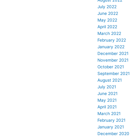
August 2022
July 2022
June 2022
May 2022
April 2022
March 2022
February 2022
January 2022
December 2021
November 2021
October 2021
September 2021
August 2021
July 2021
June 2021
May 2021
April 2021
March 2021
February 2021
January 2021
December 2020