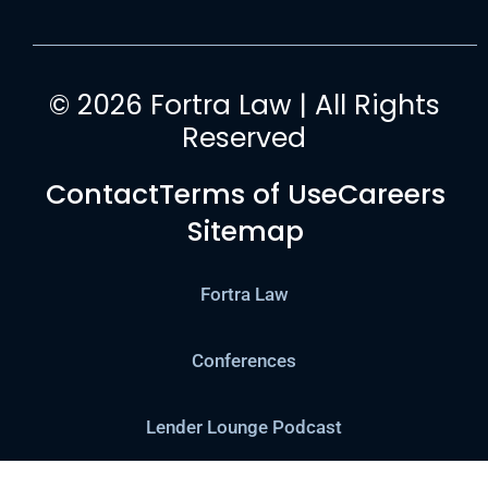
© 2026 Fortra Law | All Rights
Reserved
Contact
Terms of Use
Careers
Sitemap
Fortra Law
Conferences
Lender Lounge Podcast