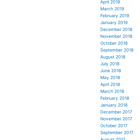
April 2019
March 2019
February 2019
January 2019
December 2018
November 2018
October 2018
September 2018
August 2018
July 2018
June 2018
May 2018
April 2018
March 2018
February 2018
January 2018
December 2017
November 2017
October 2017
September 2017
August 2017