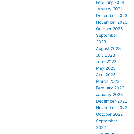
February 2024
January 2024
December 2023
November 2023
October 2023
September
2023
August 2023
July 2023
June 2023
May 2023
April 2023
March 2023
February 2023
January 2023
December 2022
November 2022
October 2022
September
2022