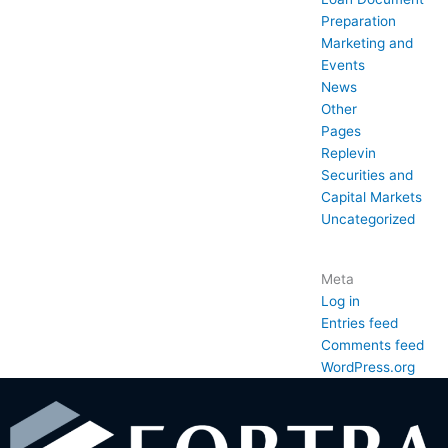
Preparation
Marketing and
Events
News
Other
Pages
Replevin
Securities and
Capital Markets
Uncategorized
Meta
Log in
Entries feed
Comments feed
WordPress.org