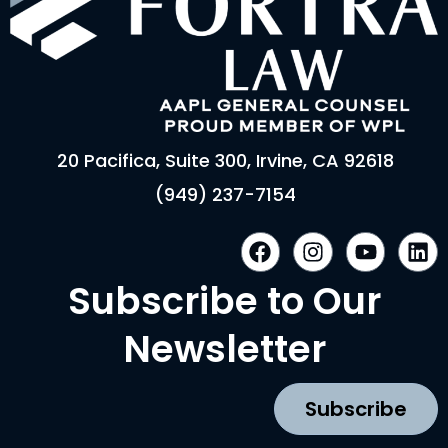
20 Pacifica, Suite 300, Irvine, CA 92618
(949) 237-7154
F
I
Y
L
a
n
o
i
c
s
u
n
Subscribe to Our
e
t
t
k
b
a
u
e
Newsletter
o
g
b
d
o
r
e
i
k
a
n
Subscribe
m