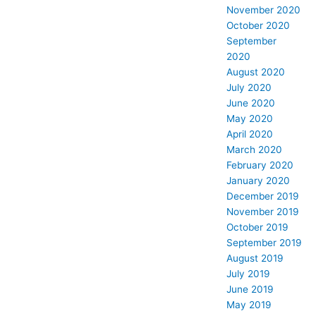
November 2020
October 2020
September
2020
August 2020
July 2020
June 2020
May 2020
April 2020
March 2020
February 2020
January 2020
December 2019
November 2019
October 2019
September 2019
August 2019
July 2019
June 2019
May 2019