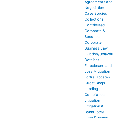
Agreements and
Negotiation
Case Studies
Collections
Contributed
Corporate &
Securities
Corporate
Business Law
Eviction/Unlawful
Detainer
Foreclosure and
Loss Mitigation
Fortra Updates
Guest Blogs
Lending
Compliance
Litigation
Litigation &
Bankruptcy
Loan Document