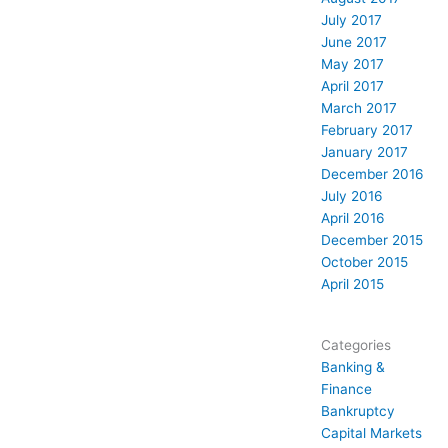
July 2017
June 2017
May 2017
April 2017
March 2017
February 2017
January 2017
December 2016
July 2016
April 2016
December 2015
October 2015
April 2015
Categories
Banking &
Finance
Bankruptcy
Capital Markets