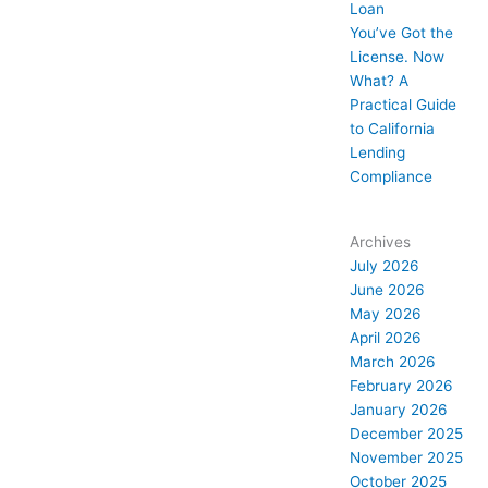
Loan
You’ve Got the
License. Now
What? A
Practical Guide
to California
Lending
Compliance
Archives
July 2026
June 2026
May 2026
April 2026
March 2026
February 2026
January 2026
December 2025
November 2025
October 2025