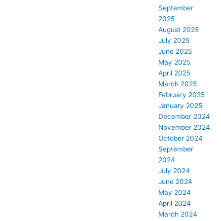
September
2025
August 2025
July 2025
June 2025
May 2025
April 2025
March 2025
February 2025
January 2025
December 2024
November 2024
October 2024
September
2024
July 2024
June 2024
May 2024
April 2024
March 2024