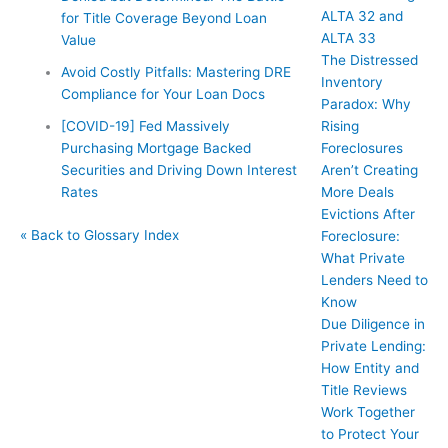
ALTA 32 and
for Title Coverage Beyond Loan
ALTA 33
Value
The Distressed
Avoid Costly Pitfalls: Mastering DRE
Inventory
Compliance for Your Loan Docs
Paradox: Why
Rising
[COVID-19] Fed Massively
Foreclosures
Purchasing Mortgage Backed
Aren’t Creating
Securities and Driving Down Interest
More Deals
Rates
Evictions After
« Back to Glossary Index
Foreclosure:
What Private
Lenders Need to
Know
Due Diligence in
Private Lending:
How Entity and
Title Reviews
Work Together
to Protect Your