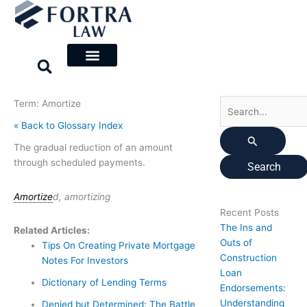
Skip
Search
to
for:
content
Term: Amortize
« Back to Glossary Index
The gradual reduction of an amount
through scheduled payments.
Amortize
d, amortizing
Recent Posts
The Ins and
Related Articles:
Outs of
Tips On Creating Private Mortgage
Construction
Notes For Investors
Loan
Dictionary of Lending Terms
Endorsements:
Understanding
Denied but Determined: The Battle