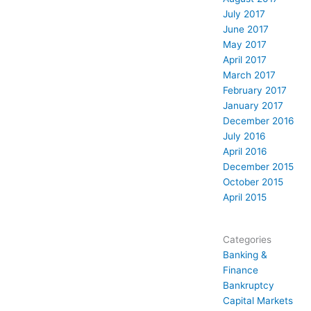
July 2017
June 2017
May 2017
April 2017
March 2017
February 2017
January 2017
December 2016
July 2016
April 2016
December 2015
October 2015
April 2015
Categories
Banking &
Finance
Bankruptcy
Capital Markets