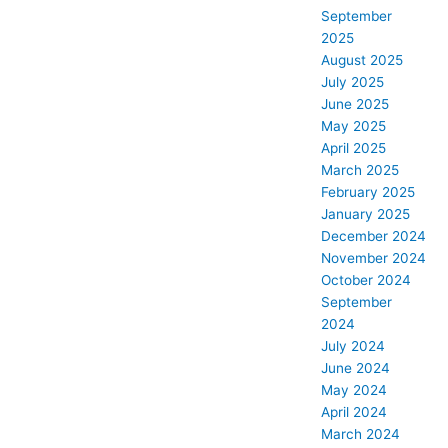
September
2025
August 2025
July 2025
June 2025
May 2025
April 2025
March 2025
February 2025
January 2025
December 2024
November 2024
October 2024
September
2024
July 2024
June 2024
May 2024
April 2024
March 2024