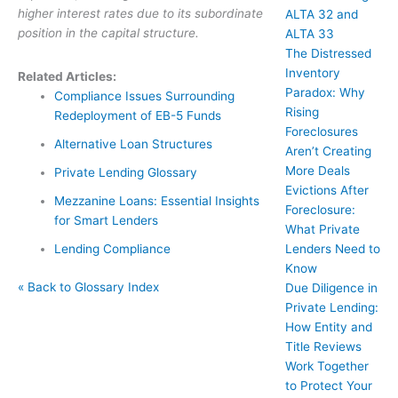
higher interest rates due to its subordinate
ALTA 32 and
position in the capital structure.
ALTA 33
The Distressed
Inventory
Related Articles:
Paradox: Why
Compliance Issues Surrounding
Rising
Redeployment of EB-5 Funds
Foreclosures
Alternative Loan Structures
Aren’t Creating
More Deals
Private Lending Glossary
Evictions After
Mezzanine Loans: Essential Insights
Foreclosure:
for Smart Lenders
What Private
Lenders Need to
Lending Compliance
Know
« Back to Glossary Index
Due Diligence in
Private Lending:
How Entity and
Title Reviews
Work Together
to Protect Your