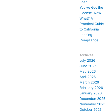
Loan
You’ve Got the
License. Now
What? A
Practical Guide
to California
Lending
Compliance
Archives
July 2026
June 2026
May 2026
April 2026
March 2026
February 2026
January 2026
December 2025
November 2025
October 2025