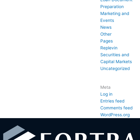
Preparation
Marketing and
Events
News
Other
Pages
Replevin
Securities and
Capital Markets
Uncategorized
Meta
Log in
Entries feed
Comments feed
WordPress.org