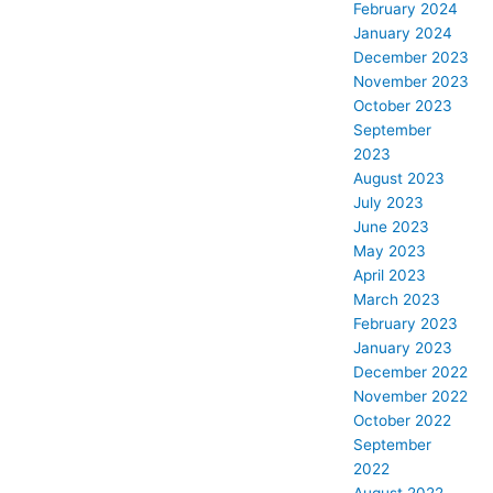
February 2024
January 2024
December 2023
November 2023
October 2023
September
2023
August 2023
July 2023
June 2023
May 2023
April 2023
March 2023
February 2023
January 2023
December 2022
November 2022
October 2022
September
2022