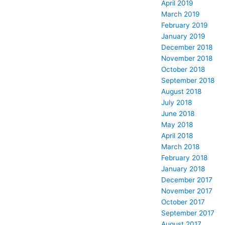
April 2019
March 2019
February 2019
January 2019
December 2018
November 2018
October 2018
September 2018
August 2018
July 2018
June 2018
May 2018
April 2018
March 2018
February 2018
January 2018
December 2017
November 2017
October 2017
September 2017
August 2017