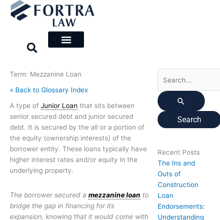
Skip
Search
to
for:
content
Term: Mezzanine Loan
« Back to Glossary Index
A type of
Junior Loan
that sits between
senior secured debt and junior secured
debt. It is secured by the all or a portion of
the equity (ownership interests) of the
borrower entity. These loans typically have
Recent Posts
higher interest rates and/or equity in the
The Ins and
underlying property.
Outs of
Construction
The borrower secured a
mezzanine loan
to
Loan
bridge the gap in financing for its
Endorsements:
expansion, knowing that it would come with
Understanding