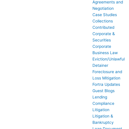
Agreements and
Negotiation
Case Studies
Collections
Contributed
Corporate &
Securities
Corporate
Business Law
Eviction/Unlawful
Detainer
Foreclosure and
Loss Mitigation
Fortra Updates
Guest Blogs
Lending
Compliance
Litigation
Litigation &
Bankruptcy
Loan Document