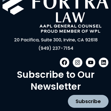
20 Pacifica, Suite 300, Irvine, CA 92618
(949) 237-7154
F
I
Y
L
a
n
o
i
c
s
u
n
Subscribe to Our
e
t
t
k
b
a
u
e
Newsletter
o
g
b
d
o
r
e
i
k
a
n
Subscribe
m