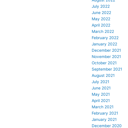
August 2022
July 2022
June 2022
May 2022
April 2022
March 2022
February 2022
January 2022
December 2021
November 2021
October 2021
September 2021
August 2021
July 2021
June 2021
May 2021
April 2021
March 2021
February 2021
January 2021
December 2020