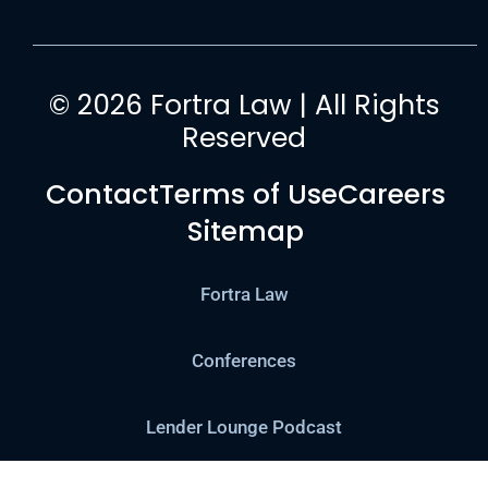
© 2026 Fortra Law | All Rights
Reserved
Contact
Terms of Use
Careers
Sitemap
Fortra Law
Conferences
Lender Lounge Podcast