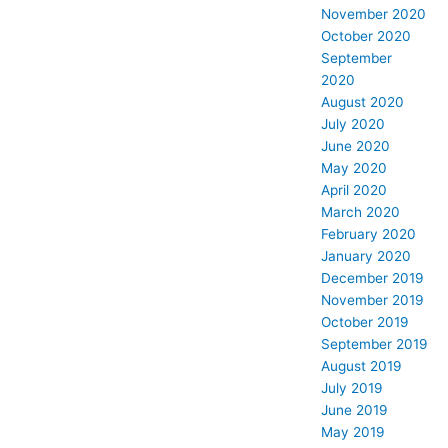
November 2020
October 2020
September
2020
August 2020
July 2020
June 2020
May 2020
April 2020
March 2020
February 2020
January 2020
December 2019
November 2019
October 2019
September 2019
August 2019
July 2019
June 2019
May 2019