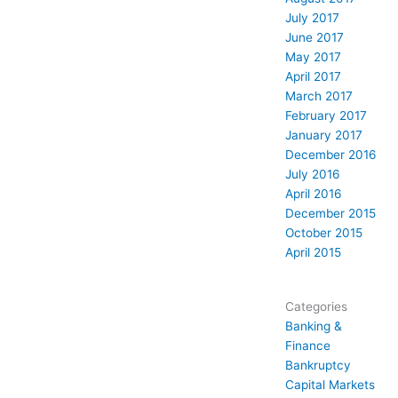
July 2017
June 2017
May 2017
April 2017
March 2017
February 2017
January 2017
December 2016
July 2016
April 2016
December 2015
October 2015
April 2015
Categories
Banking &
Finance
Bankruptcy
Capital Markets