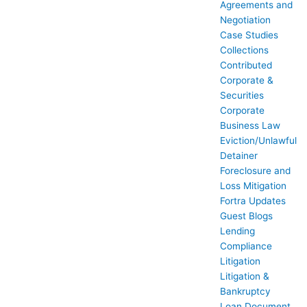
Agreements and
Negotiation
Case Studies
Collections
Contributed
Corporate &
Securities
Corporate
Business Law
Eviction/Unlawful
Detainer
Foreclosure and
Loss Mitigation
Fortra Updates
Guest Blogs
Lending
Compliance
Litigation
Litigation &
Bankruptcy
Loan Document