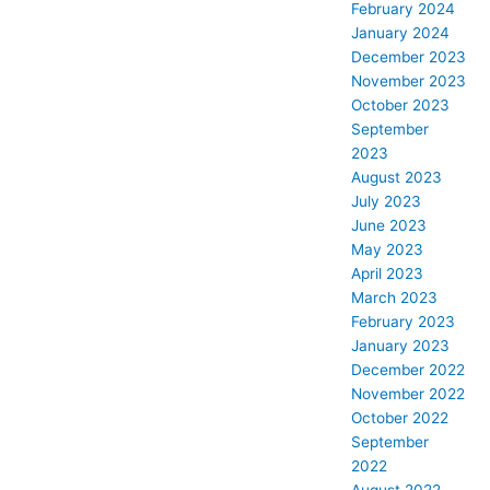
February 2024
January 2024
December 2023
November 2023
October 2023
September
2023
August 2023
July 2023
June 2023
May 2023
April 2023
March 2023
February 2023
January 2023
December 2022
November 2022
October 2022
September
2022