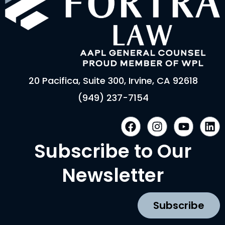
20 Pacifica, Suite 300, Irvine, CA 92618
(949) 237-7154
F
I
Y
L
a
n
o
i
c
s
u
n
Subscribe to Our
e
t
t
k
b
a
u
e
Newsletter
o
g
b
d
o
r
e
i
k
a
n
Subscribe
m