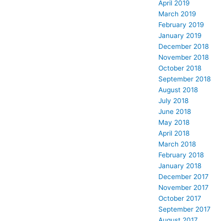
April 2019
March 2019
February 2019
January 2019
December 2018
November 2018
October 2018
September 2018
August 2018
July 2018
June 2018
May 2018
April 2018
March 2018
February 2018
January 2018
December 2017
November 2017
October 2017
September 2017
August 2017