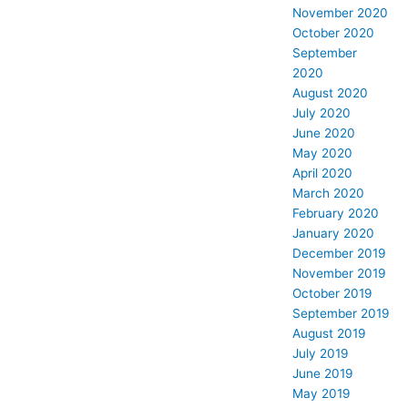
November 2020
October 2020
September
2020
August 2020
July 2020
June 2020
May 2020
April 2020
March 2020
February 2020
January 2020
December 2019
November 2019
October 2019
September 2019
August 2019
July 2019
June 2019
May 2019