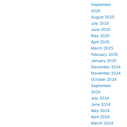
September
2025
August 2025
July 2025
June 2025
May 2025
April 2025
March 2025
February 2025
January 2025
December 2024
November 2024
October 2024
September
2024
July 2024
June 2024
May 2024
April 2024
March 2024