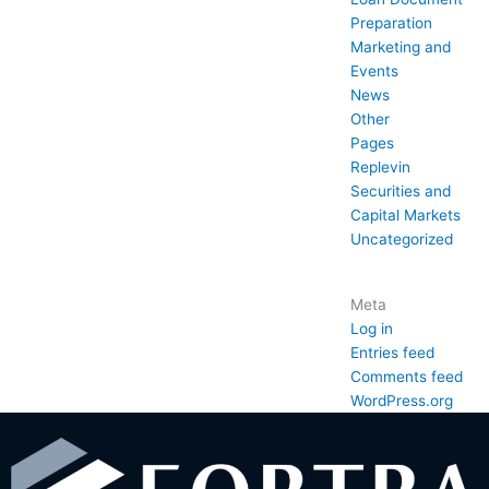
Preparation
Marketing and
Events
News
Other
Pages
Replevin
Securities and
Capital Markets
Uncategorized
Meta
Log in
Entries feed
Comments feed
WordPress.org