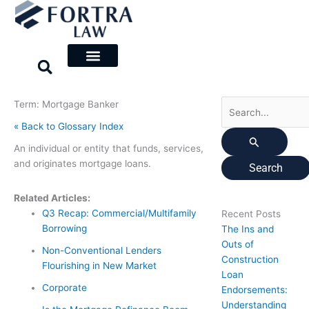
Skip
Search
to
for:
content
Term: Mortgage Banker
« Back to Glossary Index
An individual or entity that funds, services,
and originates mortgage loans.
Related Articles:
Q3 Recap: Commercial/Multifamily
Recent Posts
Borrowing
The Ins and
Outs of
Non-Conventional Lenders
Construction
Flourishing in New Market
Loan
Corporate
Endorsements:
Understanding