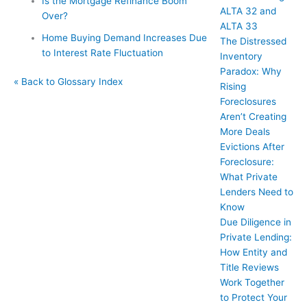
Is the Mortgage Refinance Boom
ALTA 32 and
Over?
ALTA 33
Home Buying Demand Increases Due
The Distressed
to Interest Rate Fluctuation
Inventory
Paradox: Why
« Back to Glossary Index
Rising
Foreclosures
Aren’t Creating
More Deals
Evictions After
Foreclosure:
What Private
Lenders Need to
Know
Due Diligence in
Private Lending:
How Entity and
Title Reviews
Work Together
to Protect Your