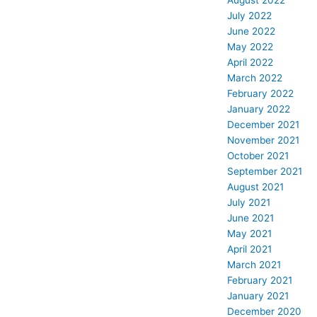
August 2022
July 2022
June 2022
May 2022
April 2022
March 2022
February 2022
January 2022
December 2021
November 2021
October 2021
September 2021
August 2021
July 2021
June 2021
May 2021
April 2021
March 2021
February 2021
January 2021
December 2020