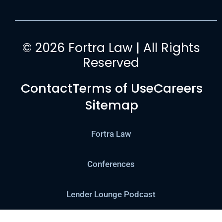
© 2026 Fortra Law | All Rights
Reserved
Contact
Terms of Use
Careers
Sitemap
Fortra Law
Conferences
Lender Lounge Podcast