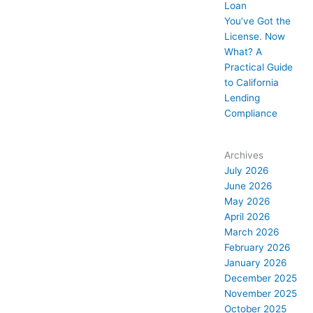
Loan
You’ve Got the
License. Now
What? A
Practical Guide
to California
Lending
Compliance
Archives
July 2026
June 2026
May 2026
April 2026
March 2026
February 2026
January 2026
December 2025
November 2025
October 2025