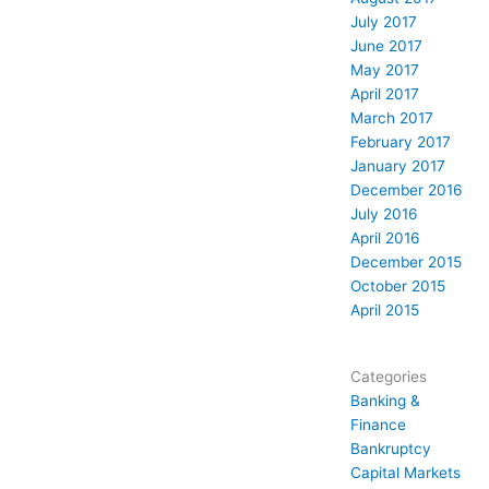
July 2017
June 2017
May 2017
April 2017
March 2017
February 2017
January 2017
December 2016
July 2016
April 2016
December 2015
October 2015
April 2015
Categories
Banking &
Finance
Bankruptcy
Capital Markets