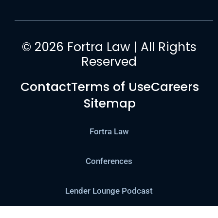
© 2026 Fortra Law | All Rights
Reserved
Contact
Terms of Use
Careers
Sitemap
Fortra Law
Conferences
Lender Lounge Podcast