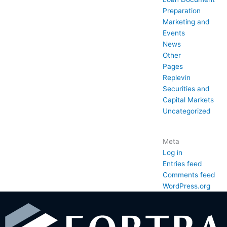
Preparation
Marketing and
Events
News
Other
Pages
Replevin
Securities and
Capital Markets
Uncategorized
Meta
Log in
Entries feed
Comments feed
WordPress.org