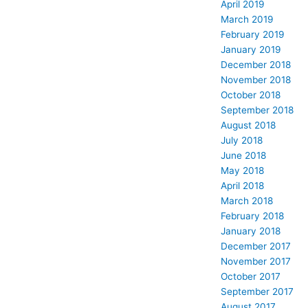
April 2019
March 2019
February 2019
January 2019
December 2018
November 2018
October 2018
September 2018
August 2018
July 2018
June 2018
May 2018
April 2018
March 2018
February 2018
January 2018
December 2017
November 2017
October 2017
September 2017
August 2017