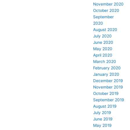
November 2020
October 2020
September
2020
August 2020
July 2020
June 2020
May 2020
April 2020
March 2020
February 2020
January 2020
December 2019
November 2019
October 2019
September 2019
August 2019
July 2019
June 2019
May 2019