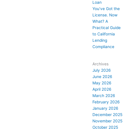
Loan
You’ve Got the
License. Now
What? A
Practical Guide
to California
Lending
Compliance
Archives
July 2026
June 2026
May 2026
April 2026
March 2026
February 2026
January 2026
December 2025
November 2025
October 2025