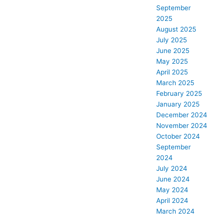
September
2025
August 2025
July 2025
June 2025
May 2025
April 2025
March 2025
February 2025
January 2025
December 2024
November 2024
October 2024
September
2024
July 2024
June 2024
May 2024
April 2024
March 2024