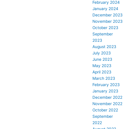
February 2024
January 2024
December 2023
November 2023
October 2023
September
2023
August 2023
July 2023
June 2023
May 2023
April 2023
March 2023
February 2023
January 2023
December 2022
November 2022
October 2022
September
2022