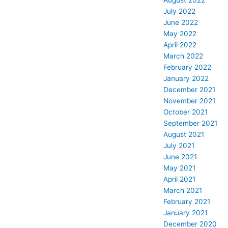
August 2022
July 2022
June 2022
May 2022
April 2022
March 2022
February 2022
January 2022
December 2021
November 2021
October 2021
September 2021
August 2021
July 2021
June 2021
May 2021
April 2021
March 2021
February 2021
January 2021
December 2020