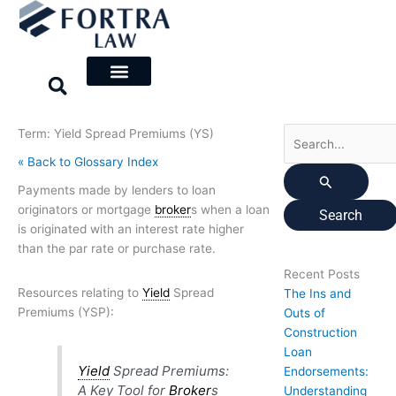
Skip
Search
to
for:
content
Term: Yield Spread Premiums (YS)
« Back to Glossary Index
Payments made by lenders to loan
originators or mortgage
broker
s when a loan
is originated with an interest rate higher
than the par rate or purchase rate.
Recent Posts
Resources relating to
Yield
Spread
The Ins and
Premiums (YSP):
Outs of
Construction
Loan
Yield
Spread Premiums:
Endorsements:
A Key Tool for
Broker
s
Understanding