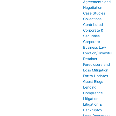
Agreements and
Negotiation
Case Studies
Collections
Contributed
Corporate &
Securities
Corporate
Business Law
Eviction/Unlawful
Detainer
Foreclosure and
Loss Mitigation
Fortra Updates
Guest Blogs
Lending
Compliance
Litigation
Litigation &
Bankruptcy
Loan Document