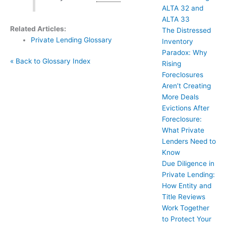
ALTA 32 and
ALTA 33
Related Articles:
The Distressed
Private Lending Glossary
Inventory
Paradox: Why
« Back to Glossary Index
Rising
Foreclosures
Aren’t Creating
More Deals
Evictions After
Foreclosure:
What Private
Lenders Need to
Know
Due Diligence in
Private Lending:
How Entity and
Title Reviews
Work Together
to Protect Your