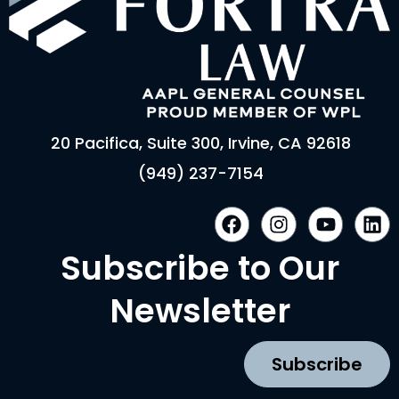
20 Pacifica, Suite 300, Irvine, CA 92618
(949) 237-7154
F
I
Y
L
a
n
o
i
c
s
u
n
Subscribe to Our
e
t
t
k
b
a
u
e
Newsletter
o
g
b
d
o
r
e
i
k
a
n
Subscribe
m