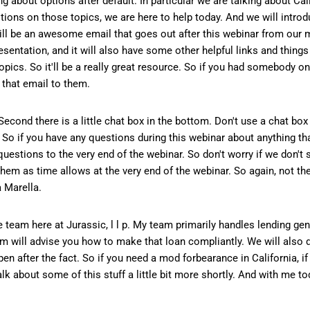
 about options after default. In particular we are talking about Cali
stions on those topics, we are here to help today. And we will intro
ill be an awesome email that goes out after this webinar from our m
resentation, and it will also have some other helpful links and things 
opics. So it'll be a really great resource. So if you had somebody o
 that email to them.
 Second there is a little chat box in the bottom. Don't use a chat bo
. So if you have any questions during this webinar about anything th
 questions to the very end of the webinar. So don't worry if we don't
hem as time allows at the very end of the webinar. So again, not th
a Marella.
 team here at Jurassic, l l p. My team primarily handles lending gener
m will advise you how to make that loan compliantly. We will also 
ppen after the fact. So if you need a mod forbearance in California, i
lk about some of this stuff a little bit more shortly. And with me t