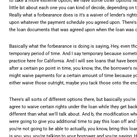
to take a more extreme option, we have some other options her
little bit about each one you can kind of decide, depending on 
Really what a forbearance does is it's a waiver of lender's rig
upon whatever the payment schedule you agreed upon. There's a 
the loan documents that was agreed upon when the loan was o
Basically what the forbearance is doing is saying, Hey, even tho
temporary period of time. And I say temporary because sometim
practice here for California. And I will see loans that have been
after a certain po point in time, you know, the, the borrower's 
might waive payments for a certain amount of time because yo
either waive those outright, maybe you tack those onto the end
There's all sorts of different options there, but basically you'
agree to waive certain rights under the loan while they get bac
different than what we'll talk about. And b, the modification w
were going to give you additional time to pay this loan off and 
you're not going to be able to actually, you know, bring this loa
is you, you, you're talking to your borrower and you're saying,