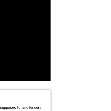
 supposed to, and lenders