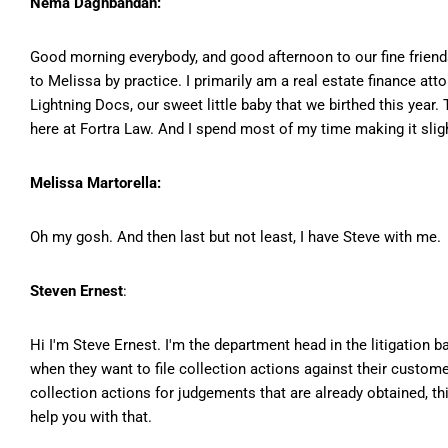
Nema Daghbandan:
Good morning everybody, and good afternoon to our fine friend
to Melissa by practice. I primarily am a real estate finance at
Lightning Docs, our sweet little baby that we birthed this yea
here at Fortra Law. And I spend most of my time making it slight
Melissa Martorella:
Oh my gosh. And then last but not least, I have Steve with me.
Steven Ernest
:
Hi I'm Steve Ernest. I'm the department head in the litigation 
when they want to file collection actions against their custome
collection actions for judgements that are already obtained, thi
help you with that.