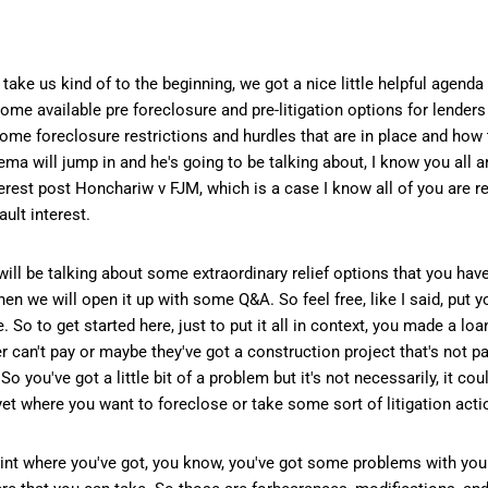
ke us kind of to the beginning, we got a nice little helpful agenda 
t some available pre foreclosure and pre-litigation options for lender
a, some foreclosure restrictions and hurdles that are in place and how
a will jump in and he's going to be talking about, I know you all ar
nterest post Honchariw v FJM, which is a case I know all of you are 
ult interest.
will be talking about some extraordinary relief options that you have
hen we will open it up with some Q&A. So feel free, like I said, put 
o to get started here, just to put it all in context, you made a loa
 can't pay or maybe they've got a construction project that's not p
So you've got a little bit of a problem but it's not necessarily, it c
t yet where you want to foreclose or take some sort of litigation acti
int where you've got, you know, you've got some problems with your 