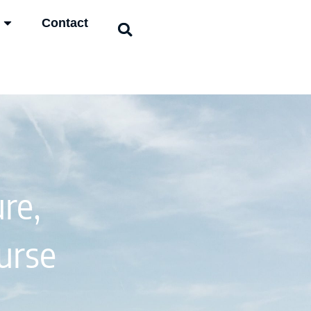
Contact
re,
urse