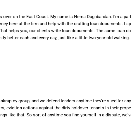
s over on the East Coast. My name is Nema Daghbandan. I'm a partn
torney here at the firm and help with the drafting loan documents. I
r. That helps you, our clients write loan documents. The same loan 
ly better each and every day, just like a little two-year-old walking.
bankruptcy group, and we defend lenders anytime they're sued for an
rs, eviction actions against the dirty holdover tenants in their prop
ngs like that. So sort of anytime you find yourself in a dispute, we