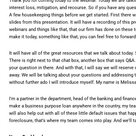
Thank you for coming today to the webinar. Today we are talking
interest loss, mitigation, and recourse. So if you have any que
A few housekeeping things before we get started. First there w
slides from this presentation. It will have a recording of this p
webinars and things like that, that our firm has done on these t
make it today, something like that, you can feel free to forward
It will have all of the great resources that we talk about today.
There is right next to that chat box, another box that says Q&A
your question in there. And with that, I will say we will reserve
away. We will be talking about your questions and addressing t
without further ado I will introduce myself. My name is Meliss
I'm a partner in the department, head of the banking and finance
make a business purpose loan anywhere in the country, my tea
will also help out with all of these little default issues that ha
foreclosure, that's where my team comes into play. And we'll ta