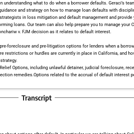
n understanding what to do when a borrower defaults. Geraci’s team
 guidance and strategy on how to manage loan defaults with disciplin
 strategists in loss mitigation and default management and provide
orming loans. Our team can also help prepare you to manage your Ca
onchariw v. FJM decision as it relates to default interest.
pre-foreclosure and pre-litigation options for lenders when a borrow
e restrictions or hurdles are currently in place in California, and h
strategy.
Relief Options, including unlawful detainer, judicial foreclosure, rec
lection remedies.Options related to the accrual of default interest 
Transcript