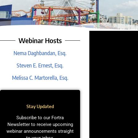
Webinar Hosts
Nema Daghbandan, Esq.
Steven E. Ernest, Esq.
Melissa C. Martorella, Esq.
Stay Updated
Subscribe to our Fortra
Newsletter to receive upcoming
webinar announcements straight