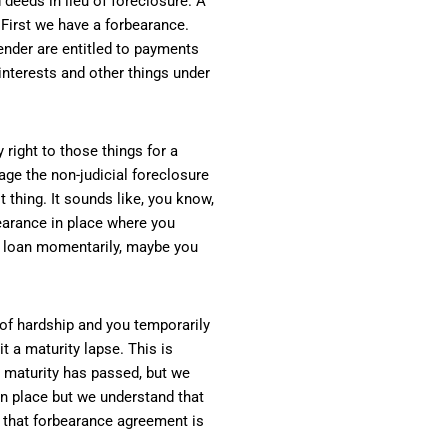
deeds in lieu of foreclosure. A
 First we have a forbearance.
lender are entitled to payments
interests and other things under
 right to those things for a
ge the non-judicial foreclosure
t thing. It sounds like, you know,
rbearance in place where you
e loan momentarily, maybe you
t of hardship and you temporarily
t a maturity lapse. This is
o maturity has passed, but we
 in place but we understand that
at that forbearance agreement is