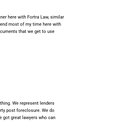
er here with Fortra Law, similar
 spend most of my time here with
documents that we get to use
ything. We represent lenders
erty post foreclosure. We do
've got great lawyers who can