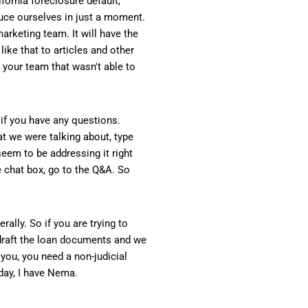
fornia foreclosure default,
duce ourselves in just a moment.
arketing team. It will have the
like that to articles and other
n your team that wasn't able to
x if you have any questions.
at we were talking about, type
 seem to be addressing it right
e chat box, go to the Q&A. So
ally. So if you are trying to
draft the loan documents and we
f you, you need a non-judicial
oday, I have Nema.