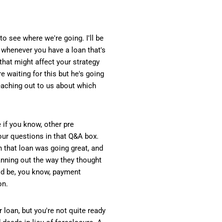
to see where we're going. I'll be
s whenever you have a loan that's
 that might affect your strategy
e waiting for this but he's going
reaching out to us about which
 if you know, other pre
your questions in that Q&A box.
n that loan was going great, and
anning out the way they thought
ould be, you know, payment
on.
loan, but you're not quite ready