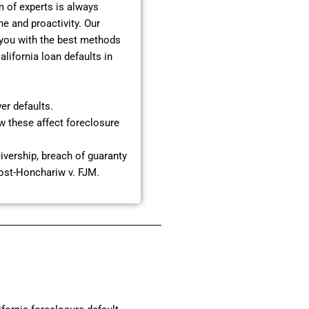
 of experts is always
e and proactivity. Our
 you with the best methods
lifornia loan defaults in
er defaults.
ow these affect foreclosure
eivership, breach of guaranty
post-Honchariw v. FJM.