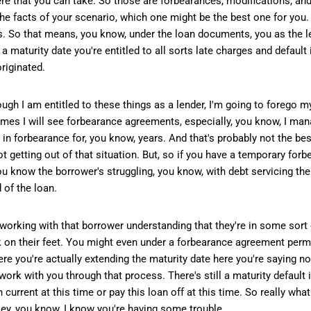
e that you can take. So those are forbearances, modifications, and 
the facts of your scenario, which one might be the best one for you.
hts. So that means, you know, under the loan documents, you as the 
maturity date you're entitled to all sorts late charges and default 
riginated.
ugh I am entitled to these things as a lender, I'm going to forego my
es I will see forbearance agreements, especially, you know, I mana
 in forbearance for, you know, years. And that's probably not the bes
not getting out of that situation. But, so if you have a temporary fo
u know the borrower's struggling, you know, with debt servicing th
 of the loan.
re working with that borrower understanding that they're in some sor
k on their feet. You might even under a forbearance agreement permi
here you're actually extending the maturity date here you're saying n
work with you through that process. There's still a maturity default
n current at this time or pay this loan off at this time. So really wh
 Hey, you know, I know you're having some trouble.