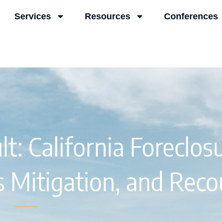
Services
Resources
Conferences
t: California Foreclosu
ss Mitigation, and Reco