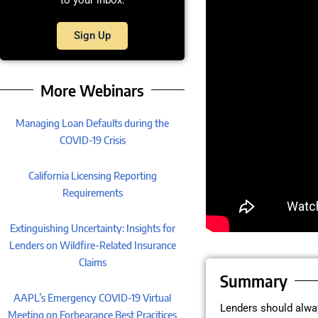
to your inbox.
Sign Up
More Webinars
Managing Loan Defaults during the
COVID-19 Crisis
California Licensing Reporting
Requirements
Extinguishing Uncertainty: Insights for
Lenders on Wildfire-Related Insurance
Claims
Summary
AAPL’s Emergency COVID-19 Virtual
Lenders should alway
Meeting on Forbearance Best Pracitices