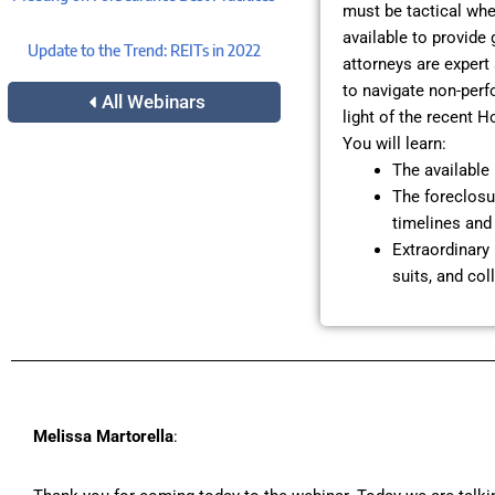
must be tactical whe
available to provide
Update to the Trend: REITs in 2022
attorneys are expert
to navigate non-perf
All Webinars
light of the recent H
You will learn:
The available 
The foreclosur
timelines and 
Extraordinary 
suits, and col
Melissa Martorella
: