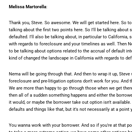
Melissa Martorella
:
Thank you, Steve. So awesome. We will get started here. So to ta
talking about the first two points here. So I'll be talking abou
defaulted. I'll also be talking about, in particular to Californi
with regards to foreclosure and your timelines as well. Then Nem
to be talking about options related to the accrual of default i
kind of changed the landscape in California with regards to defa
Nema will be going through that. And then to wrap it up, Steve 
foreclosure and pre-litigation options don't work for you. And t
We are more than happy to go through those when we get there. S
then all of a sudden something happens and either the borrower
it would, or maybe the borrower take out option isn't available. 
defaults and things like that, but it's not necessarily at a poin
You wanna work with your borrower. And so if you're at that po