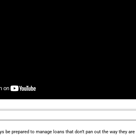
s be prepared to manage loans that don’t pan out the way they are