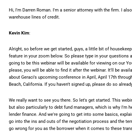
Hi, I'm Darren Roman. I'm a senior attorney with the firm. I als
warehouse lines of credit.
Kevin Kim
:
Alright, so before we get started, guys, a little bit of housekee
feature in your zoom below. So please type in your questions a
going to be this webinar will be available for viewing on our Y
please, you will be able to find it after the webinar. It'll be av
about Geraci's upcoming conference in April, April 17th throu
Beach, California. If you haven't signed up, please do so already
We really want to see you there. So let's get started. This webin
but also particularly to debt fund managers, which is why I'm he
lender finance. And we're going to get into some basics, expla
go into the ins and outs of the negotiation process and the ter
go wrong for you as the borrower when it comes to these transac