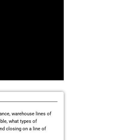
nance, warehouse lines of
ible, what types of
nd closing on a line of