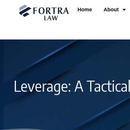
Skip
Home
About
to
content
Leverage: A Tactica