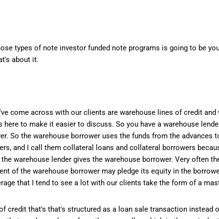
those types of note investor funded note programs is going to be you
t's about it.
've come across with our clients are warehouse lines of credit and 
rms here to make it easier to discuss. So you have a warehouse lender
er. So the warehouse borrower uses the funds from the advances t
ers, and I call them collateral loans and collateral borrowers beca
t the warehouse lender gives the warehouse borrower. Very often th
nt of the warehouse borrower may pledge its equity in the borrower'
verage that I tend to see a lot with our clients take the form of a m
 credit that's that's structured as a loan sale transaction instead o