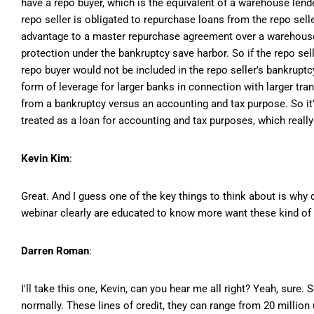
have a repo buyer, which is the equivalent of a warehouse lend
repo seller is obligated to repurchase loans from the repo selle
advantage to a master repurchase agreement over a warehouse li
protection under the bankruptcy save harbor. So if the repo sell
repo buyer would not be included in the repo seller's bankruptc
form of leverage for larger banks in connection with larger tra
from a bankruptcy versus an accounting and tax purpose. So it's
treated as a loan for accounting and tax purposes, which really
Kevin Kim
:
Great. And I guess one of the key things to think about is why 
webinar clearly are educated to know more want these kind of fa
Darren Roman
:
I'll take this one, Kevin, can you hear me all right? Yeah, sure
normally. These lines of credit, they can range from 20 million 