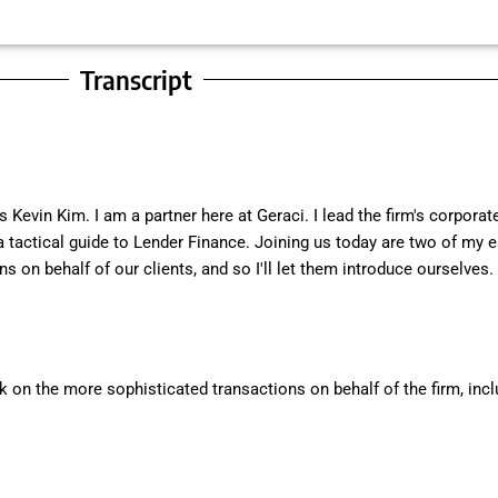
Transcript
Kevin Kim. I am a partner here at Geraci. I lead the firm's corpora
 a tactical guide to Lender Finance. Joining us today are two of my
s on behalf of our clients, and so I'll let them introduce ourselves.
 on the more sophisticated transactions on behalf of the firm, inclu