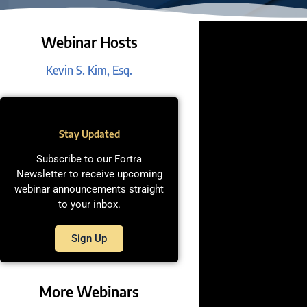
Webinar Hosts
Kevin S. Kim, Esq.
Stay Updated
Subscribe to our Fortra
Newsletter to receive upcoming
webinar announcements straight
to your inbox.
Sign Up
More Webinars