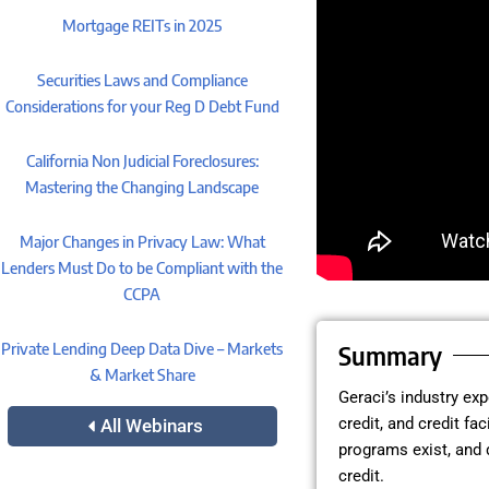
Mortgage REITs in 2025
Securities Laws and Compliance
Considerations for your Reg D Debt Fund
California Non Judicial Foreclosures:
Mastering the Changing Landscape
Major Changes in Privacy Law: What
Lenders Must Do to be Compliant with the
CCPA
Private Lending Deep Data Dive – Markets
Summary
& Market Share
Geraci’s industry ex
credit, and credit fa
All Webinars
programs exist, and 
credit.