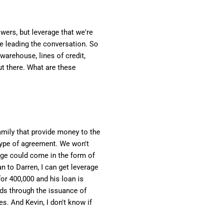
wers, but leverage that we're
be leading the conversation. So
 warehouse, lines of credit,
out there. What are these
amily that provide money to the
type of agreement. We won't
rage could come in the form of
n to Darren, I can get leverage
for 400,000 and his loan is
unds through the issuance of
s. And Kevin, I don't know if