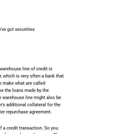
've got securities
warehouse line of credit is
, which is very often a bank that
o make what are called
use the loans made by the
e warehouse line might also be
s additional collateral for the
aster repurchase agreement.
f a credit transaction. So you