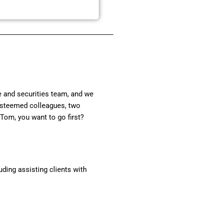
te and securities team, and we
 esteemed colleagues, two
 Tom, you want to go first?
ding assisting clients with