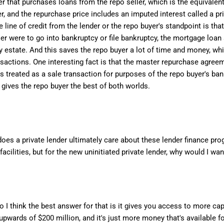
er that purchases loans from the repo seller, which is the equivale
r, and the repurchase price includes an imputed interest called a pri
ne of credit from the lender or the repo buyer's standpoint is that
er were to go into bankruptcy or file bankruptcy, the mortgage loan 
y estate. And this saves the repo buyer a lot of time and money, whi
nsactions. One interesting fact is that the master repurchase agreem
 treated as a sale transaction for purposes of the repo buyer's bank
 gives the repo buyer the best of both worlds.
does a private lender ultimately care about these lender finance pro
cilities, but for the new uninitiated private lender, why would I wan
. So I think the best answer for that is it gives you access to more c
upwards of $200 million, and it's just more money that's available fo