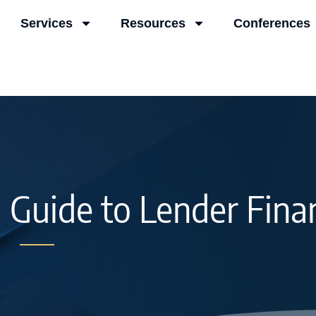
Services
Resources
Conferences
l Guide to Lender Fina