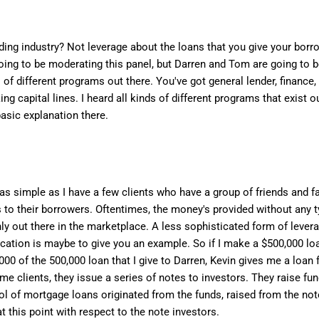
ng industry? Not leverage about the loans that you give your borro
m going to be moderating this panel, but Darren and Tom are going to 
es of different programs out there. You've got general lender, finance,
rking capital lines. I heard all kinds of different programs that exist 
asic explanation there.
 as simple as I have a few clients who have a group of friends and f
 to their borrowers. Oftentimes, the money's provided without any 
ainly out there in the marketplace. A less sophisticated form of leve
cation is maybe to give you an example. So if I make a $500,000 loa
,000 of the 500,000 loan that I give to Darren, Kevin gives me a loan 
ome clients, they issue a series of notes to investors. They raise f
ol of mortgage loans originated from the funds, raised from the note
at this point with respect to the note investors.