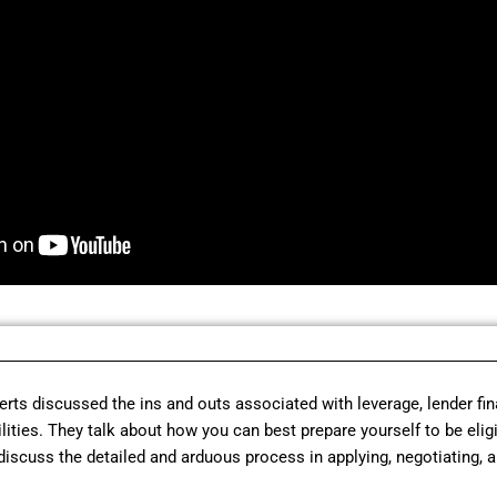
perts discussed the ins and outs associated with leverage, lender fi
cilities. They talk about how you can best prepare yourself to be elig
discuss the detailed and arduous process in applying, negotiating, a