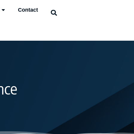
Contact
nce