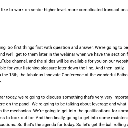
o like to work on senior higher level, more complicated transactions
ping. So first things first with question and answer. We're going to b
nd we'll get to them later in the webinar when we have the section f
ouTube channel, and the slides will be available for you on our webs
ailable for your listening pleasure later down the line. And then lastly
gh the 18th, the fabulous Innovate Conference at the wonderful Balb
.
ar today, we're going to discuss something that's very, very importan
re on the panel. We're going to be talking about leverage and what i
in the mechanics. We're going to get into the qualifications for som
ms to look out for. And then finally, going to get into some mainte
tions. So that's the agenda for today. So let's get the ball rolling 