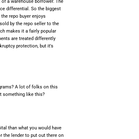
nt of a warehouse borrower. The
ce differential. So the biggest
 the repo buyer enjoys
sold by the repo seller to the
ch makes it a fairly popular
ents are treated differently
ruptcy protection, but it's
grams? A lot of folks on this
t something like this?
apital than what you would have
r the lender to put out there on