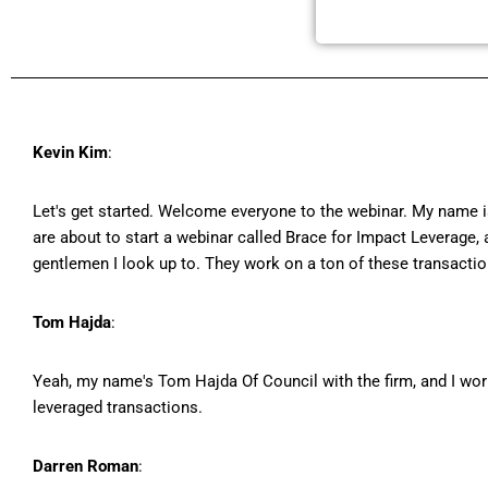
Kevin Kim
:
Let's get started. Welcome everyone to the webinar. My name is 
are about to start a webinar called Brace for Impact Leverage,
gentlemen I look up to. They work on a ton of these transaction
Tom Hajda
:
Yeah, my name's Tom Hajda Of Council with the firm, and I work
leveraged transactions.
Darren Roman
: