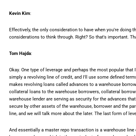
Kevin Kim
:
Effectively, the only consideration to have when you're doing 
considerations to think through. Right? So that's important. Tha
Tom Hajda
:
Okay. One type of leverage and perhaps the most popular that I
simply a revolving line of credit, and I'll use some defined te
makes revolving loans called advances to a warehouse borrow
collateral loans to the warehouse borrowers, collateral borrow
warehouse lender are serving as security for the advances tha
secure by other assets of the warehouse, borrower and the pare
line, and we will talk more about the later. The last form of le
And essentially a master repo transaction is a warehouse line of