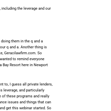
, including the leverage and our
e doing them in the q and a
our q and a. Another thing is
ite, Geracilawfirm.com. So
, I wanted to remind everyone
oa Bay Resort here in Newport
t to, I guess all private lenders,
s leverage, and particularly
e of these programs and really
nance issues and things that can
and get this webinar started. So