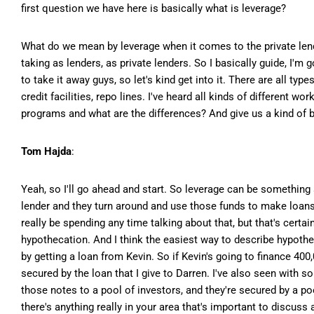
first question we have here is basically what is leverage?
What do we mean by leverage when it comes to the private lendi
taking as lenders, as private lenders. So I basically guide, I'
to take it away guys, so let's kind get into it. There are all typ
credit facilities, repo lines. I've heard all kinds of different wo
programs and what are the differences? And give us a kind of b
Tom Hajda
:
Yeah, so I'll go ahead and start. So leverage can be something
lender and they turn around and use those funds to make loans
really be spending any time talking about that, but that's cert
hypothecation. And I think the easiest way to describe hypothe
by getting a loan from Kevin. So if Kevin's going to finance 400
secured by the loan that I give to Darren. I've also seen with s
those notes to a pool of investors, and they're secured by a po
there's anything really in your area that's important to discuss 