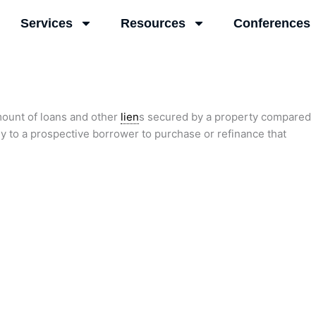
Services
Resources
Conferences
mount of loans and other
lien
s secured by a property compared
ey to a prospective borrower to purchase or refinance that