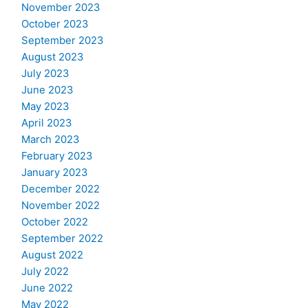
November 2023
October 2023
September 2023
August 2023
July 2023
June 2023
May 2023
April 2023
March 2023
February 2023
January 2023
December 2022
November 2022
October 2022
September 2022
August 2022
July 2022
June 2022
May 2022