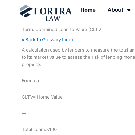
Skip
Home
About
to
content
Term: Combined Loan to Value (CLTV)
« Back to Glossary Index
A calculation used by lenders to measure the total a
to its market value to assess the risk of lending mon
property.
Formula:
CLTV= Home Value
—
Total Loans​×100