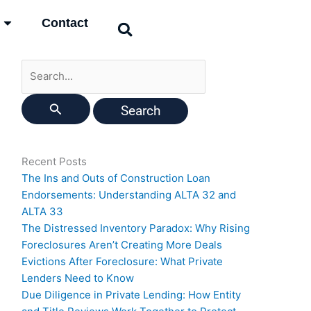
Search
Contact
for:
Recent Posts
The Ins and Outs of Construction Loan
Endorsements: Understanding ALTA 32 and
ALTA 33
The Distressed Inventory Paradox: Why Rising
Foreclosures Aren’t Creating More Deals
Evictions After Foreclosure: What Private
Lenders Need to Know
Due Diligence in Private Lending: How Entity