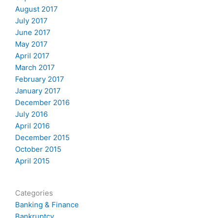
August 2017
July 2017
June 2017
May 2017
April 2017
March 2017
February 2017
January 2017
December 2016
July 2016
April 2016
December 2015
October 2015
April 2015
Categories
Banking & Finance
Bankruptcy