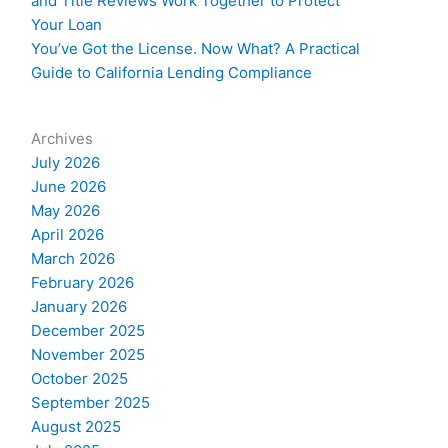
and Title Reviews Work Together to Protect
Your Loan
You’ve Got the License. Now What? A Practical
Guide to California Lending Compliance
Archives
July 2026
June 2026
May 2026
April 2026
March 2026
February 2026
January 2026
December 2025
November 2025
October 2025
September 2025
August 2025