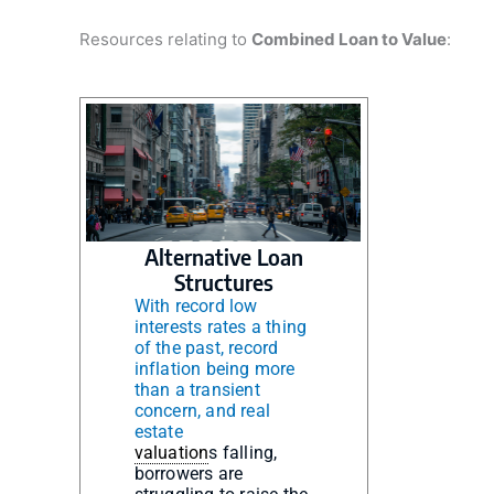
Resources relating to
Combined Loan to Value
:
Alternative Loan
Structures
With record low
interests rates a thing
of the past, record
inflation being more
than a transient
concern, and real
estate
valuation
s falling,
borrowers are