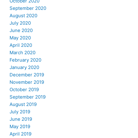
October 2020
September 2020
August 2020
July 2020
June 2020
May 2020
April 2020
March 2020
February 2020
January 2020
December 2019
November 2019
October 2019
September 2019
August 2019
July 2019
June 2019
May 2019
April 2019