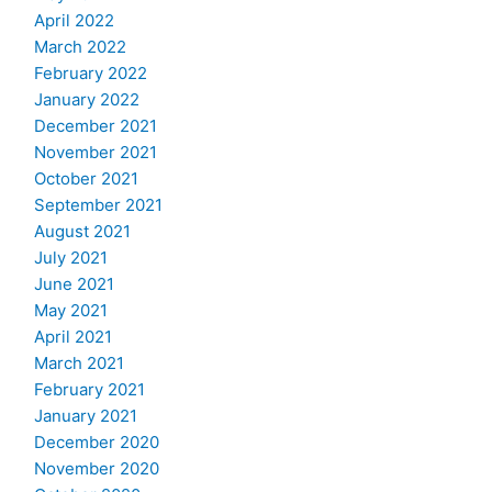
April 2022
March 2022
February 2022
January 2022
December 2021
November 2021
October 2021
September 2021
August 2021
July 2021
June 2021
May 2021
April 2021
March 2021
February 2021
January 2021
December 2020
November 2020