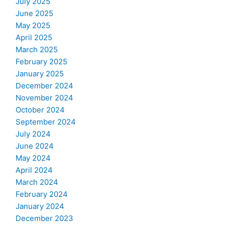
July 2025
June 2025
May 2025
April 2025
March 2025
February 2025
January 2025
December 2024
November 2024
October 2024
September 2024
July 2024
June 2024
May 2024
April 2024
March 2024
February 2024
January 2024
December 2023