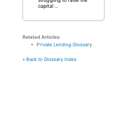
struggling to raise the
capital …
Related Articles:
Private Lending Glossary
« Back to Glossary Index