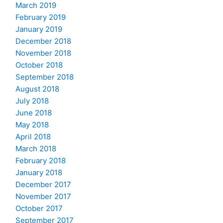
March 2019
February 2019
January 2019
December 2018
November 2018
October 2018
September 2018
August 2018
July 2018
June 2018
May 2018
April 2018
March 2018
February 2018
January 2018
December 2017
November 2017
October 2017
September 2017