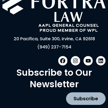
20 Pacifica, Suite 300, Irvine, CA 92618
(949) 237-7154
F
I
Y
L
a
n
o
i
c
s
u
n
Subscribe to Our
e
t
t
k
b
a
u
e
Newsletter
o
g
b
d
o
r
e
i
k
a
n
Subscribe
m