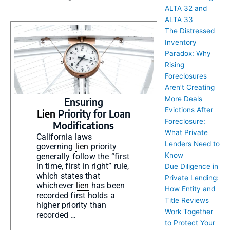
ALTA 32 and
ALTA 33
The Distressed
Inventory
Paradox: Why
Rising
Foreclosures
Aren’t Creating
More Deals
Ensuring
Evictions After
Lien
Priority for Loan
Foreclosure:
Modifications
What Private
California laws
Lenders Need to
governing
lien
priority
Know
generally follow the “first
in time, first in right” rule,
Due Diligence in
which states that
Private Lending:
whichever
lien
has been
How Entity and
recorded first holds a
Title Reviews
higher priority than
Work Together
recorded …
to Protect Your