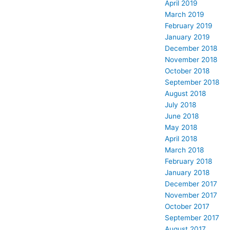
April 2019
March 2019
February 2019
January 2019
December 2018
November 2018
October 2018
September 2018
August 2018
July 2018
June 2018
May 2018
April 2018
March 2018
February 2018
January 2018
December 2017
November 2017
October 2017
September 2017
August 2017