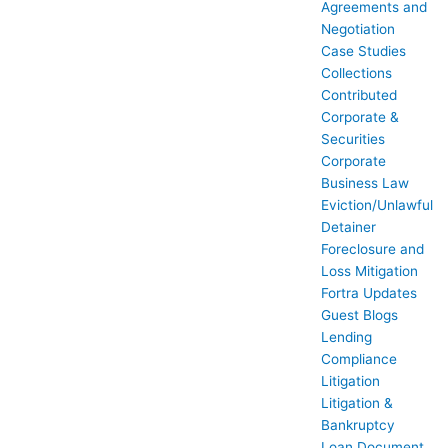
Agreements and
Negotiation
Case Studies
Collections
Contributed
Corporate &
Securities
Corporate
Business Law
Eviction/Unlawful
Detainer
Foreclosure and
Loss Mitigation
Fortra Updates
Guest Blogs
Lending
Compliance
Litigation
Litigation &
Bankruptcy
Loan Document