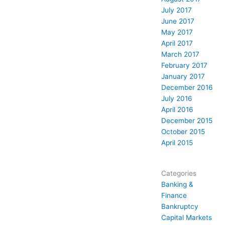
July 2017
June 2017
May 2017
April 2017
March 2017
February 2017
January 2017
December 2016
July 2016
April 2016
December 2015
October 2015
April 2015
Categories
Banking &
Finance
Bankruptcy
Capital Markets