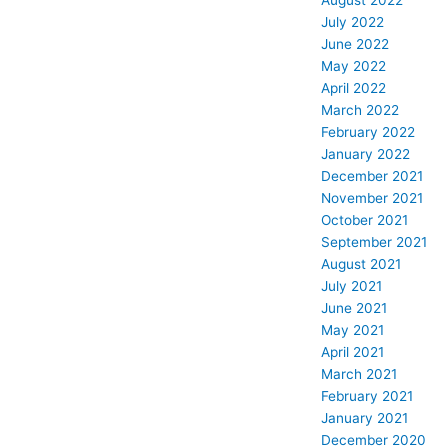
August 2022
July 2022
June 2022
May 2022
April 2022
March 2022
February 2022
January 2022
December 2021
November 2021
October 2021
September 2021
August 2021
July 2021
June 2021
May 2021
April 2021
March 2021
February 2021
January 2021
December 2020