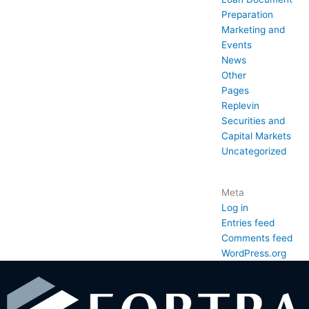
Preparation
Marketing and
Events
News
Other
Pages
Replevin
Securities and
Capital Markets
Uncategorized
Meta
Log in
Entries feed
Comments feed
WordPress.org