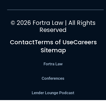
© 2026 Fortra Law | All Rights
Reserved
Contact
Terms of Use
Careers
Sitemap
Fortra Law
Conferences
Lender Lounge Podcast