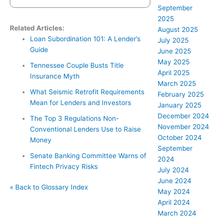
September
2025
Related Articles:
August 2025
Loan Subordination 101: A Lender’s
July 2025
Guide
June 2025
May 2025
Tennessee Couple Busts Title
April 2025
Insurance Myth
March 2025
What Seismic Retrofit Requirements
February 2025
Mean for Lenders and Investors
January 2025
December 2024
The Top 3 Regulations Non-
November 2024
Conventional Lenders Use to Raise
October 2024
Money
September
Senate Banking Committee Warns of
2024
Fintech Privacy Risks
July 2024
June 2024
« Back to Glossary Index
May 2024
April 2024
March 2024