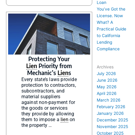
Loan
You’ve Got the
License. Now
What? A
Practical Guide
to California
Lending
Compliance
Protecting Your
Lien
Priority from
Archives
Mechanic’s
Lien
s
July 2026
Every state’s laws provide
June 2026
protection to contractors,
May 2026
subcontractors, and
April 2026
material suppliers
March 2026
against non-payment for
February 2026
the goods or services
they provide by allowing
January 2026
them to impose a
lien
on
December 2025
the property …
November 2025
October 2025