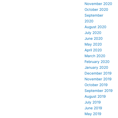
November 2020
October 2020
September
2020
August 2020
July 2020
June 2020
May 2020
April 2020
March 2020
February 2020
January 2020
December 2019
November 2019
October 2019
September 2019
August 2019
July 2019
June 2019
May 2019