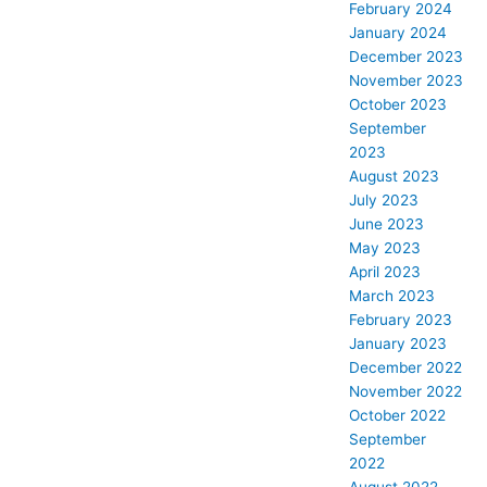
February 2024
January 2024
December 2023
November 2023
October 2023
September
2023
August 2023
July 2023
June 2023
May 2023
April 2023
March 2023
February 2023
January 2023
December 2022
November 2022
October 2022
September
2022