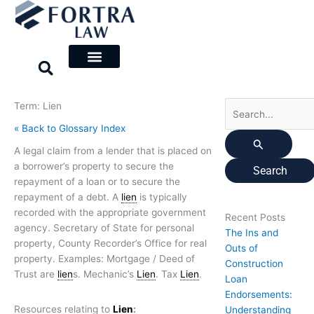
Skip
Search
to
for:
content
Term: Lien
« Back to Glossary Index
A legal claim from a lender that is placed on
a borrower’s property to secure the
repayment of a loan or to secure the
repayment of a debt. A
lien
is typically
recorded with the appropriate government
Recent Posts
agency. Secretary of State for personal
The Ins and
property, County Recorder’s Office for real
Outs of
property. Examples: Mortgage / Deed of
Construction
Trust are
lien
s. Mechanic’s
Lien
. Tax
Lien
.
Loan
Endorsements:
Resources relating to
Lien
:
Understanding