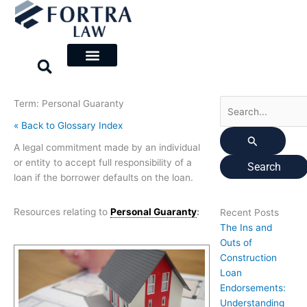
Skip
Search
to
for:
content
Term: Personal Guaranty
« Back to Glossary Index
A legal commitment made by an individual
or entity to accept full responsibility of a
loan if the borrower defaults on the loan.
Resources relating to
Personal Guaranty
:
Recent Posts
The Ins and
Outs of
Construction
Loan
Endorsements:
Understanding