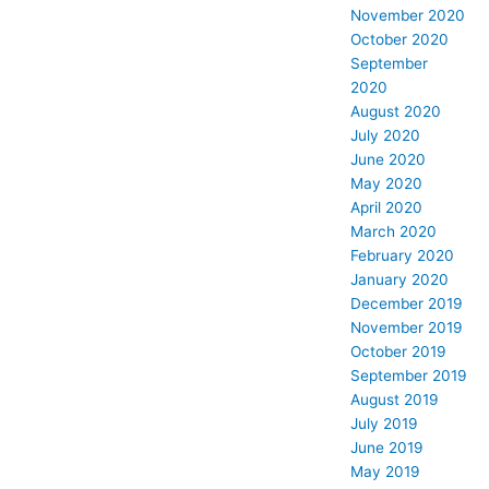
November 2020
October 2020
September
2020
August 2020
July 2020
June 2020
May 2020
April 2020
March 2020
February 2020
January 2020
December 2019
November 2019
October 2019
September 2019
August 2019
July 2019
June 2019
May 2019