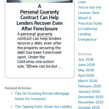
Loan
A
You’ve Got the
Personal Guaranty
License. Now
Contract Can Help
What? A
Lenders Recover Even
Practical Guide
After Foreclosure
to California
A
personal guaranty
Lending
contract can help lenders
Compliance
recover a debt, even after
the property securing the
debt has been foreclosed
Archives
upon. Under the
July 2026
California one-action
June 2026
rule, “[t]here can be but …
May 2026
April 2026
March 2026
February 2026
Related Articles:
January 2026
Tips On Creating Private Mortgage
December 2025
Notes For Investors
November 2025
The Tipping Point: Know the Liability
October 2025