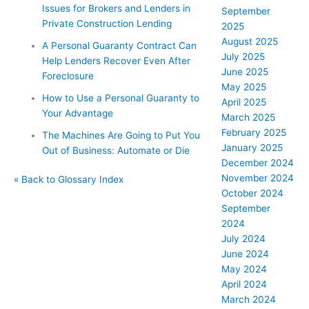
Issues for Brokers and Lenders in
September
Private Construction Lending
2025
August 2025
A Personal Guaranty Contract Can
July 2025
Help Lenders Recover Even After
June 2025
Foreclosure
May 2025
How to Use a Personal Guaranty to
April 2025
Your Advantage
March 2025
February 2025
The Machines Are Going to Put You
January 2025
Out of Business: Automate or Die
December 2024
November 2024
« Back to Glossary Index
October 2024
September
2024
July 2024
June 2024
May 2024
April 2024
March 2024