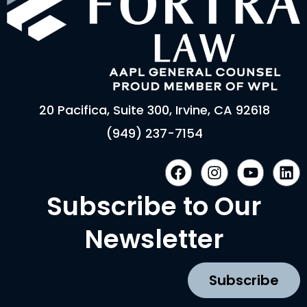
20 Pacifica, Suite 300, Irvine, CA 92618
(949) 237-7154
F
I
Y
L
a
n
o
i
c
s
u
n
Subscribe to Our
e
t
t
k
b
a
u
e
Newsletter
o
g
b
d
o
r
e
i
k
a
n
Subscribe
m