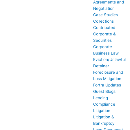
Agreements and
Negotiation
Case Studies
Collections
Contributed
Corporate &
Securities
Corporate
Business Law
Eviction/Unlawful
Detainer
Foreclosure and
Loss Mitigation
Fortra Updates
Guest Blogs
Lending
Compliance
Litigation
Litigation &
Bankruptcy
Loan Document