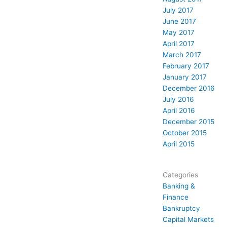
July 2017
June 2017
May 2017
April 2017
March 2017
February 2017
January 2017
December 2016
July 2016
April 2016
December 2015
October 2015
April 2015
Categories
Banking &
Finance
Bankruptcy
Capital Markets