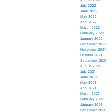
August 2022
July 2022
June 2022
May 2022
April 2022
March 2022
February 2022
January 2022
December 2021
November 2021
October 2021
September 2021
August 2021
July 2021
June 2021
May 2021
April 2021
March 2021
February 2021
January 2021
December 2020