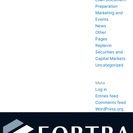
Preparation
Marketing and
Events
News
Other
Pages
Replevin
Securities and
Capital Markets
Uncategorized
Meta
Log in
Entries feed
Comments feed
WordPress.org