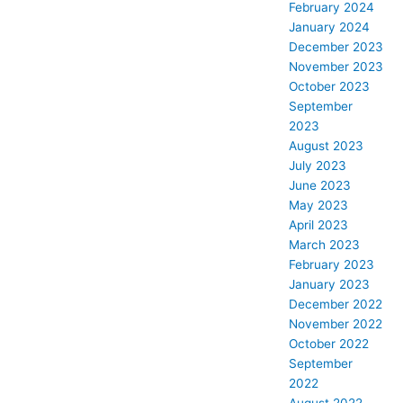
February 2024
January 2024
December 2023
November 2023
October 2023
September
2023
August 2023
July 2023
June 2023
May 2023
April 2023
March 2023
February 2023
January 2023
December 2022
November 2022
October 2022
September
2022