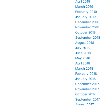
April 2019
March 2019
February 2019
January 2019
December 2018
November 2018
October 2018
September 2018
August 2018
July 2018
June 2018
May 2018
April 2018
March 2018
February 2018
January 2018
December 2017
November 2017
October 2017
September 2017
August 2017