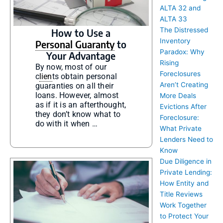
ALTA 32 and
ALTA 33
The Distressed
How to Use a
Inventory
Personal Guaranty
to
Paradox: Why
Your Advantage
Rising
By now, most of our
Foreclosures
c
lien
ts obtain personal
Aren’t Creating
guaranties on all their
loans. However, almost
More Deals
as if it is an afterthought,
Evictions After
they don’t know what to
Foreclosure:
do with it when …
What Private
Lenders Need to
Know
Due Diligence in
Private Lending:
How Entity and
Title Reviews
Work Together
to Protect Your