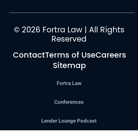
© 2026 Fortra Law | All Rights
Reserved
Contact
Terms of Use
Careers
Sitemap
Fortra Law
Conferences
Lender Lounge Podcast