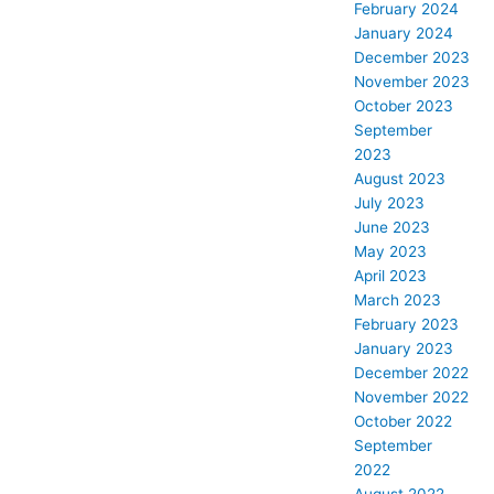
February 2024
January 2024
December 2023
November 2023
October 2023
September
2023
August 2023
July 2023
June 2023
May 2023
April 2023
March 2023
February 2023
January 2023
December 2022
November 2022
October 2022
September
2022