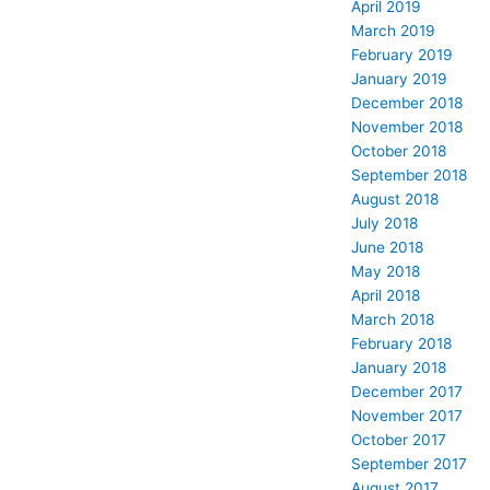
April 2019
March 2019
February 2019
January 2019
December 2018
November 2018
October 2018
September 2018
August 2018
July 2018
June 2018
May 2018
April 2018
March 2018
February 2018
January 2018
December 2017
November 2017
October 2017
September 2017
August 2017