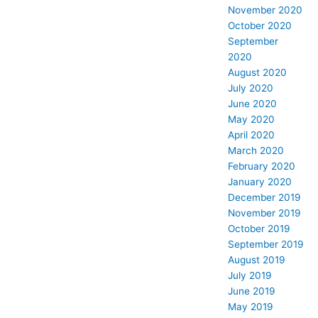
November 2020
October 2020
September
2020
August 2020
July 2020
June 2020
May 2020
April 2020
March 2020
February 2020
January 2020
December 2019
November 2019
October 2019
September 2019
August 2019
July 2019
June 2019
May 2019