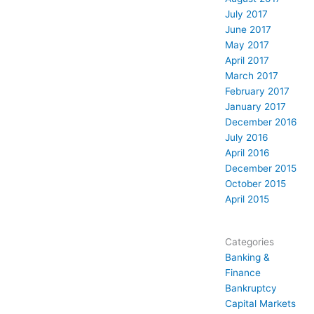
July 2017
June 2017
May 2017
April 2017
March 2017
February 2017
January 2017
December 2016
July 2016
April 2016
December 2015
October 2015
April 2015
Categories
Banking &
Finance
Bankruptcy
Capital Markets