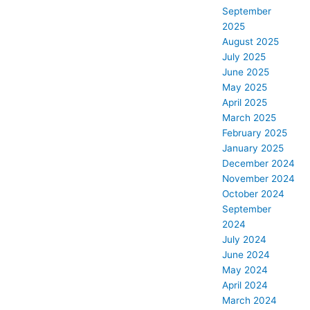
September
2025
August 2025
July 2025
June 2025
May 2025
April 2025
March 2025
February 2025
January 2025
December 2024
November 2024
October 2024
September
2024
July 2024
June 2024
May 2024
April 2024
March 2024