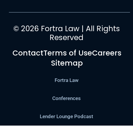
© 2026 Fortra Law | All Rights
Reserved
Contact
Terms of Use
Careers
Sitemap
Fortra Law
Conferences
Lender Lounge Podcast