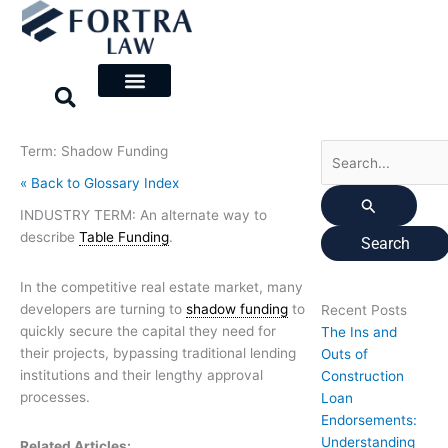
Skip
Search
to
for:
content
Term: Shadow Funding
« Back to Glossary Index
INDUSTRY TERM: An alternate way to
describe
Table Funding
.
In the competitive real estate market, many
developers are turning to
shadow funding
to
Recent Posts
quickly secure the capital they need for
The Ins and
their projects, bypassing traditional lending
Outs of
institutions and their lengthy approval
Construction
processes.
Loan
Endorsements:
Understanding
Related Articles: