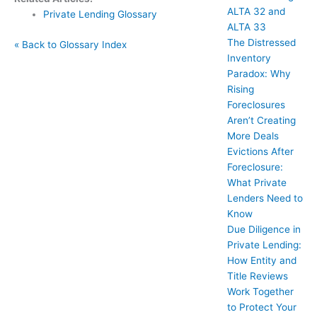
ALTA 32 and
Private Lending Glossary
ALTA 33
The Distressed
« Back to Glossary Index
Inventory
Paradox: Why
Rising
Foreclosures
Aren’t Creating
More Deals
Evictions After
Foreclosure:
What Private
Lenders Need to
Know
Due Diligence in
Private Lending:
How Entity and
Title Reviews
Work Together
to Protect Your