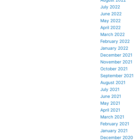
August 2022
July 2022
June 2022
May 2022
April 2022
March 2022
February 2022
January 2022
December 2021
November 2021
October 2021
September 2021
August 2021
July 2021
June 2021
May 2021
April 2021
March 2021
February 2021
January 2021
December 2020