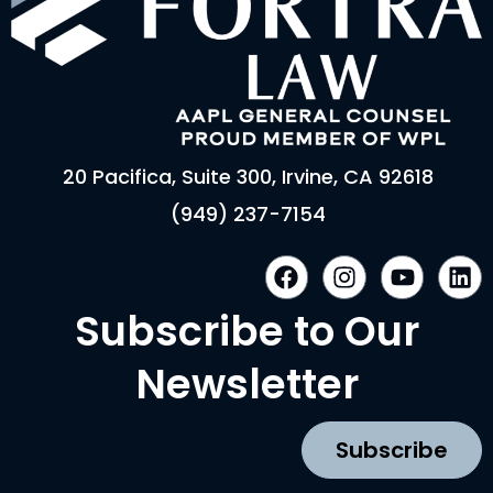
20 Pacifica, Suite 300, Irvine, CA 92618
(949) 237-7154
F
I
Y
L
a
n
o
i
c
s
u
n
Subscribe to Our
e
t
t
k
b
a
u
e
Newsletter
o
g
b
d
o
r
e
i
k
a
n
Subscribe
m