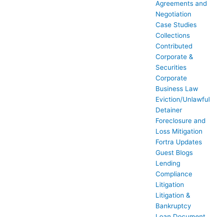
Agreements and
Negotiation
Case Studies
Collections
Contributed
Corporate &
Securities
Corporate
Business Law
Eviction/Unlawful
Detainer
Foreclosure and
Loss Mitigation
Fortra Updates
Guest Blogs
Lending
Compliance
Litigation
Litigation &
Bankruptcy
Loan Document