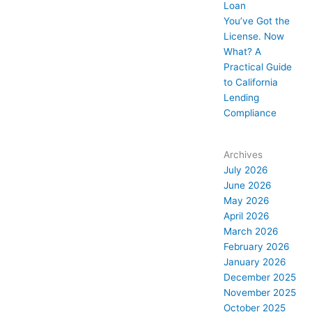
Loan
You’ve Got the
License. Now
What? A
Practical Guide
to California
Lending
Compliance
Archives
July 2026
June 2026
May 2026
April 2026
March 2026
February 2026
January 2026
December 2025
November 2025
October 2025