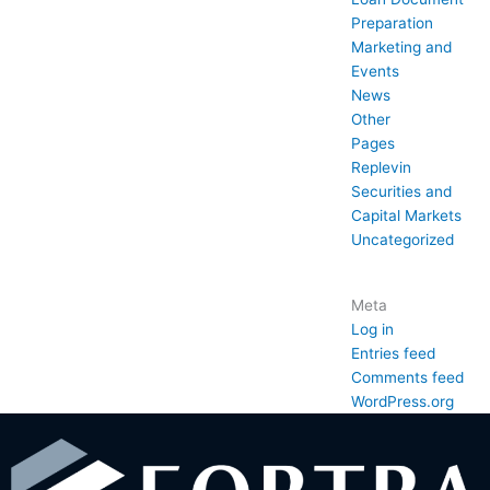
Preparation
Marketing and
Events
News
Other
Pages
Replevin
Securities and
Capital Markets
Uncategorized
Meta
Log in
Entries feed
Comments feed
WordPress.org