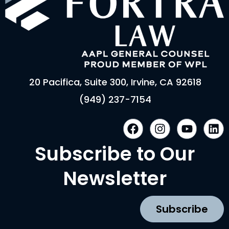
20 Pacifica, Suite 300, Irvine, CA 92618
(949) 237-7154
F
I
Y
L
a
n
o
i
c
s
u
n
Subscribe to Our
e
t
t
k
b
a
u
e
Newsletter
o
g
b
d
o
r
e
i
k
a
n
Subscribe
m