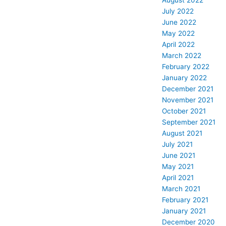
August 2022
July 2022
June 2022
May 2022
April 2022
March 2022
February 2022
January 2022
December 2021
November 2021
October 2021
September 2021
August 2021
July 2021
June 2021
May 2021
April 2021
March 2021
February 2021
January 2021
December 2020