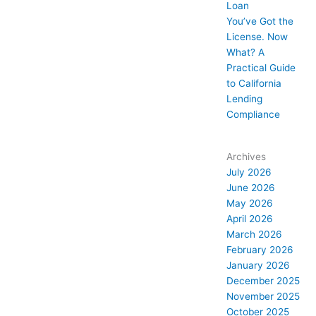
Loan
You’ve Got the
License. Now
What? A
Practical Guide
to California
Lending
Compliance
Archives
July 2026
June 2026
May 2026
April 2026
March 2026
February 2026
January 2026
December 2025
November 2025
October 2025