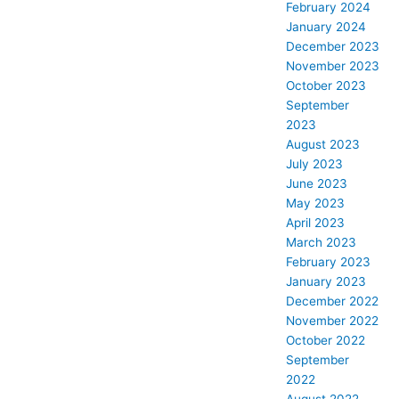
February 2024
January 2024
December 2023
November 2023
October 2023
September
2023
August 2023
July 2023
June 2023
May 2023
April 2023
March 2023
February 2023
January 2023
December 2022
November 2022
October 2022
September
2022