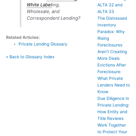
White Label
ing,
ALTA 32 and
Wholesale, and
ALTA 33
Correspondent Lending?
The Distressed
Inventory
Paradox: Why
Related Articles:
Rising
Private Lending Glossary
Foreclosures
Aren’t Creating
« Back to Glossary Index
More Deals
Evictions After
Foreclosure:
What Private
Lenders Need to
Know
Due Diligence in
Private Lending:
How Entity and
Title Reviews
Work Together
to Protect Your