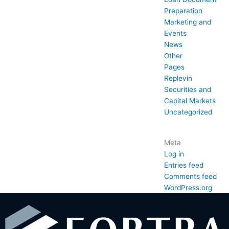
Preparation
Marketing and
Events
News
Other
Pages
Replevin
Securities and
Capital Markets
Uncategorized
Meta
Log in
Entries feed
Comments feed
WordPress.org