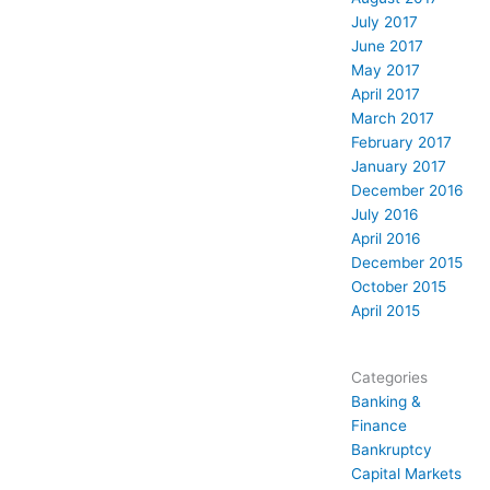
July 2017
June 2017
May 2017
April 2017
March 2017
February 2017
January 2017
December 2016
July 2016
April 2016
December 2015
October 2015
April 2015
Categories
Banking &
Finance
Bankruptcy
Capital Markets