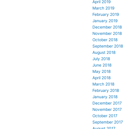
April 2019
March 2019
February 2019
January 2019
December 2018
November 2018
October 2018
September 2018
August 2018
July 2018
June 2018
May 2018
April 2018
March 2018
February 2018
January 2018
December 2017
November 2017
October 2017
September 2017
August 2017