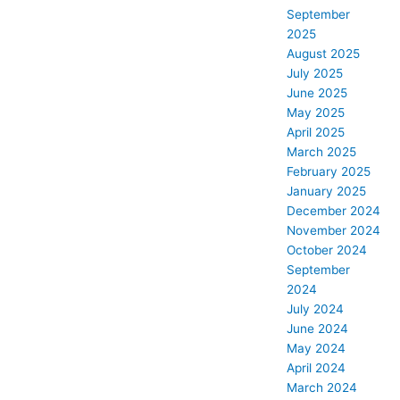
September
2025
August 2025
July 2025
June 2025
May 2025
April 2025
March 2025
February 2025
January 2025
December 2024
November 2024
October 2024
September
2024
July 2024
June 2024
May 2024
April 2024
March 2024