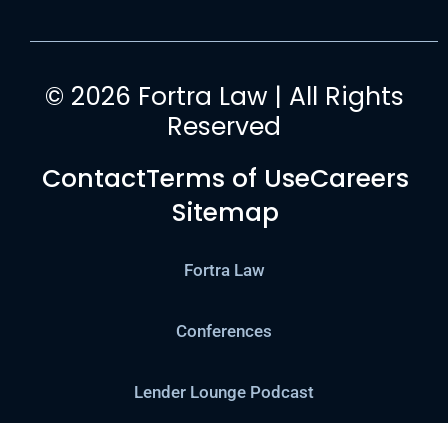
© 2026 Fortra Law | All Rights
Reserved
Contact
Terms of Use
Careers
Sitemap
Fortra Law
Conferences
Lender Lounge Podcast