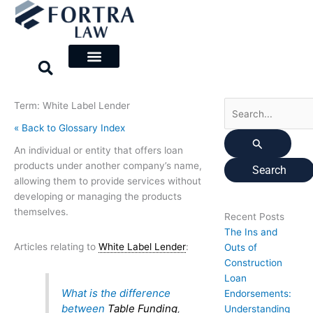
Skip
Search
to
for:
content
Term: White Label Lender
« Back to Glossary Index
An individual or entity that offers loan
products under another company’s name,
allowing them to provide services without
developing or managing the products
themselves.
Recent Posts
The Ins and
Articles relating to
White Label Lender
:
Outs of
Construction
Loan
What is the difference
Endorsements:
between
Table Funding
,
Understanding