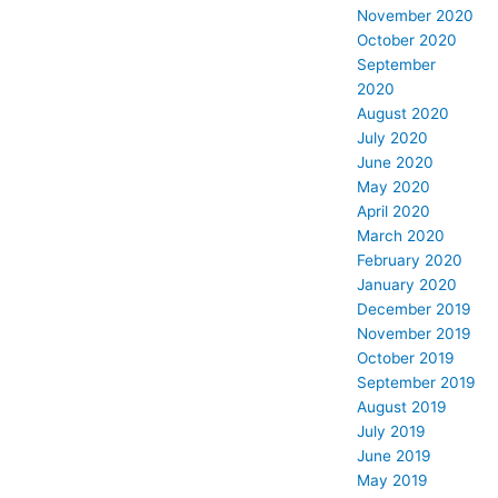
November 2020
October 2020
September
2020
August 2020
July 2020
June 2020
May 2020
April 2020
March 2020
February 2020
January 2020
December 2019
November 2019
October 2019
September 2019
August 2019
July 2019
June 2019
May 2019