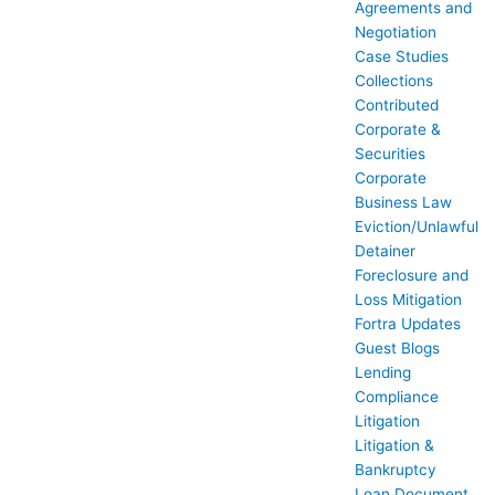
Agreements and
Negotiation
Case Studies
Collections
Contributed
Corporate &
Securities
Corporate
Business Law
Eviction/Unlawful
Detainer
Foreclosure and
Loss Mitigation
Fortra Updates
Guest Blogs
Lending
Compliance
Litigation
Litigation &
Bankruptcy
Loan Document